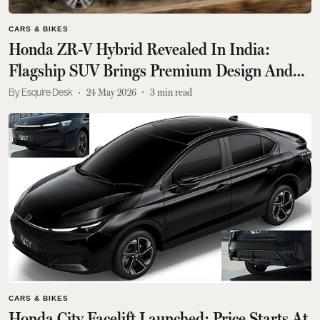
CARS & BIKES
Honda ZR-V Hybrid Revealed In India:
Flagship SUV Brings Premium Design And
Tech; Check Highlights
Esquire Desk
24 May 2026
3
min read
CARS & BIKES
Honda City Facelift Launched; Price Starts At