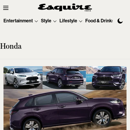
Entertainment
Style
Lifestyle
Food & Drinks
Tec
Honda