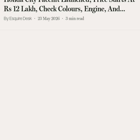
Rs 12 Lakh, Check Colours, Engine, And
More
Esquire Desk
23 May 2026
3
min read