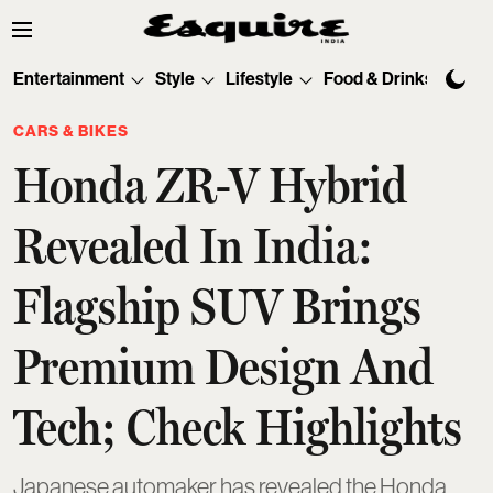
Entertainment
Style
Lifestyle
Food & Drinks
Tec
CARS & BIKES
Honda ZR-V Hybrid
Revealed In India:
Flagship SUV Brings
Premium Design And
Tech; Check Highlights
Japanese automaker has revealed the Honda