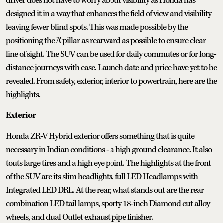
driver does not have to worry about visibility as Honda has
designed it in a way that enhances the field of view and visibility
leaving fewer blind spots. This was made possible by the
positioning the 'A' pillar as rearward as possible to ensure clear
line of sight. The SUV can be used for daily commutes or for long-
distance journeys with ease. Launch date and price have yet to be
revealed. From safety, exterior, interior to powertrain, here are the
highlights.
Exterior
Honda ZR-V Hybrid exterior offers something that is quite
necessary in Indian conditions - a high ground clearance. It also
touts large tires and a high eye point. The highlights at the front
of the SUV are its slim headlights, full LED Headlamps with
Integrated LED DRL. At the rear, what stands out are the rear
combination LED tail lamps, sporty 18-inch Diamond cut alloy
wheels, and dual Outlet exhaust pipe finisher.