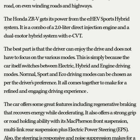
road, on even winding roads and highways.
The Honda ZR-V gets its power from the e:HEV Sports Hybrid
system. It is a combo of a 2.0-liter direct injection engine and a
dual-motor hybrid system with e-CVT.
The best part is that the driver can enjoy the drive and does not
have to focus on the various modes. This is simply because the
car itself switches between Electric, Hybrid and Engine driving
modes. Normal, Sport and Eco driving modes can be chosen as
per the driver's preference. It all comes together to make for a
refined and engaging driving experience .
The car offers some great features including regenerative braking
that recovers energy while decelerating. It also offers a strong grip
or road holding ability with its MacPherson front suspension,
multi-link rear suspension plus Electric Power Steering (EPS).
Also, the steering is responsive and noise suppression makes for a