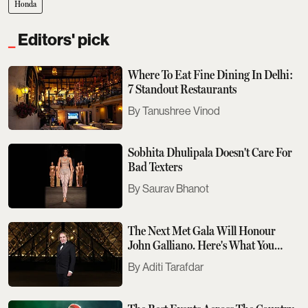
Honda
Editors' pick
Where To Eat Fine Dining In Delhi:
7 Standout Restaurants
Tanushree Vinod
Sobhita Dhulipala Doesn't Care For
Bad Texters
Saurav Bhanot
The Next Met Gala Will Honour
John Galliano. Here's What You
Need To Know
Aditi Tarafdar