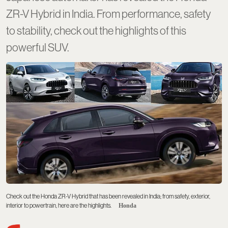
ZR-V Hybrid in India. From performance, safety
to stability, check out the highlights of this
powerful SUV.
Check out the Honda ZR-V Hybrid that has been revealed in India; from safety, exterior,
interior to powertrain, here are the highlights.
Honda