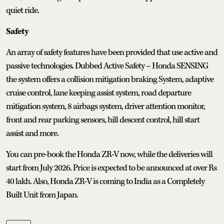
quiet ride.
Safety
An array of safety features have been provided that use active and
passive technologies. Dubbed Active Safety – Honda SENSING
the system offers a collision mitigation braking System, adaptive
cruise control, lane keeping assist system, road departure
mitigation system, 8 airbags system, driver attention monitor,
front and rear parking sensors, hill descent control, hill start
assist and more.
You can pre-book the Honda ZR-V now, while the deliveries will
start from July 2026. Price is expected to be announced at over Rs
40 lakh. Also, Honda ZR-V is coming to India as a Completely
Built Unit from Japan.