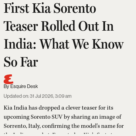
First Kia Sorento
Teaser Rolled Out In
India: What We Know
So Far
Esquire Desk
Updated on
:
31 Jul 2026, 3:09 am
Kia India has dropped a clever teaser for its
upcoming Sorento SUV by sharing an image of
Sorrento, Italy, confirming the model’s name for
the Indian market. Expected as Kia’s first strong