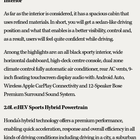
Interior
As far as the interior is considered, it has a spacious cabin that
uses refined materials. In short, you will get a sedan-like driving
position and what that enables is a better visibility, control and,
as a result, users will feel quite confident while driving.
Among the highlights are: an all black sporty interior, wide
horizontal dashboard, high-deck centre console, dual zone
climate control fully automatic air conditioner, rear AC vents, 9-
inch floating touchscreen display audio with Android Auto,
Wireless Apple CarPlay Connectivity and 12-Speaker Bose
Premium Surround Sound System.
2.0L e:HEV Sports Hybrid Powertrain
Honda’s hybrid technology offers a premium performance,
enabling quick acceleration, response and overall efficiency in all
kinds of driving conditions including driving in a city, a suburban