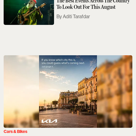
The Best Events Across The Country
To Look Out For This August
Aditi Tarafdar
Cars & Bikes