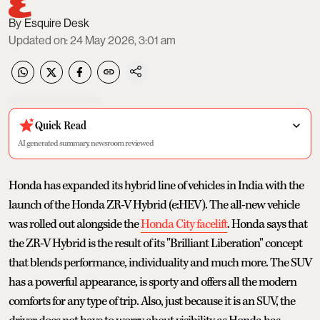
Esquire Desk
Updated on
:
24 May 2026, 3:01 am
Quick Read
AI generated summary, newsroom reviewed
Honda has expanded its hybrid line of vehicles in India with the
launch of the Honda ZR-V Hybrid (e:HEV). The all-new vehicle
was rolled out alongside the
Honda City facelift
. Honda says that
the ZR-V Hybrid is the result of its "Brilliant Liberation" concept
that blends performance, individuality and much more. The SUV
has a powerful appearance, is sporty and offers all the modern
comforts for any type of trip. Also, just because it is an SUV, the