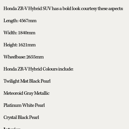
Honda ZR-V Hybrid SUV has a bold look courtesy these aspects:
Length: 4567mm
Width: 1840mm
Height: 1621mm
Wheelbase: 2655mm
Honda ZR-V Hybrid Colours include:
Twilight Mist Black Pearl
Meteoroid Gray Metallic
Platinum White Pearl
Crystal Black Pearl