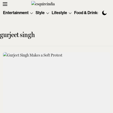
Entertainment
Style
Lifestyle
Food & Drinks
Tec
gurjeet singh