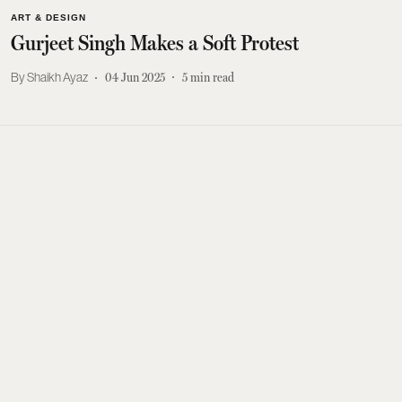
ART & DESIGN
Gurjeet Singh Makes a Soft Protest
Shaikh Ayaz
04 Jun 2025
5
min read