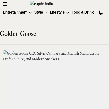
Entertainment
Style
Lifestyle
Food & Drinks
Tec
Golden Goose