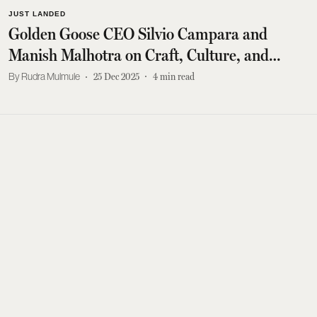
JUST LANDED
Golden Goose CEO Silvio Campara and
Manish Malhotra on Craft, Culture, and
Modern Sneakers
Rudra Mulmule
25 Dec 2025
4
min read