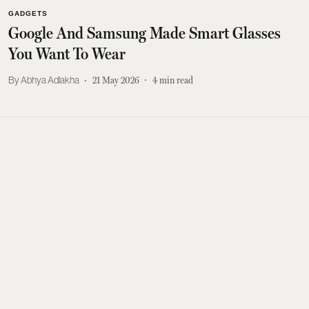
GADGETS
Google And Samsung Made Smart Glasses
You Want To Wear
Abhya Adlakha
21 May 2026
4
min read