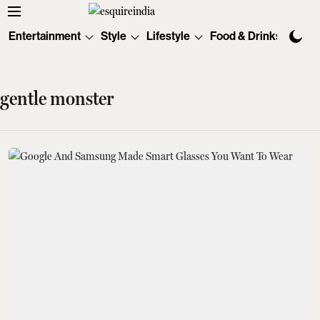
Entertainment
Style
Lifestyle
Food & Drinks
Tec
gentle monster