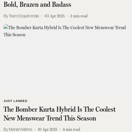
Bold, Brazen and Badass
Team Esquire India
03 Apr 2025
3
min read
JUST LANDED
The Bomber Kurta Hybrid Is The Coolest
New Menswear Trend This Season
Manish Mishra
10 Apr 2025
4
min read