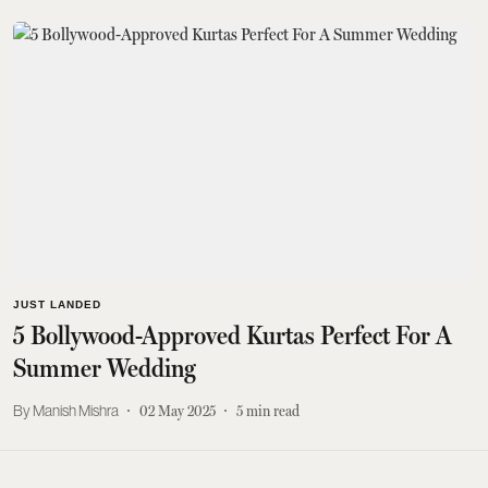
JUST LANDED
5 Bollywood-Approved Kurtas Perfect For A
Summer Wedding
Manish Mishra
02 May 2025
5
min read