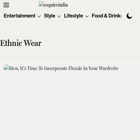
Entertainment
Style
Lifestyle
Food & Drinks
Tec
Ethnic Wear