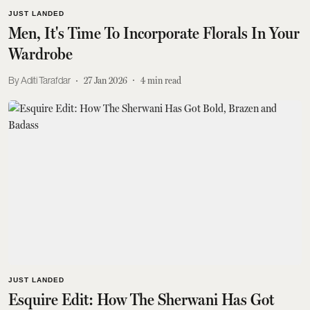
JUST LANDED
Men, It's Time To Incorporate Florals In Your
Wardrobe
Aditi Tarafdar
27 Jan 2026
4
min read
JUST LANDED
Esquire Edit: How The Sherwani Has Got