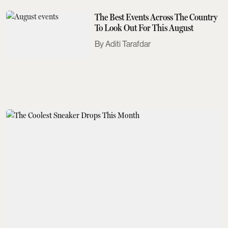
The Best Events Across The Country
To Look Out For This August
Aditi Tarafdar