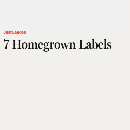
Just Landed
7 Homegrown Labels
Built Around Artisans
And Their Craft
Tanushree Vinod
Updated on
:
25 Jul 2026, 4:52 pm
Contemporary Indian menswear is being
reimagined by labels that embrace gender-neutral