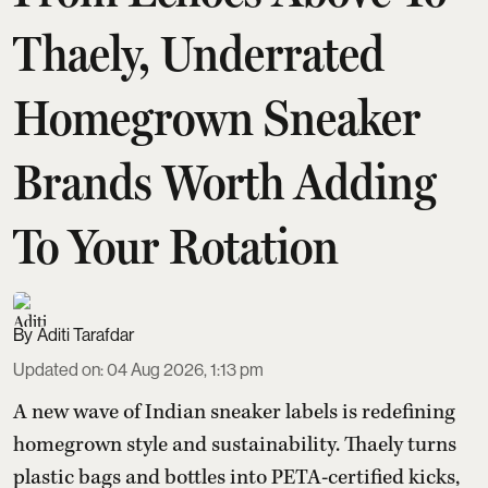
Thaely, Underrated
Homegrown Sneaker
Brands Worth Adding
To Your Rotation
Aditi Tarafdar
Updated on
:
04 Aug 2026, 1:13 pm
A new wave of Indian sneaker labels is redefining
homegrown style and sustainability. Thaely turns
plastic bags and bottles into PETA-certified kicks,