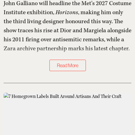
John Galliano will headline the Met's 2027 Costume
Institute exhibition,
Horizons
, making him only
the third living designer honoured this way. The
show traces his rise at Dior and Margiela alongside
his 2011 firing over antisemitic remarks, while a
Zara archive partnership marks his latest chapter.
Read More