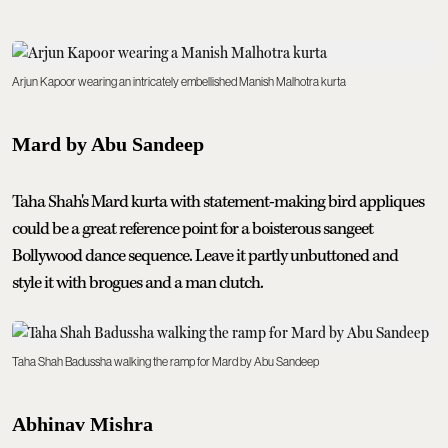
Arjun Kapoor wearing an intricately embellished Manish Malhotra kurta
Mard by Abu Sandeep
Taha Shah's Mard kurta with statement-making bird appliques
could be a great reference point for a boisterous sangeet
Bollywood dance sequence. Leave it partly unbuttoned and
style it with brogues and a man clutch.
Taha Shah Badussha walking the ramp for Mard by Abu Sandeep
Abhinav Mishra