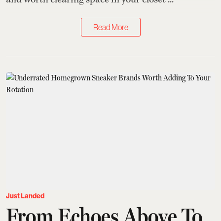
Read More
Just Landed
From Echoes Above To