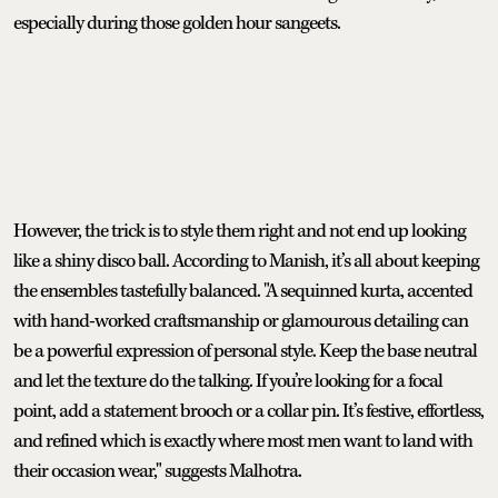
especially during those golden hour sangeets.
However, the trick is to style them right and not end up looking
like a shiny disco ball. According to Manish, it’s all about keeping
the ensembles tastefully balanced. "A sequinned kurta, accented
with hand-worked craftsmanship or glamourous detailing can
be a powerful expression of personal style. Keep the base neutral
and let the texture do the talking. If you’re looking for a focal
point, add a statement brooch or a collar pin. It’s festive, effortless,
and refined which is exactly where most men want to land with
their occasion wear," suggests Malhotra.