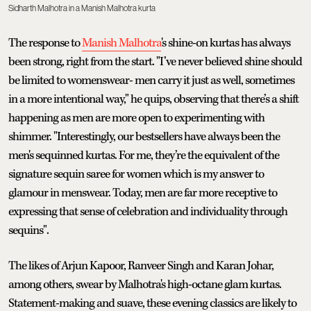
Sidharth Malhotra in a Manish Malhotra kurta
The response to
Manish Malhotra
's shine-on kurtas has always
been strong, right from the start. "I’ve never believed shine should
be limited to womenswear- men carry it just as well, sometimes
in a more intentional way," he quips, observing that there’s a shift
happening as men are more open to experimenting with
shimmer. "Interestingly, our bestsellers have always been the
men's sequinned kurtas. For me, they’re the equivalent of the
signature sequin saree for women which is my answer to
glamour in menswear. Today, men are far more receptive to
expressing that sense of celebration and individuality through
sequins".
The likes of Arjun Kapoor, Ranveer Singh and Karan Johar,
among others, swear by Malhotra's high-octane glam kurtas.
Statement-making and suave, these evening classics are likely to