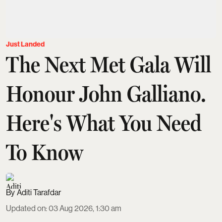
Just Landed
The Next Met Gala Will
Honour John Galliano.
Here's What You Need
To Know
Aditi Tarafdar
Updated on
:
03 Aug 2026, 1:30 am