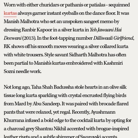
Worn with either churidars or pathanis or patialas - sequinned
kurtas
always garner instant eyeballs on the dance floor. It was
Manish Malhotra who set an unspoken sangeet memo by
dressing Ranbir Kapoor in a silver kurta in
Yeh Jawaani Hai
Deewani
(2013). In the foot-tapping number
Dilliwaali Girlfriend
,
RK shows off his smooth moves wearing a silver collared kurta
with white trousers. Style savant Sidharth Malhotra has often
been partial to Manish's kurtas embroidered with Kashmiri
Sozni needle work.
Not long ago, Taha Shah Badussha stole hearts in an olive silk
tissue long kurta sparkling with crystal encrusted flying birds
from Mard by Abu Sandeep. It was paired with brocade flared
pants that were relaxed, yet regal. Recently, Ayushmann
Khurrana infused a bold edge to the cocktail kurta by opting for
a charcoal grey Shantnu Nikhil accented with brogue-inspired
leather rivets and a subtle shimmer of Swarovski accents.