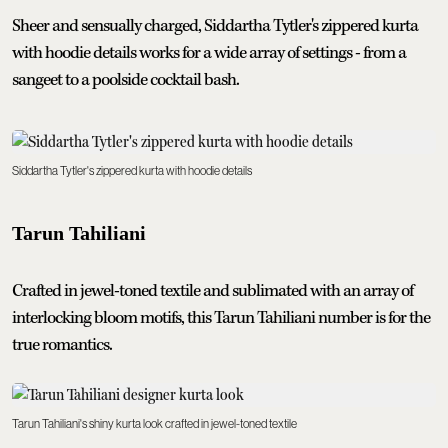
Sheer and sensually charged, Siddartha Tytler's zippered kurta
with hoodie details works for a wide array of settings - from a
sangeet to a poolside cocktail bash.
Siddartha Tytler's zippered kurta with hoodie details
Tarun Tahiliani
Crafted in jewel-toned textile and sublimated with an array of
interlocking bloom motifs, this Tarun Tahiliani number is for the
true romantics.
Tarun Tahiliani's shiny kurta look crafted in jewel-toned textile