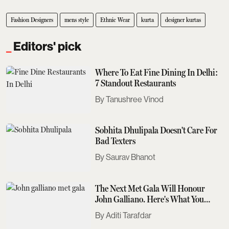
Fashion Designers
mens style
Ethnic Wear
kurta
designer kurtas
Editors' pick
Where To Eat Fine Dining In Delhi:
7 Standout Restaurants
Tanushree Vinod
Sobhita Dhulipala Doesn't Care For
Bad Texters
Saurav Bhanot
The Next Met Gala Will Honour
John Galliano. Here's What You
Need To Know
Aditi Tarafdar