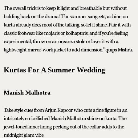
The overall trick is to keep it light and breathable but without
holding back on the drama! "For summer sangeets, a shine-on
kurta already does most of the talking, so let it shine. Pair it with
classic footwear like mojaris or kolhapuris, and if you’re feeling
experimental, throw on an organza stole or layer it with a
lightweight mirror-work jacket to add dimension," quips Mishra.
Kurtas For A Summer Wedding
Manish Malhotra
Take style cues from Arjun Kapoor who cuts a fine figure in an
intricately embellished Manish Malhotra shine-on kurta. The
jewel-toned inner lining peeking out of the collar adds to the
midnight glam vibe.