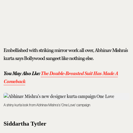
Embellished with striking mirror work all over, Abhinav Mishra's
kurta says Bollywood sangeet like nothing else.
You May Also Lke:
The Double-Breasted Suit Has Made A
Comeback
A shiny kurta look from Abhinav Mishra's 'One Love' campaign
Siddartha Tytler