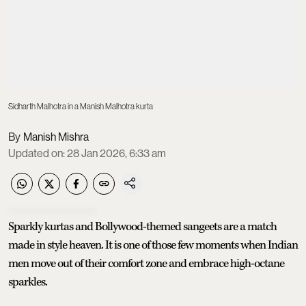
Sidharth Malhotra in a Manish Malhotra kurta
Manish Mishra
Updated on
:
28 Jan 2026, 6:33 am
Sparkly kurtas and Bollywood-themed sangeets are a match
made in style heaven. It is one of those few moments when Indian
men move out of their comfort zone and embrace high-octane
sparkles.