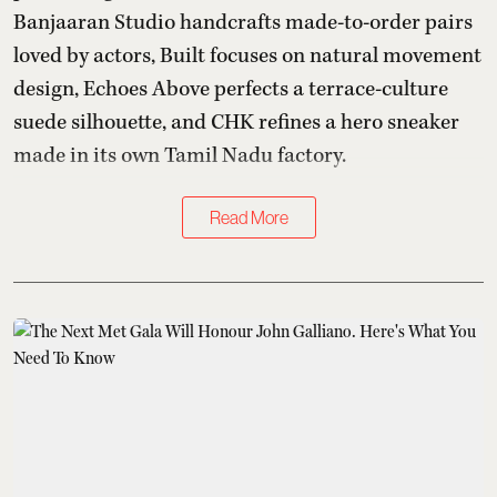
Banjaaran Studio handcrafts made-to-order pairs
loved by actors, Built focuses on natural movement
design, Echoes Above perfects a terrace-culture
suede silhouette, and CHK refines a hero sneaker
made in its own Tamil Nadu factory.
Read More