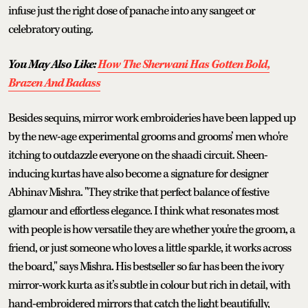
infuse just the right dose of panache into any sangeet or
celebratory outing.
You May Also Like:
How The Sherwani Has Gotten Bold,
Brazen And Badass
Besides sequins, mirror work embroideries have been lapped up
by the new-age experimental grooms and grooms’ men who're
itching to outdazzle everyone on the shaadi circuit. Sheen-
inducing kurtas have also become a signature for designer
Abhinav Mishra. "They strike that perfect balance of festive
glamour and effortless elegance. I think what resonates most
with people is how versatile they are whether you're the groom, a
friend, or just someone who loves a little sparkle, it works across
the board," says Mishra. His bestseller so far has been the ivory
mirror-work kurta as it’s subtle in colour but rich in detail, with
hand-embroidered mirrors that catch the light beautifully,