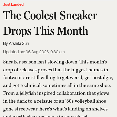
Just Landed
The Coolest Sneaker
Drops This Month
Arshita Suri
Updated on
:
06 Aug 2026, 9:30 am
Sneaker season isn't slowing down. This month's
crop of releases proves that the biggest names in
footwear are still willing to get weird, get nostalgic,
and get technical, sometimes all in the same shoe.
From a jellyfish inspired collaboration that glows
in the dark to a reissue of an '80s volleyball shoe
gone streetwear, here's what's landing on shelves
and worth clearing space in your closet ...