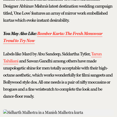
Designer Abhinav Mishra's latest destination wedding campaign
titled, 'One Love' features an array of mirror work embellished
kurtas which evoke instant desirability.
You May Also Like:
Bomber Kurta: The Fresh Menswear
Trend to Try Now
Labels like Mard by Abu Sandeep, Siddartha Tytler,
Tarun
Tahiliani
and Sawan Gandhi among others have made
unapologetic shine for men totally acceptable with their high-
octane aesthetic, which works wonderfully for filmi sangeets and
Bollywood style dos. All one needs is a pair of nifty moccasins or
brogues and a fine wristwatch to complete the look and be
dance-floor ready.