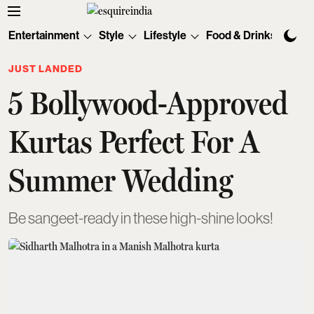
Entertainment
Style
Lifestyle
Food & Drinks
Tec
JUST LANDED
5 Bollywood-Approved
Kurtas Perfect For A
Summer Wedding
Be sangeet-ready in these high-shine looks!