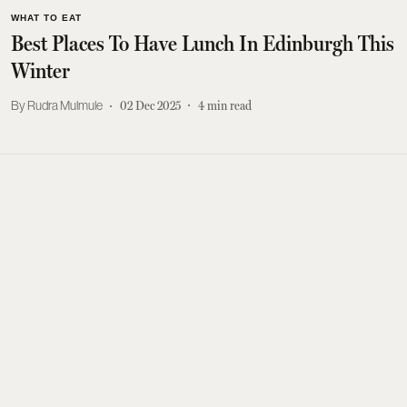
WHAT TO EAT
Best Places To Have Lunch In Edinburgh This
Winter
Rudra Mulmule
02 Dec 2025
4
min read