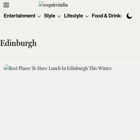
Entertainment
Style
Lifestyle
Food & Drinks
Tec
Edinburgh