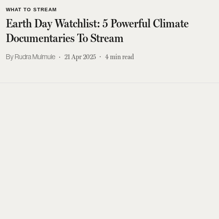
WHAT TO STREAM
Earth Day Watchlist: 5 Powerful Climate
Documentaries To Stream
Rudra Mulmule
21 Apr 2025
4
min read