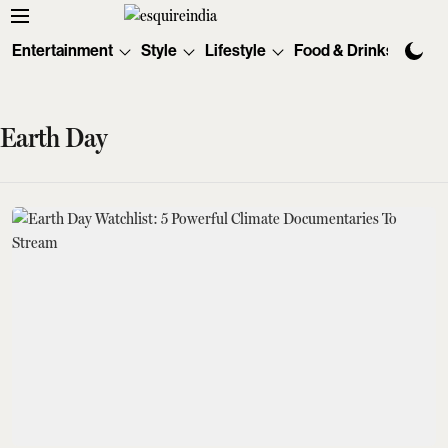
Entertainment
Style
Lifestyle
Food & Drinks
Tec
Earth Day