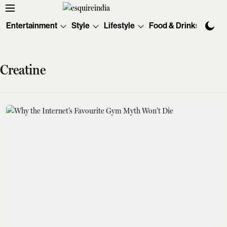
Entertainment
Style
Lifestyle
Food & Drinks
Tec
Creatine