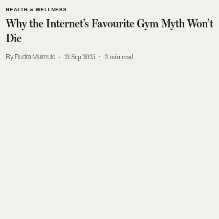
HEALTH & WELLNESS
Why the Internet’s Favourite Gym Myth Won’t
Die
Rudra Mulmule
21 Sep 2025
3
min read