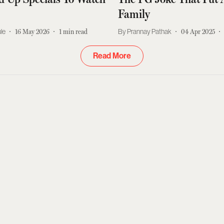
Family
le
16 May 2026
1
min read
Prannay Pathak
04 Apr 2025
Read More