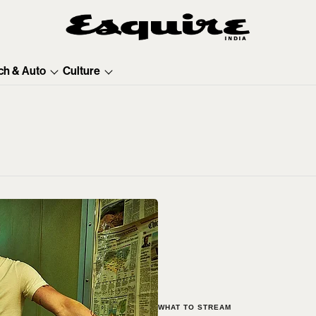
ch & Auto
Culture
WHAT TO STREAM