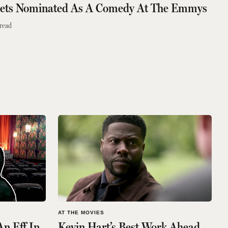
Gets Nominated As A Comedy At The Emmys
read
AT THE MOVIES
An Eff In
Kevin Hart’s Best Work Ahead