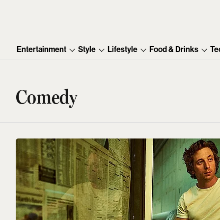
Entertainment
Style
Lifestyle
Food & Drinks
Te
Comedy