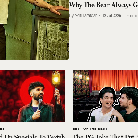
Why The Bear Always 
Aditi Tarafdar
12 Jul 2026
4
min 
REST
BEST OF THE REST
d Up Specials To Watch
The PG Joke That Put 