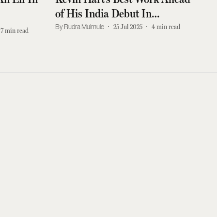
of His India Debut In
September
Rudra Mulmule
25 Jul 2025
4
min read
7
min read