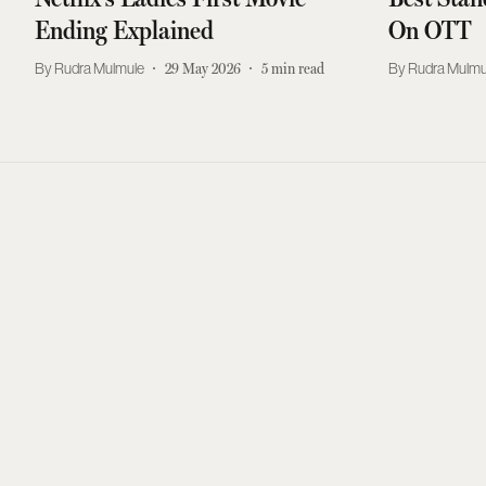
Ending Explained
On OTT
Rudra Mulmule
29 May 2026
5
min read
Rudra Mulmu