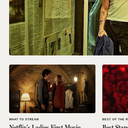
WHAT TO STREAM
BEST OF THE 
Netflix's Ladies First Movie
Best Stan