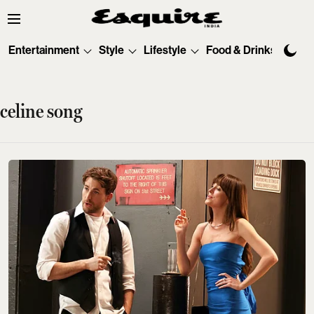
Entertainment
Style
Lifestyle
Food & Drinks
Tec
celine song