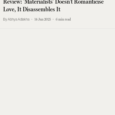
Review: 'Materialists' Doesn't Romanticise
Love, It Disassembles It
Abhya Adlakha
14 Jun 2025
6
min read