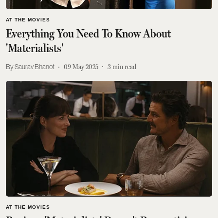
AT THE MOVIES
Everything You Need To Know About
'Materialists'
Saurav Bhanot
09 May 2025
3
min read
AT THE MOVIES