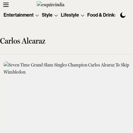
Entertainment
Style
Lifestyle
Food & Drinks
Tec
Carlos Alcaraz