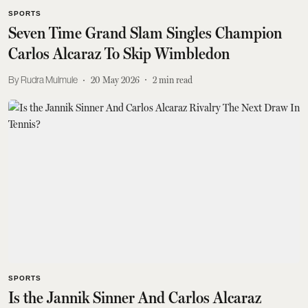
SPORTS
Seven Time Grand Slam Singles Champion
Carlos Alcaraz To Skip Wimbledon
Rudra Mulmule
20 May 2026
2
min read
SPORTS
Is the Jannik Sinner And Carlos Alcaraz