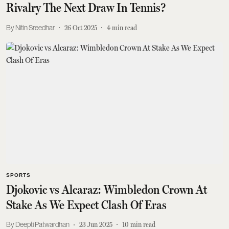
Rivalry The Next Draw In Tennis?
Nitin Sreedhar
26 Oct 2025
4
min read
SPORTS
Djokovic vs Alcaraz: Wimbledon Crown At
Stake As We Expect Clash Of Eras
Deepti Patwardhan
23 Jun 2025
10
min read