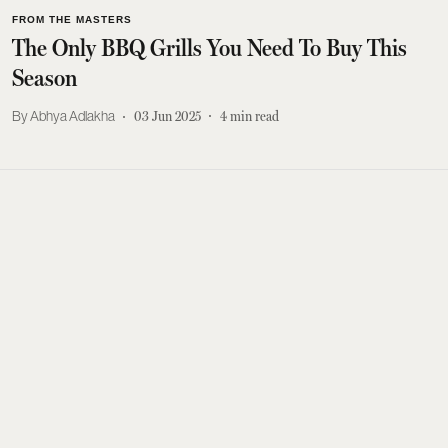
FROM THE MASTERS
The Only BBQ Grills You Need To Buy This
Season
Abhya Adlakha
03 Jun 2025
4
min read