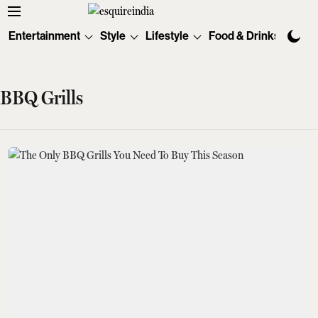
Entertainment
Style
Lifestyle
Food & Drinks
Tec
BBQ Grills