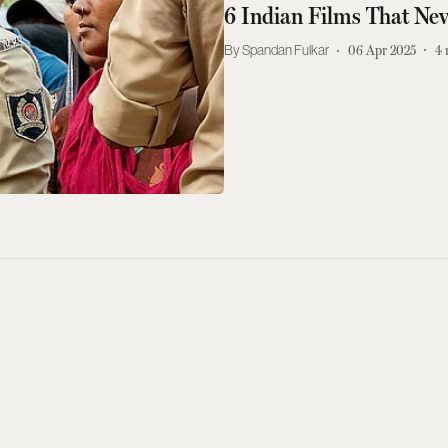
6 Indian Films That Nev
Spandan Fulkar
06 Apr 2025
4