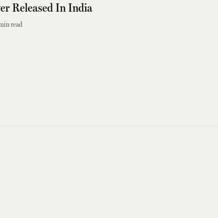
er Released In India
min read