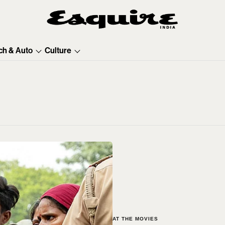
ch & Auto
Culture
AT THE MOVIES