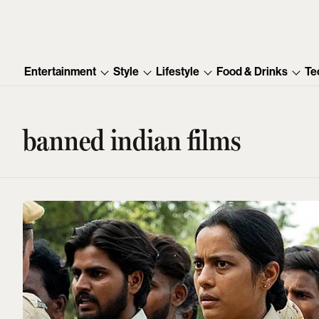
Entertainment
Style
Lifestyle
Food & Drinks
Te
banned indian films