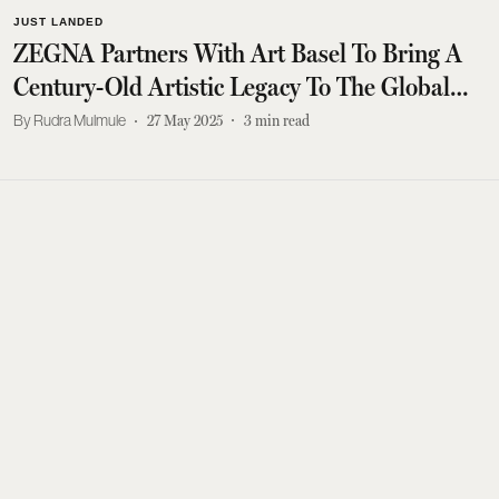
JUST LANDED
ZEGNA Partners With Art Basel To Bring A
Century-Old Artistic Legacy To The Global
Stage
Rudra Mulmule
27 May 2025
3
min read