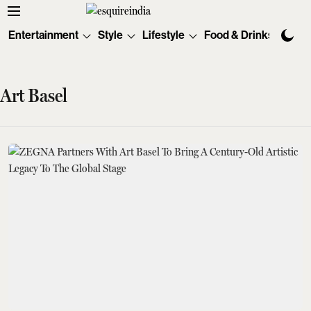
Entertainment
Style
Lifestyle
Food & Drinks
Tec
Art Basel