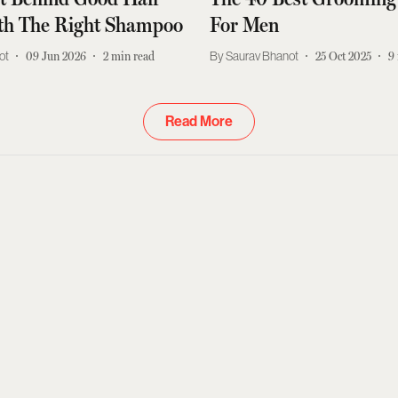
ith The Right Shampoo
For Men
ot
09 Jun 2026
2
min read
Saurav Bhanot
25 Oct 2025
9
Read More