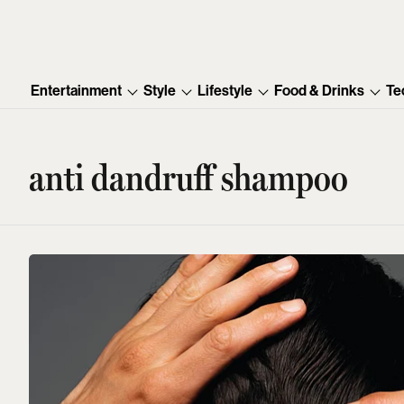
Entertainment
Style
Lifestyle
Food & Drinks
Te
anti dandruff shampoo