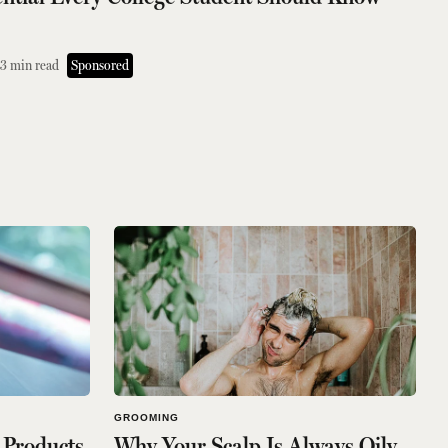
3
min read
Sponsored
GROOMING
 Products
Why Your Scalp Is Always Oily