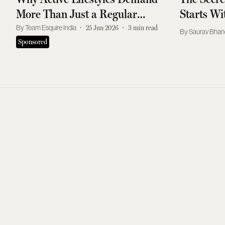
More Than Just a Regular
Starts W
Shampoo Routine
Team Esquire India
25 Jun 2026
3
min read
Saurav Bhan
Sponsored