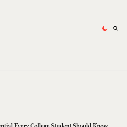
tial Every College Student Should Know