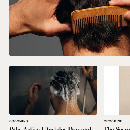
GROOMING
GROOMING
Why Active Lifestyles Demand
The Secr