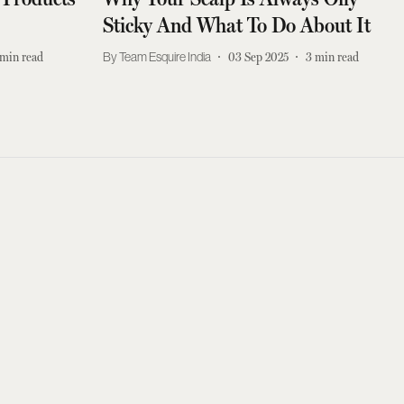
Sticky And What To Do About It
min read
Team Esquire India
03 Sep 2025
3
min read