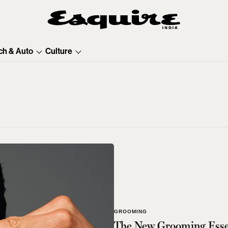
ch & Auto
Culture
GROOMING
The New Grooming Essen