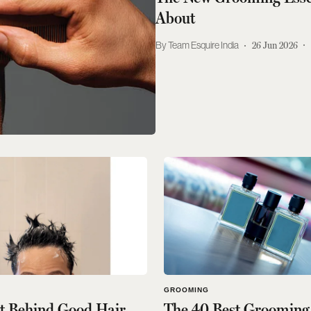
About
Team Esquire India
26 Jun 2026
GROOMING
et Behind Good Hair
The 40 Best Grooming