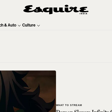
ch & Auto
Culture
WHAT TO STREAM