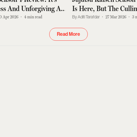
ss And Unforgiving As
Is Here, But The Cull
Are Far From Over
0 Apr 2026
4
min read
Aditi Tarafdar
27 Mar 2026
3
Read More