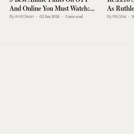
And Online You Must Watch:
As Ruthle
Paprika, Perfect Blue, And More
Ever
Amit Diwan
02 Jun 2026
3
min read
Riti Ghai
2