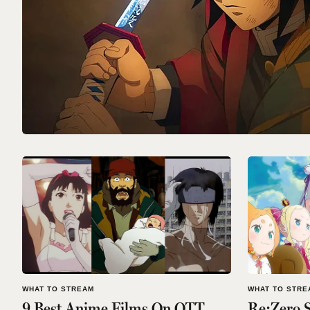
WHAT TO STREAM
WHAT TO STRE
9 Best Anime Films On OTT
Re:Zero S