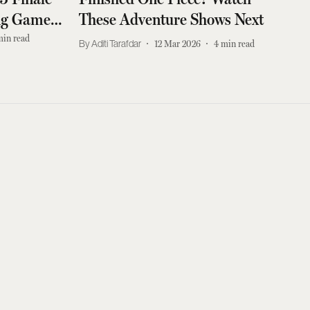
ing Games
These Adventure Shows Next
min read
Aditi Tarafdar
12 Mar 2026
4
min read