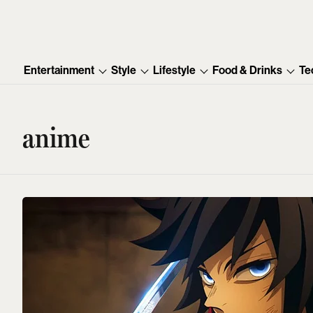
Entertainment
Style
Lifestyle
Food & Drinks
Te
anime