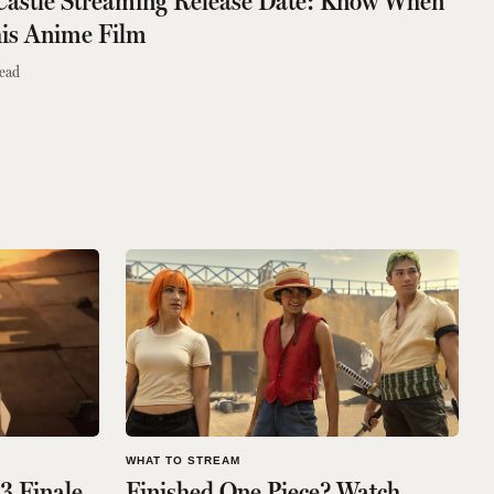
 Castle Streaming Release Date: Know When
is Anime Film
ead
WHAT TO STREAM
3 Finale
Finished One Piece? Watch