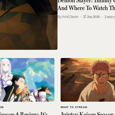
Demon Slayer: Infinity
And Where To Watch Th
Amit Diwan
27 Jun 2026
2
min r
AM
WHAT TO STREAM
eason 4 Review: It's
Jujutsu Kaisen Season 