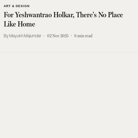
ART & DESIGN
For Yeshwantrao Holkar, There's No Place
Like Home
Mayukh Majumdar
02 Nov 2025
8
min read