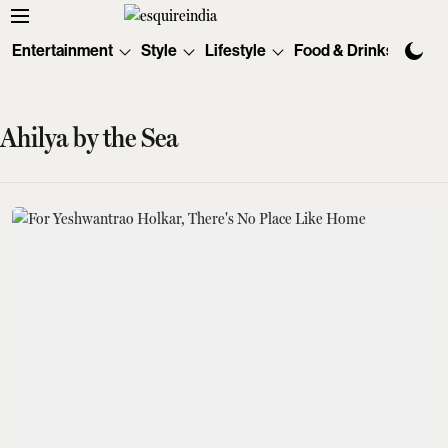
Entertainment
Style
Lifestyle
Food & Drinks
Tec
Ahilya by the Sea