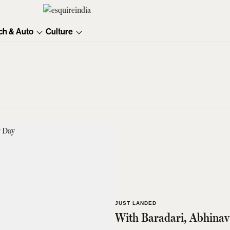
ch & Auto
Culture
JUST LANDED
With Baradari, Abhinav