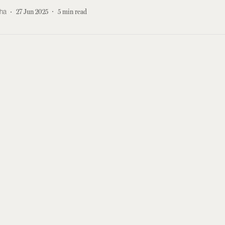
kha
27 Jun 2025
5
min read