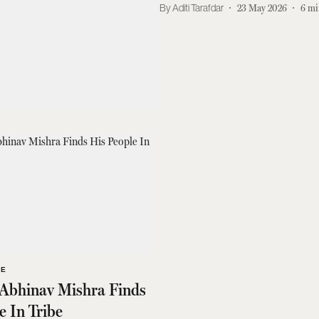
Aditi Tarafdar
23 May 2026
6
mi
LE
 Abhinav Mishra Finds
e In Tribe