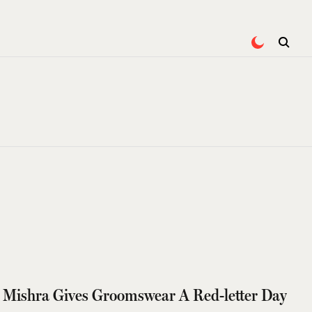
 Mishra Gives Groomswear A Red-letter Day