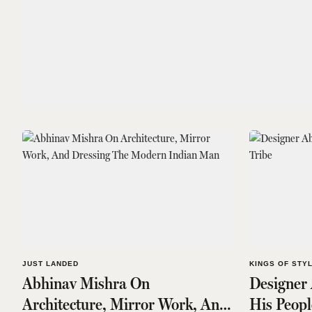
JUST LANDED
KINGS OF STY
Abhinav Mishra On
Designer
Architecture, Mirror Work, And
His Peopl