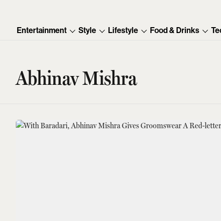
Entertainment
Style
Lifestyle
Food & Drinks
Te
Abhinav Mishra