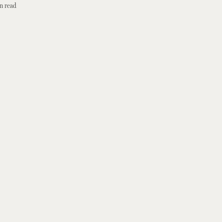
n read