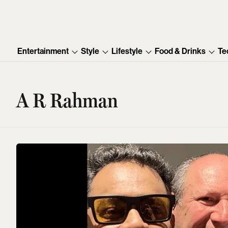
Entertainment
Style
Lifestyle
Food & Drinks
Te
A R Rahman