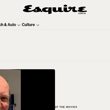
ch & Auto
Culture
AT THE MOVIES