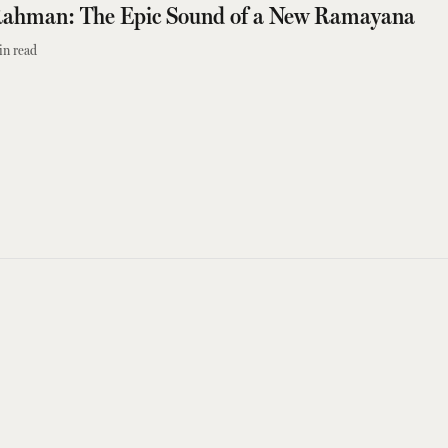
ahman: The Epic Sound of a New Ramayana
in read