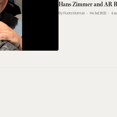
Hans Zimmer and AR R
Rudra Mulmule
04 Jul 2025
4
m