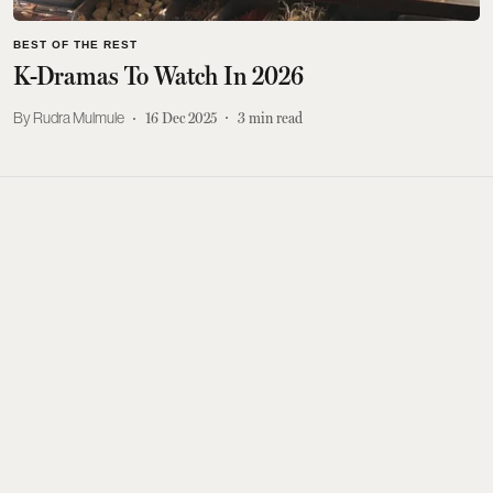
BEST OF THE REST
K-Dramas To Watch In 2026
Rudra Mulmule
16 Dec 2025
3
min read