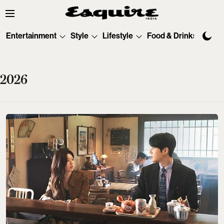
Entertainment
Style
Lifestyle
Food & Drinks
Tec
2026