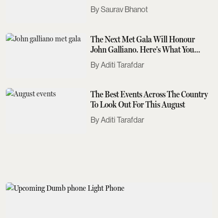
Saurav Bhanot
The Next Met Gala Will Honour
John Galliano. Here's What You
Need To Know
Aditi Tarafdar
The Best Events Across The Country
To Look Out For This August
Aditi Tarafdar