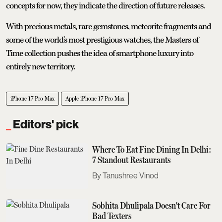
concepts for now, they indicate the direction of future releases.
With precious metals, rare gemstones, meteorite fragments and
some of the world's most prestigious watches, the Masters of
Time collection pushes the idea of smartphone luxury into
entirely new territory.
iPhone 17 Pro Max
Apple iPhone 17 Pro Max
Editors' pick
Where To Eat Fine Dining In Delhi:
7 Standout Restaurants
Tanushree Vinod
Sobhita Dhulipala Doesn't Care For
Bad Texters