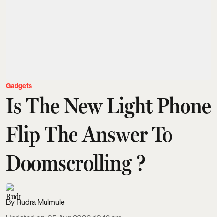
Gadgets
Is The New Light Phone
Flip The Answer To
Doomscrolling ?
Rudra Mulmule