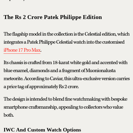
The Rs 2 Crore Patek Philippe Edition
The flagship model in the collection is the Celestial edition, which
integrates a Patek Philippe Celestial watch into the customised
iPhone 17 Pro Max
.
Its chassis is crafted from 18-karat white gold and accented with
blue enamel, diamonds and a fragment of Muonionalusta
meteorite. According to Caviar, this ultra-exclusive version carries
a price tag of approximately Rs 2 crore.
The design is intended to blend fine watchmaking with bespoke
smartphone craftsmanship, appealing to collectors who value
both.
IWC And Custom Watch Options