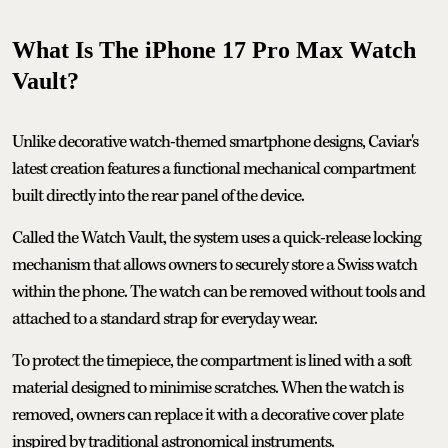
What Is The iPhone 17 Pro Max Watch
Vault?
Unlike decorative watch-themed smartphone designs, Caviar's
latest creation features a functional mechanical compartment
built directly into the rear panel of the device.
Called the Watch Vault, the system uses a quick-release locking
mechanism that allows owners to securely store a Swiss watch
within the phone. The watch can be removed without tools and
attached to a standard strap for everyday wear.
To protect the timepiece, the compartment is lined with a soft
material designed to minimise scratches. When the watch is
removed, owners can replace it with a decorative cover plate
inspired by traditional astronomical instruments.