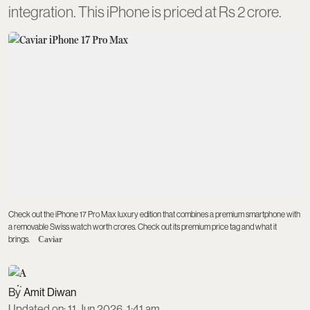
integration. This iPhone is priced at Rs 2 crore.
Check out the iPhone 17 Pro Max luxury edition that combines a premium smartphone with
a removable Swiss watch worth crores. Check out its premium price tag and what it
brings.
Caviar
Amit Diwan
Updated on
:
11 Jun 2026, 1:41 am