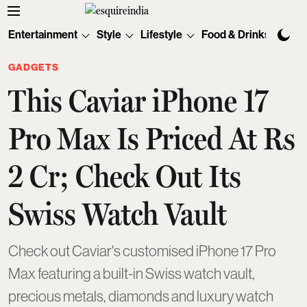
Entertainment
Style
Lifestyle
Food & Drinks
Tec
GADGETS
This Caviar iPhone 17
Pro Max Is Priced At Rs
2 Cr; Check Out Its
Swiss Watch Vault
Check out Caviar's customised iPhone 17 Pro
Max featuring a built-in Swiss watch vault,
precious metals, diamonds and luxury watch