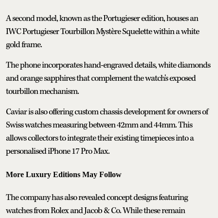
A second model, known as the Portugieser edition, houses an
IWC Portugieser Tourbillon Mystère Squelette within a white
gold frame.
The phone incorporates hand-engraved details, white diamonds
and orange sapphires that complement the watch's exposed
tourbillon mechanism.
Caviar is also offering custom chassis development for owners of
Swiss watches measuring between 42mm and 44mm. This
allows collectors to integrate their existing timepieces into a
personalised iPhone 17 Pro Max.
More Luxury Editions May Follow
The company has also revealed concept designs featuring
watches from Rolex and Jacob & Co. While these remain