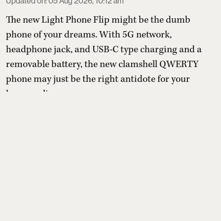
Updated on
:
05 Aug 2026, 10:12 am
The new Light Phone Flip might be the dumb
phone of your dreams. With 5G network,
headphone jack, and USB-C type charging and a
removable battery, the new clamshell QWERTY
phone may just be the right antidote for your
hyper-online presence.
With the pressure to be online and the
uncontrollable need to spend time on apps that are
designed to keep them chronically online, a
growing number o ...
Read More