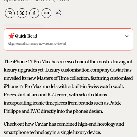
Quick Read
AI generated summary, newsroom reviewed
The iPhone 17 Pro Max has received one of the most extravagant
luxury upgrades yet. Luxury customisation company Caviar has
unveiled its new Masters of Time collection, featuring customised
iPhone 17 Pro Max models with a built-in Swiss watch vault.
Prices start at around Rs 2 crore, with select editions
incorporating iconic timepieces from brands such as Patek
Philippe and IWC directly into the phone's design.
Check out how Caviar has combined high-end horology and
smartphone technology in a single luxury device.