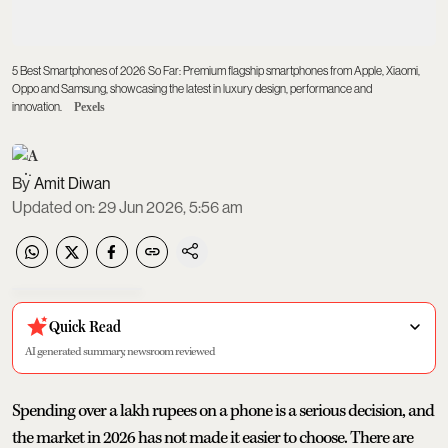
5 Best Smartphones of 2026 So Far: Premium flagship smartphones from Apple, Xiaomi,
Oppo and Samsung, showcasing the latest in luxury design, performance and
innovation.
Pexels
Amit Diwan
Updated on
:
29 Jun 2026, 5:56 am
Quick Read
AI generated summary, newsroom reviewed
Spending over a lakh rupees on a phone is a serious decision, and
the market in 2026 has not made it easier to choose. There are