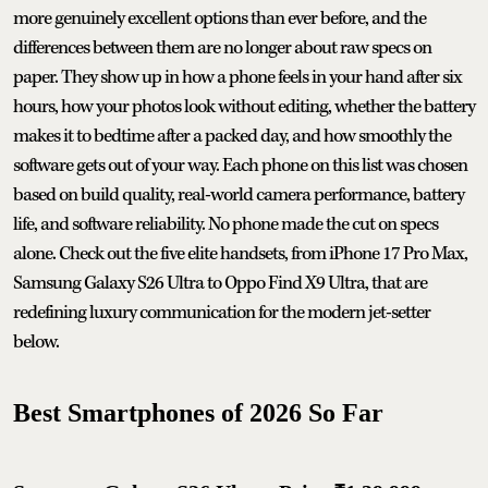
more genuinely excellent options than ever before, and the
differences between them are no longer about raw specs on
paper. They show up in how a phone feels in your hand after six
hours, how your photos look without editing, whether the battery
makes it to bedtime after a packed day, and how smoothly the
software gets out of your way. Each phone on this list was chosen
based on build quality, real-world camera performance, battery
life, and software reliability. No phone made the cut on specs
alone. Check out the five elite handsets, from iPhone 17 Pro Max,
Samsung Galaxy S26 Ultra to Oppo Find X9 Ultra, that are
redefining luxury communication for the modern jet-setter
below.
Best Smartphones of 2026 So Far