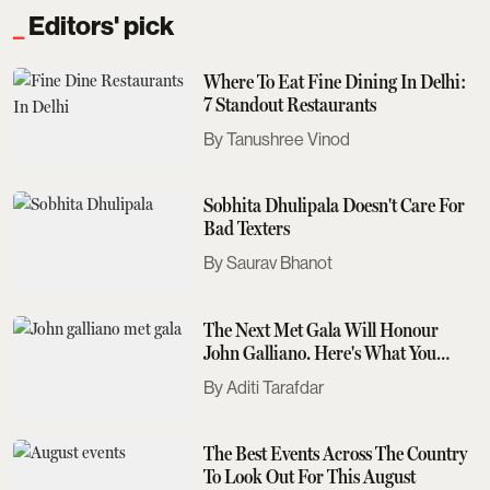
Editors' pick
Where To Eat Fine Dining In Delhi:
7 Standout Restaurants
Tanushree Vinod
Sobhita Dhulipala Doesn't Care For
Bad Texters
Saurav Bhanot
The Next Met Gala Will Honour
John Galliano. Here's What You
Need To Know
Aditi Tarafdar
The Best Events Across The Country
To Look Out For This August