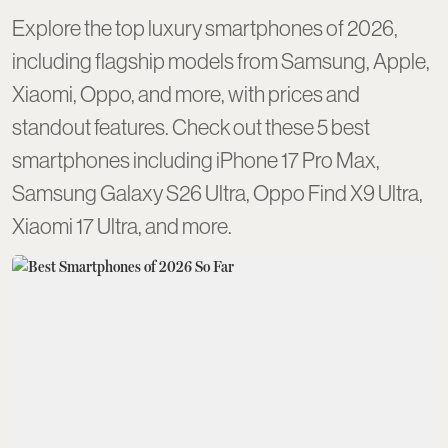
Explore the top luxury smartphones of 2026,
including flagship models from Samsung, Apple,
Xiaomi, Oppo, and more, with prices and
standout features. Check out these 5 best
smartphones including iPhone 17 Pro Max,
Samsung Galaxy S26 Ultra, Oppo Find X9 Ultra,
Xiaomi 17 Ultra, and more.