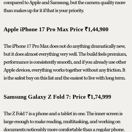
compared to Apple and Samsung, but the camera quality more
than makes up for it if that is your priority.
Apple iPhone 17 Pro Max Price ₹1,44,900
The iPhone 17 Pro Max does not do anything dramatically new,
but it does almost everything very well. The build feels premium,
performance is consistently smooth, and if you already use other
Apple devices, everything works together without any friction. It
is the safest buy on this list and the easiest to live with long term.
Samsung Galaxy Z Fold 7: Price ₹1,74,999
The Z Fold 7 is a phone and a tablet in one. The inner screen is
large enough to make reading, multitasking, and working on
documents noticeably more comfortable than a regular phone.