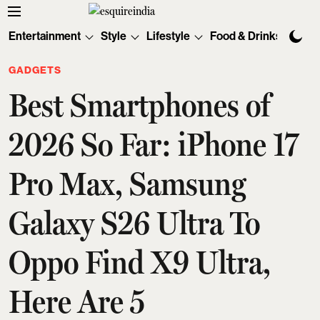
Entertainment
Style
Lifestyle
Food & Drinks
Tec
GADGETS
Best Smartphones of
2026 So Far: iPhone 17
Pro Max, Samsung
Galaxy S26 Ultra To
Oppo Find X9 Ultra,
Here Are 5