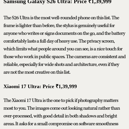
Samsung Galaxy S26 Ultra: Price ₹1,39,999
The S26 Ultra is the most well-rounded phone on this list. The
frame is lighter than before, the stylus is genuinely useful for
anyone who writes or signs documents on the go, and the battery
comfortably lasts a full day of heavy use. The privacy screen,
which limits what people around you can see, is a nice touch for
those who work in public spaces. The cameras are consistent and
reliable, especially for wide shots and architecture, even if they
are not the most creative on this list.
Xiaomi 17 Ultra: Price ₹1,39,999
The Xiaomi 17 Ultra is the one to pick if photography matters
most to you. The images come out looking natural rather than
over-processed, with good detail in both shadows and bright
areas. It asks for a small compromise on software smoothness