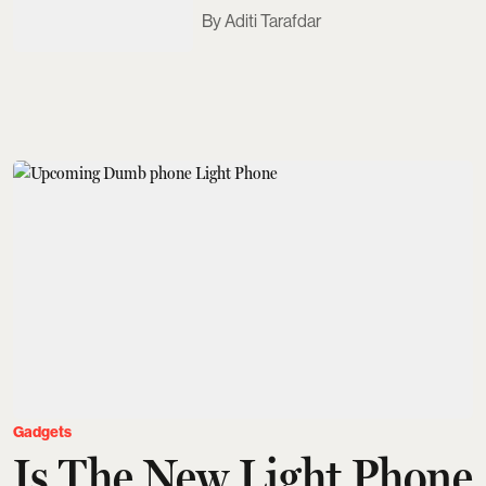
Aditi Tarafdar
Gadgets
Is The New Light Phone