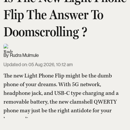
Flip The Answer To
Doomscrolling ?
Rudra Mulmule
Updated on
:
05 Aug 2026, 10:12 am
The new Light Phone Flip might be the dumb
phone of your dreams. With 5G network,
headphone jack, and USB-C type charging and a
removable battery, the new clamshell QWERTY
phone may just be the right antidote for your
hyper-online presence.
With the pressure to be online and the