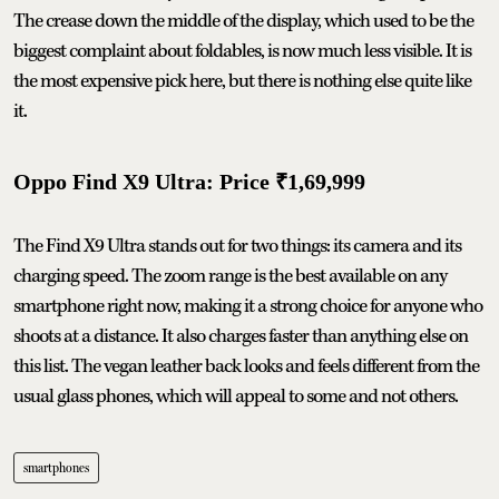
The crease down the middle of the display, which used to be the
biggest complaint about foldables, is now much less visible. It is
the most expensive pick here, but there is nothing else quite like
it.
Oppo Find X9 Ultra: Price ₹1,69,999
The Find X9 Ultra stands out for two things: its camera and its
charging speed. The zoom range is the best available on any
smartphone right now, making it a strong choice for anyone who
shoots at a distance. It also charges faster than anything else on
this list. The vegan leather back looks and feels different from the
usual glass phones, which will appeal to some and not others.
smartphones