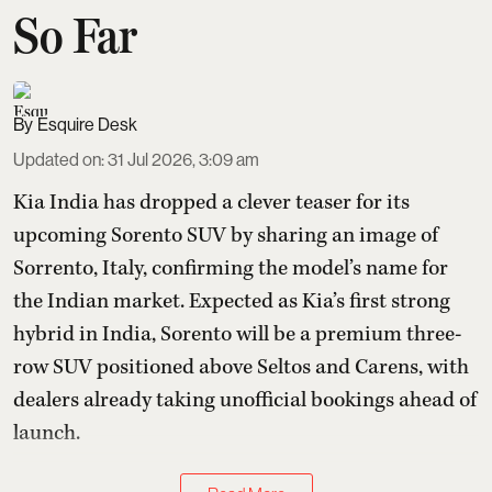
So Far
Esquire Desk
Updated on
:
31 Jul 2026, 3:09 am
Kia India has dropped a clever teaser for its
upcoming Sorento SUV by sharing an image of
Sorrento, Italy, confirming the model’s name for
the Indian market. Expected as Kia’s first strong
hybrid in India, Sorento will be a premium three-
row SUV positioned above Seltos and Carens, with
dealers already taking unofficial bookings ahead of
launch.