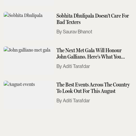
Sobhita Dhulipala Doesn't Care For
Bad Texters
Saurav Bhanot
The Next Met Gala Will Honour
John Galliano. Here's What You
Need To Know
Aditi Tarafdar
The Best Events Across The Country
To Look Out For This August
Aditi Tarafdar