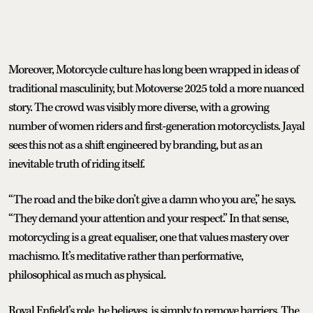
Moreover, Motorcycle culture has long been wrapped in ideas of
traditional masculinity, but Motoverse 2025 told a more nuanced
story. The crowd was visibly more diverse, with a growing
number of women riders and first-generation motorcyclists. Jayal
sees this not as a shift engineered by branding, but as an
inevitable truth of riding itself.
“The road and the bike don’t give a damn who you are,” he says.
“They demand your attention and your respect.” In that sense,
motorcycling is a great equaliser, one that values mastery over
machismo. It’s meditative rather than performative,
philosophical as much as physical.
Royal Enfield’s role, he believes, is simply to remove barriers. The