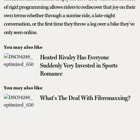
of rigid programming allows riders to rediscover that joy on their
own terms whether through a sunrise ride, a late-night
conversation, or the first time they throw a leg over a bike they’ve
only seen online.
You may also like
Heated Rivalry Has Everyone
Suddenly Very Invested in Sports
Romance
You may also like
What's The Deal With Fibremaxxing?