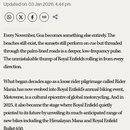
Updated on
:
03 Jan 2026, 4:44 pm
Every November, Goa becomes something else entirely. The
beaches still exist, the sunsets still perform on cue but threaded
through the palm-lined roads is a deeper, low-frequency pulse.
The unmistakable thump of Royal Enfields rolling in from every
direction.
What began decades ago as a loose rider pilgrimage called Rider
Mania has now evolved into Royal Enfield's annual biking event,
Motoverse, is a cultural epicentre of global motorcycling. And in
2025, it also became the stage where Royal Enfield quietly
pointed to its future by unveiling its much-anticipated range of
new bikes including the Himalayan Mana and Royal Enfield
Bullet 650.