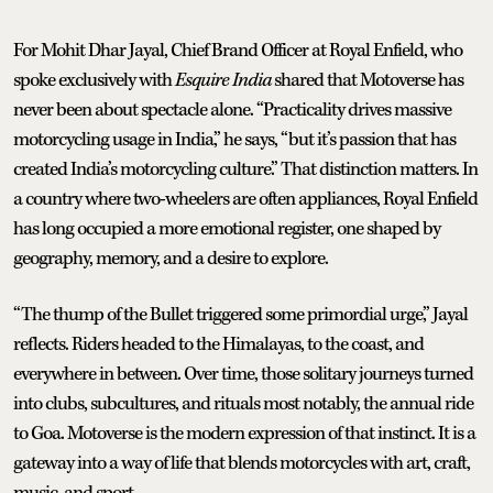
For Mohit Dhar Jayal, Chief Brand Officer at Royal Enfield, who
spoke exclusively with
Esquire India
shared that Motoverse has
never been about spectacle alone. “Practicality drives massive
motorcycling usage in India,” he says, “but it’s passion that has
created India’s motorcycling culture.” That distinction matters. In
a country where two-wheelers are often appliances, Royal Enfield
has long occupied a more emotional register, one shaped by
geography, memory, and a desire to explore.
“The thump of the Bullet triggered some primordial urge,” Jayal
reflects. Riders headed to the Himalayas, to the coast, and
everywhere in between. Over time, those solitary journeys turned
into clubs, subcultures, and rituals most notably, the annual ride
to Goa. Motoverse is the modern expression of that instinct. It is a
gateway into a way of life that blends motorcycles with art, craft,
music, and sport.