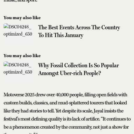
You may also like
The Best Events Across The Country
To Hit This January
You may also like
Why Fossil Collection Is So Popular
Amongst Uber-rich People?
Motoverse 2025 drew over 40,000 people, filling open fields with
custom builds, classics, and mud-splattered tourers that looked
like they had stories to tell. Yet despite its scale, Jayal insists the
festival’s most defining quality is its lack of artifice. “It continues to
be a phenomenon created by the community, not just a show for