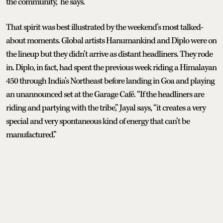
the community,” he says.
That spirit was best illustrated by the weekend’s most talked-
about moments. Global artists Hanumankind and Diplo were on
the lineup but they didn’t arrive as distant headliners. They rode
in. Diplo, in fact, had spent the previous week riding a Himalayan
450 through India’s Northeast before landing in Goa and playing
an unannounced set at the Garage Café. “If the headliners are
riding and partying with the tribe,” Jayal says, “it creates a very
special and very spontaneous kind of energy that can’t be
manufactured.”