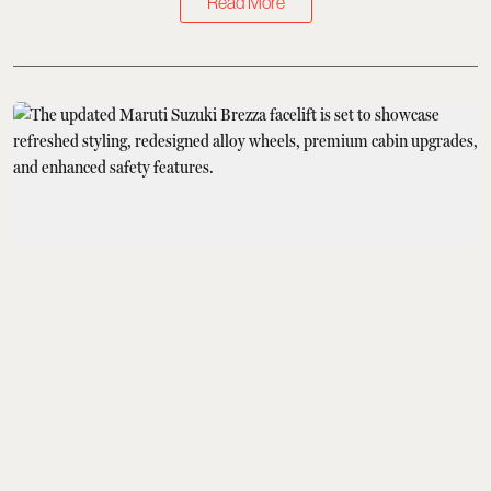
Read More
Cars & Bikes
Maruti Suzuki Brezza
Facelift India Launch