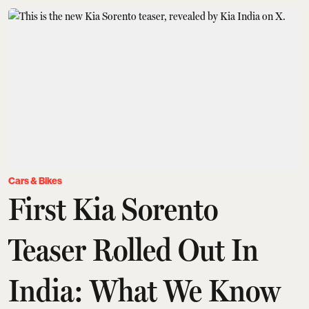
Cars & Bikes
First Kia Sorento
Teaser Rolled Out In
India: What We Know