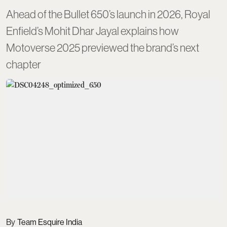
Ahead of the Bullet 650’s launch in 2026, Royal
Enfield’s Mohit Dhar Jayal explains how
Motoverse 2025 previewed the brand’s next
chapter
Team Esquire India