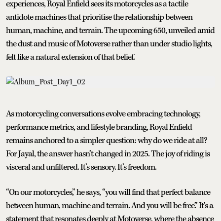
experiences, Royal Enfield sees its motorcycles as a tactile
antidote machines that prioritise the relationship between
human, machine, and terrain. The upcoming 650, unveiled amid
the dust and music of Motoverse rather than under studio lights,
felt like a natural extension of that belief.
As motorcycling conversations evolve embracing technology,
performance metrics, and lifestyle branding, Royal Enfield
remains anchored to a simpler question: why do we ride at all?
For Jayal, the answer hasn’t changed in 2025. The joy of riding is
visceral and unfiltered. It’s sensory. It’s freedom.
“On our motorcycles,” he says, “you will find that perfect balance
between human, machine and terrain. And you will be free.” It’s a
statement that resonates deeply at Motoverse, where the absence