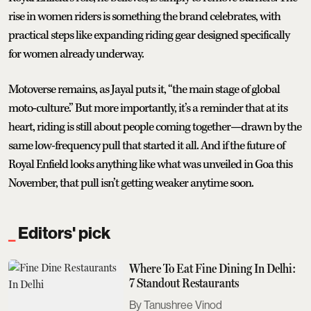
rise in women riders is something the brand celebrates, with
practical steps like expanding riding gear designed specifically
for women already underway.
Motoverse remains, as Jayal puts it, “the main stage of global
moto-culture.” But more importantly, it’s a reminder that at its
heart, riding is still about people coming together—drawn by the
same low-frequency pull that started it all. And if the future of
Royal Enfield looks anything like what was unveiled in Goa this
November, that pull isn’t getting weaker anytime soon.
Editors' pick
Where To Eat Fine Dining In Delhi:
7 Standout Restaurants
Tanushree Vinod