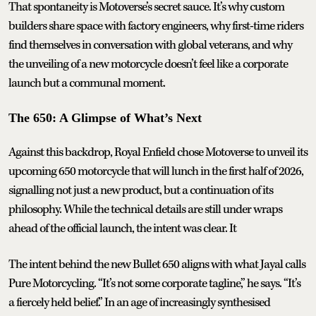
That spontaneity is Motoverse’s secret sauce. It’s why custom
builders share space with factory engineers, why first-time riders
find themselves in conversation with global veterans, and why
the unveiling of a new motorcycle doesn’t feel like a corporate
launch but a communal moment.
The 650: A Glimpse of What’s Next
Against this backdrop, Royal Enfield chose Motoverse to unveil its
upcoming 650 motorcycle that will lunch in the first half of 2026,
signalling not just a new product, but a continuation of its
philosophy. While the technical details are still under wraps
ahead of the official launch, the intent was clear. It
The intent behind the new Bullet 650 aligns with what Jayal calls
Pure Motorcycling. “It’s not some corporate tagline,” he says. “It’s
a fiercely held belief.” In an age of increasingly synthesised