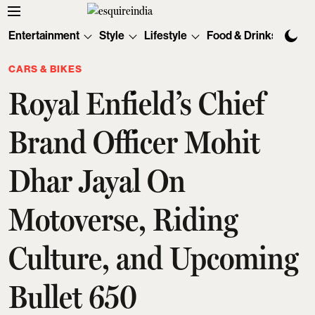
Entertainment
Style
Lifestyle
Food & Drinks
Tec
CARS & BIKES
Royal Enfield’s Chief
Brand Officer Mohit
Dhar Jayal On
Motoverse, Riding
Culture, and Upcoming
Bullet 650