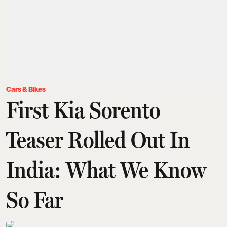
Cars & Bikes
First Kia Sorento
Teaser Rolled Out In
India: What We Know
So Far