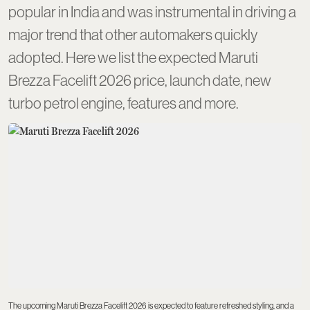
popular in India and was instrumental in driving a
major trend that other automakers quickly
adopted. Here we list the expected Maruti
Brezza Facelift 2026 price, launch date, new
turbo petrol engine, features and more.
The upcoming Maruti Brezza Facelift 2026 is expected to feature refreshed styling, and a