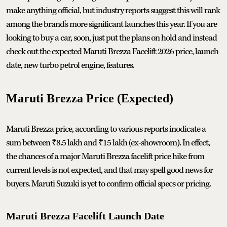
make anything official, but industry reports suggest this will rank
among the brand's more significant launches this year. If you are
looking to buy a car, soon, just put the plans on hold and instead
check out the expected Maruti Brezza Facelift 2026 price, launch
date, new turbo petrol engine, features.
Maruti Brezza Price (Expected)
Maruti Brezza price, according to various reports inodicate a
sum between ₹8.5 lakh and ₹15 lakh (ex-showroom). In effect,
the chances of a major Maruti Brezza facelift price hike from
current levels is not expected, and that may spell good news for
buyers. Maruti Suzuki is yet to confirm official specs or pricing.
Maruti Brezza Facelift Launch Date