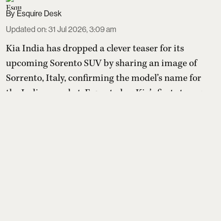
Esquire Desk
Updated on
:
31 Jul 2026, 3:09 am
Kia India has dropped a clever teaser for its
upcoming Sorento SUV by sharing an image of
Sorrento, Italy, confirming the model’s name for
the Indian market. Expected as Kia’s first strong
hybrid in India, Sorento will be a premium three-
row SUV positioned above Seltos and Carens, with
dealers already taking unofficial bookings ahead of
launch.
Read More