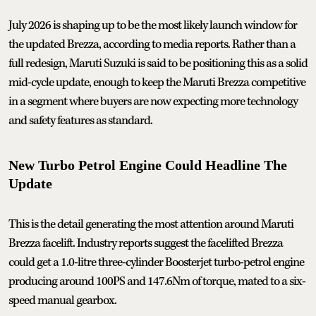
July 2026 is shaping up to be the most likely launch window for
the updated Brezza, according to media reports. Rather than a
full redesign, Maruti Suzuki is said to be positioning this as a solid
mid-cycle update, enough to keep the Maruti Brezza competitive
in a segment where buyers are now expecting more technology
and safety features as standard.
New Turbo Petrol Engine Could Headline The
Update
This is the detail generating the most attention around Maruti
Brezza facelift. Industry reports suggest the facelifted Brezza
could get a 1.0-litre three-cylinder Boosterjet turbo-petrol engine
producing around 100PS and 147.6Nm of torque, mated to a six-
speed manual gearbox.