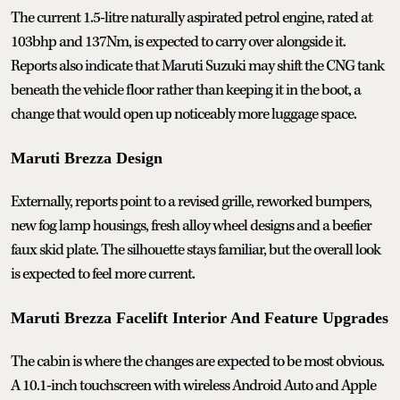
The current 1.5-litre naturally aspirated petrol engine, rated at
103bhp and 137Nm, is expected to carry over alongside it.
Reports also indicate that Maruti Suzuki may shift the CNG tank
beneath the vehicle floor rather than keeping it in the boot, a
change that would open up noticeably more luggage space.
Maruti Brezza Design
Externally, reports point to a revised grille, reworked bumpers,
new fog lamp housings, fresh alloy wheel designs and a beefier
faux skid plate. The silhouette stays familiar, but the overall look
is expected to feel more current.
Maruti Brezza Facelift Interior And Feature Upgrades
The cabin is where the changes are expected to be most obvious.
A 10.1-inch touchscreen with wireless Android Auto and Apple