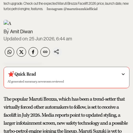
tech upgrade. Check out the expected Maruti Brezza Facelift 2026 price, launch date, new
turbo petrol engine, features.
Instagram @marutisuzukiofficial
Amit Diwan
Updated on
:
25 Jun 2026, 6:44 am
Quick Read
AI generated summary, newsroom reviewed
The popular Maruti Brezza, which has been a trend-setter that
virtually forced other automakers to follow, is set to receive a
facelift in July 2026. Media reports point to updated styling, a
larger infotainment screen, new safety technology and a possible
turbo-petrol engine joining the lineup. Maruti Suzuki is yet to