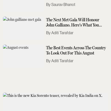
Saurav Bhanot
The Next Met Gala Will Honour
John Galliano. Here's What You
Need To Know
Aditi Tarafdar
The Best Events Across The Country
To Look Out For This August
Aditi Tarafdar