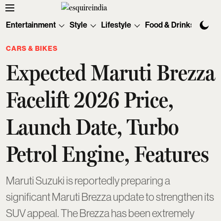
Entertainment
Style
Lifestyle
Food & Drinks
Tec
CARS & BIKES
Expected Maruti Brezza
Facelift 2026 Price,
Launch Date, Turbo
Petrol Engine, Features
Maruti Suzuki is reportedly preparing a
significant Maruti Brezza update to strengthen its
SUV appeal. The Brezza has been extremely