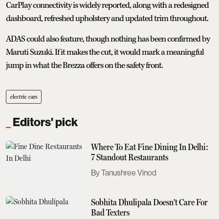
CarPlay connectivity is widely reported, along with a redesigned
dashboard, refreshed upholstery and updated trim throughout.
ADAS could also feature, though nothing has been confirmed by
Maruti Suzuki. If it makes the cut, it would mark a meaningful
jump in what the Brezza offers on the safety front.
electric cars
Editors' pick
Where To Eat Fine Dining In Delhi:
7 Standout Restaurants
Tanushree Vinod
Sobhita Dhulipala Doesn't Care For
Bad Texters