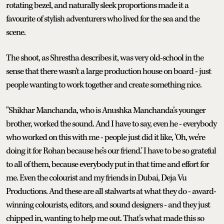
rotating bezel, and naturally sleek proportions made it a
favourite of stylish adventurers who lived for the sea and the
scene.
The shoot, as Shrestha describes it, was very old-school in the
sense that there wasn't a large production house on board - just
people wanting to work together and create something nice.
"Shikhar Manchanda, who is Anushka Manchanda’s younger
brother, worked the sound. And I have to say, even he - everybody
who worked on this with me - people just did it like, 'Oh, we’re
doing it for Rohan because he’s our friend.' I have to be so grateful
to all of them, because everybody put in that time and effort for
me. Even the colourist and my friends in Dubai, Deja Vu
Productions. And these are all stalwarts at what they do - award-
winning colourists, editors, and sound designers - and they just
chipped in, wanting to help me out. That’s what made this so