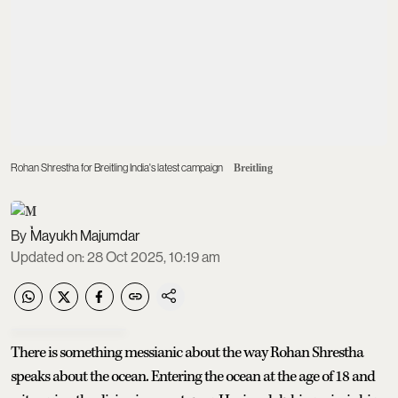
Rohan Shrestha for Breitling India's latest campaign
Breitling
Mayukh Majumdar
Updated on
:
28 Oct 2025, 10:19 am
There is something messianic about the way Rohan Shrestha
speaks about the ocean. Entering the ocean at the age of 18 and