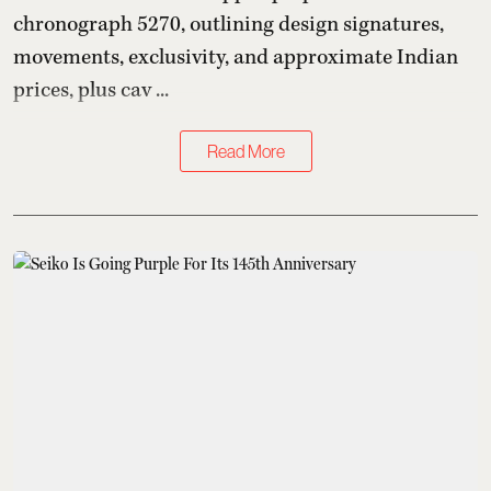
chronograph 5270, outlining design signatures,
movements, exclusivity, and approximate Indian
prices, plus cav ...
Read More