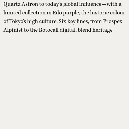
Quartz Astron to today’s global influence—with a
limited collection in Edo purple, the historic colour
of Tokyo’s high culture. Six key lines, from Prospex
Alpinist to the Rotocall digital, blend heritage
design, modern calibers and restrained production
numbers.
Read More