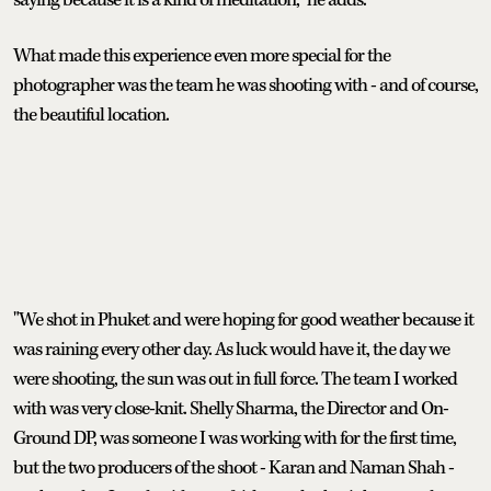
What made this experience even more special for the
photographer was the team he was shooting with - and of course,
the beautiful location.
"We shot in Phuket and were hoping for good weather because it
was raining every other day. As luck would have it, the day we
were shooting, the sun was out in full force. The team I worked
with was very close-knit. Shelly Sharma, the Director and On-
Ground DP, was someone I was working with for the first time,
but the two producers of the shoot - Karan and Naman Shah -