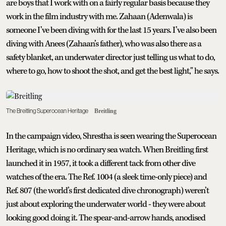
are boys that I work with on a fairly regular basis because they
work in the film industry with me. Zahaan (Adenwala) is
someone I’ve been diving with for the last 15 years. I’ve also been
diving with Anees (Zahaan’s father), who was also there as a
safety blanket, an underwater director just telling us what to do,
where to go, how to shoot the shot, and get the best light," he says.
The Breitling Superocean Heritage
Breitling
In the campaign video, Shrestha is seen wearing the Superocean
Heritage, which is no ordinary sea watch. When Breitling first
launched it in 1957, it took a different tack from other dive
watches of the era. The Ref. 1004 (a sleek time-only piece) and
Ref. 807 (the world’s first dedicated dive chronograph) weren’t
just about exploring the underwater world - they were about
looking good doing it. The spear-and-arrow hands, anodised