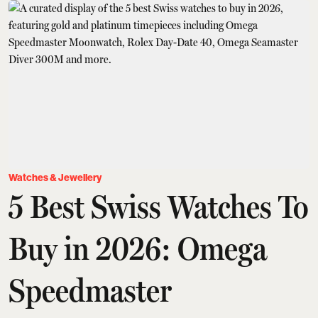
Watches & Jewellery
5 Best Swiss Watches To
Buy in 2026: Omega
Speedmaster