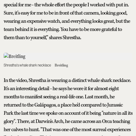
special for me - the whole effort the people I worked with put in.
Sure, it’s easy for me to be in front of that camera, looking good,
wearing an expensive watch, and everything looks great, but the
team behind it is everything. You have to be more grateful to
them than to yourself," shares Shrestha.
Shrestha's whale shark necklace
Breitling
In the video, Shrestha is wearing a distinct whale shark necklace.
It's an interesting detail - he says he wore it for almost eight
months to manifest seeing a real-life one. Last month, he
returned to the Galápagos, a place he'd compared to Jurassic
Park the last time we spoke on account of it being "nature in all its
glory". There, at Darwin's Arch, he came across an Orca teaching
her calves to hunt. "That was one of the most surreal experiences