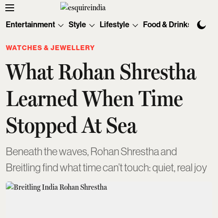
Entertainment
Style
Lifestyle
Food & Drinks
Tec
WATCHES & JEWELLERY
What Rohan Shrestha
Learned When Time
Stopped At Sea
Beneath the waves, Rohan Shrestha and
Breitling find what time can’t touch: quiet, real joy