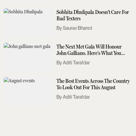
Sobhita Dhulipala Doesn't Care For
Bad Texters
Saurav Bhanot
The Next Met Gala Will Honour
John Galliano. Here's What You
Need To Know
Aditi Tarafdar
The Best Events Across The Country
To Look Out For This August
Aditi Tarafdar