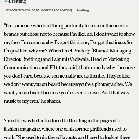
Underwater with Rohan Shrestha and Breitling
Breitling
“I’m someone who had the opportunity to be an influencer for
brands but chose not to because I’m like, no, I don’t want to show
my face. I’m camera-shy. I’ve got this issue, I’ve got that issue. So
I’m just like, why me? When I met Pradeep (Bhanot, Managing
Director, Breitling) and Falguni (Vadiwala, Head of Marketing
Communications and PR), they said, 'that’s exactly why - because
you don’t care, because you actually are authentic.' They’re like,
we don’t want you on board because you’re a photographer. We
want you on board because you’re a scuba diver. And that was
music to my ears," he shares.
Shrestha was first introduced to Breitling in the pages of a
fashion magazine, where one of his former girlfriends used to
work. "She used to do the ad layouts, and I used to look at these