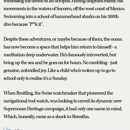
witnessing the divine in an octopus. Having dolphins mimic his
movements in the waters of Socorro, off the west coast of Mexico.
Swimming into a school of hammerhead sharks on his 300th
dive because "f**k it".
Despite these adventures, or maybe because of them, the ocean
has now become a space that helps him return to himself - a
meditation deep underwater. He’s famously introverted, but
bring up the sea and he goes on for hours. No rambling - just
genuine, unbridled joy. Like a child who’s woken up to go to
school only to realise it’s a Sunday.
When Breitling, the Swiss watchmaker that pioneered the
navigational tool watch, was looking to unveil its dynamic new
Superocean Heritage campaign, it had only one name in mind.
Which, honestly, came as a shock to Shrestha.