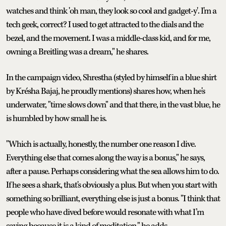
watches and think 'oh man, they look so cool and gadget-y'. I'm a
tech geek, correct? I used to get attracted to the dials and the
bezel, and the movement. I was a middle-class kid, and for me,
owning a Breitling was a dream," he shares.
In the campaign video, Shrestha (styled by himself in a blue shirt
by Krésha Bajaj, he proudly mentions) shares how, when he's
underwater, "time slows down" and that there, in the vast blue, he
is humbled by how small he is.
"Which is actually, honestly, the number one reason I dive.
Everything else that comes along the way is a bonus," he says,
after a pause. Perhaps considering what the sea allows him to do.
If he sees a shark, that's obviously a plus. But when you start with
something so brilliant, everything else is just a bonus. "I think that
people who have dived before would resonate with what I’m
saying because it is a kind of meditation," he adds.