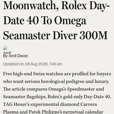
Moonwatch, Rolex Day-
Date 40 To Omega
Seamaster Diver 300M
Amit Diwan
Updated on
:
08 Aug 2026, 7:46 am
Five high-end Swiss watches are profiled for buyers
who want serious horological pedigree and luxury.
The article compares Omega’s Speedmaster and
Seamaster flagships, Rolex’s gold-only Day-Date 40,
TAG Heuer’s experimental diamond Carrera
Plasma and Patek Philippe’s perpetual calendar