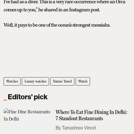
I've had as a diver. This is a very rare occurrence where an Orca
comes up to you," he shared in an Instagram post.
Well, it pays to be one of the ocean's strongest messiahs.
Watches
Luxury watches
Nature Travel
Watch
Editors' pick
Where To Eat Fine Dining In Delhi:
7 Standout Restaurants
Tanushree Vinod