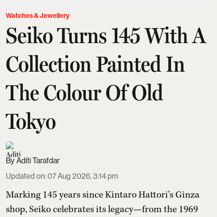
Watches & Jewellery
Seiko Turns 145 With A
Collection Painted In
The Colour Of Old
Tokyo
Aditi Tarafdar
Updated on
:
07 Aug 2026, 3:14 pm
Marking 145 years since Kintaro Hattori’s Ginza
shop, Seiko celebrates its legacy—from the 1969