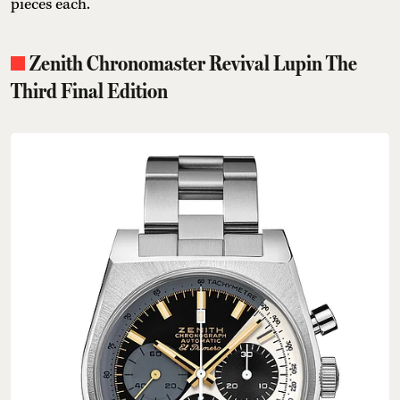
pieces each.
Zenith Chronomaster Revival Lupin The
Third Final Edition