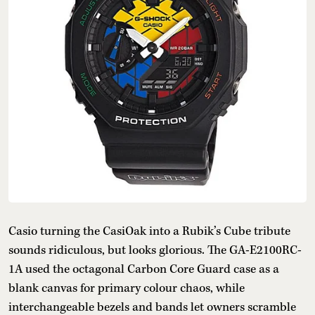
Casio turning the CasiOak into a Rubik’s Cube tribute
sounds ridiculous, but looks glorious. The GA-E2100RC-
1A used the octagonal Carbon Core Guard case as a
blank canvas for primary colour chaos, while
interchangeable bezels and bands let owners scramble