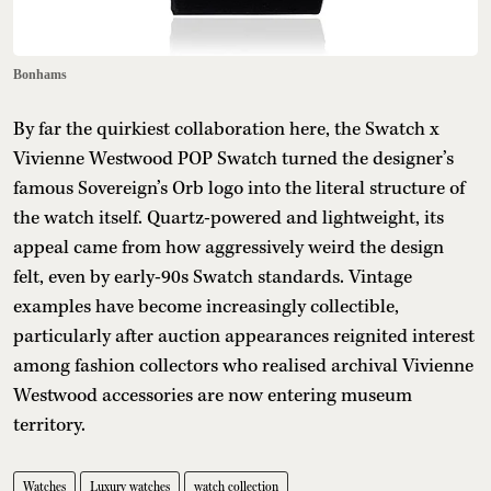
Bonhams
By far the quirkiest collaboration here, the Swatch x
Vivienne Westwood POP Swatch turned the designer’s
famous Sovereign’s Orb logo into the literal structure of
the watch itself. Quartz-powered and lightweight, its
appeal came from how aggressively weird the design
felt, even by early-90s Swatch standards. Vintage
examples have become increasingly collectible,
particularly after auction appearances reignited interest
among fashion collectors who realised archival Vivienne
Westwood accessories are now entering museum
territory.
Watches
Luxury watches
watch collection