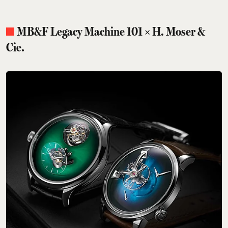
MB&F Legacy Machine 101 × H. Moser &
Cie.