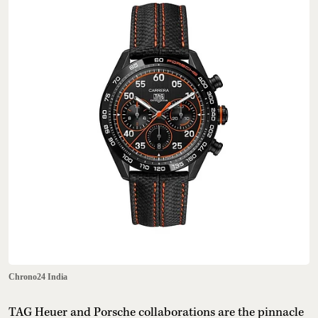
Chrono24 India
TAG Heuer and Porsche collaborations are the pinnacle