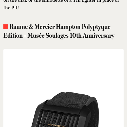
on the dial, or the silhouette of a TIE fighter in place of
the PIP.
Baume & Mercier Hampton Polyptyque
Edition – Musée Soulages 10th Anniversary