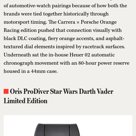
of automotive-watch pairings because of how both the
brands were tied together historically through
motorsport timing. The Carrera × Porsche Orange
Racing edition pushed that connection visually with
black DLC coating, fiery orange accents, and asphalt-
textured dial elements inspired by racetrack surfaces.
Underneath sat the in-house Heuer 02 automatic
chronograph movement with an 80-hour power reserve
housed in a 44mm case.
Oris ProDiver Star Wars Darth Vader
Limited Edition