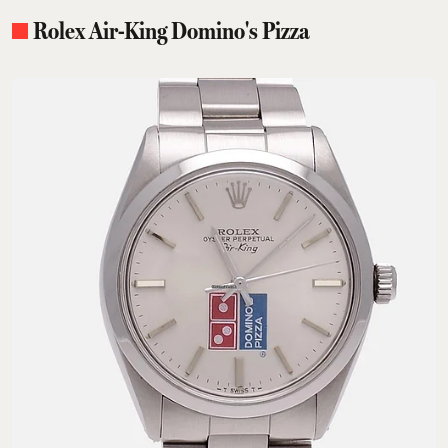
Rolex Air-King Domino's Pizza