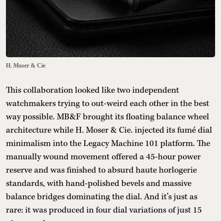
H. Moser & Cie
This collaboration looked like two independent
watchmakers trying to out-weird each other in the best
way possible. MB&F brought its floating balance wheel
architecture while H. Moser & Cie. injected its fumé dial
minimalism into the Legacy Machine 101 platform. The
manually wound movement offered a 45-hour power
reserve and was finished to absurd haute horlogerie
standards, with hand-polished bevels and massive
balance bridges dominating the dial. And it’s just as
rare: it was produced in four dial variations of just 15