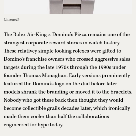
Chrono24
The Rolex Air-King × Domino’s Pizza remains one of the
strangest corporate reward stories in watch history.
These relativey simple looking rolexes were gifted to
Domino’s franchise owners who crossed aggressive sales
targets during the late 1970s through the 1990s under
founder Thomas Monaghan. Early versions prominently
featured the Domino’s logo on the dial before later
models shrank the branding or moved it to the bracelets.
Nobody who got these back then thought they would
become collectible grails decades later, which ironically
made them cooler than half the collaborations
engineered for hype today.