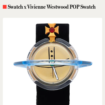
Swatch x Vivienne Westwood POP Swatch