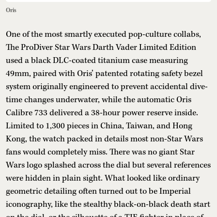
Oris
One of the most smartly executed pop-culture collabs,
The ProDiver Star Wars Darth Vader Limited Edition
used a black DLC-coated titanium case measuring
49mm, paired with Oris’ patented rotating safety bezel
system originally engineered to prevent accidental dive-
time changes underwater, while the automatic Oris
Calibre 733 delivered a 38-hour power reserve inside.
Limited to 1,300 pieces in China, Taiwan, and Hong
Kong, the watch packed in details most non-Star Wars
fans would completely miss. There was no giant Star
Wars logo splashed across the dial but several references
were hidden in plain sight. What looked like ordinary
geometric detailing often turned out to be Imperial
iconography, like the stealthy black-on-black death start