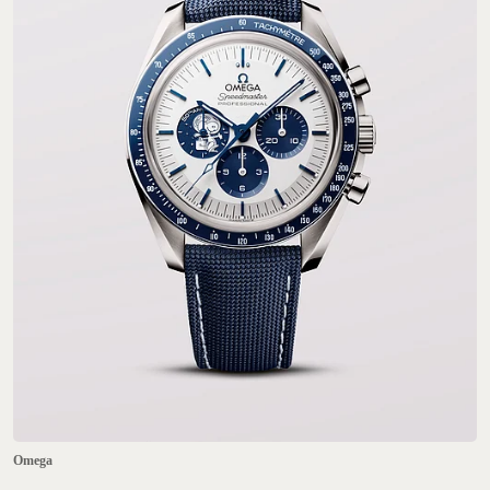
Omega