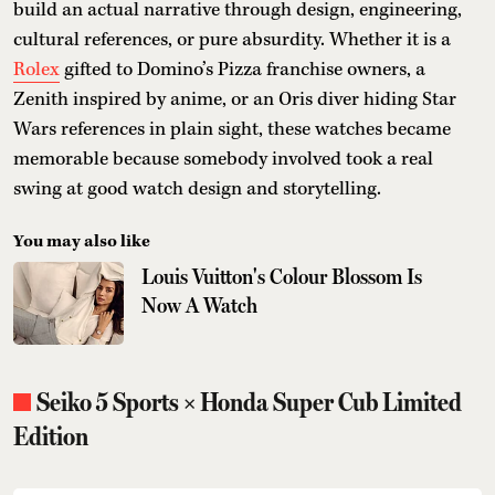
build an actual narrative through design, engineering,
cultural references, or pure absurdity. Whether it is a
Rolex
gifted to Domino’s Pizza franchise owners, a
Zenith inspired by anime, or an Oris diver hiding Star
Wars references in plain sight, these watches became
memorable because somebody involved took a real
swing at good watch design and storytelling.
You may also like
Louis Vuitton's Colour Blossom Is
Now A Watch
Seiko 5 Sports × Honda Super Cub Limited
Edition