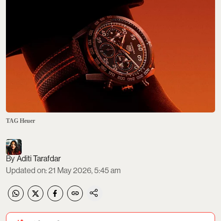
TAG Heuer
Aditi Tarafdar
Updated on
:
21 May 2026, 5:45 am