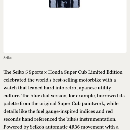
Seiko
The Seiko 5 Sports × Honda Super Cub Limited Edition
celebrated the world’s best-selling motorbike with a
watch that leaned hard into retro Japanese utility
culture. The blue dial version, for example, borrowed its
palette from the original Super Cub paintwork, while
details like the fuel gauge-inspired indices and red
seconds hand referenced the bike’s instrumentation.
Powered by Seiko’s automatic 4R36 movement with a