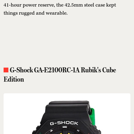
41-hour power reserve, the 42.5mm steel case kept
things rugged and wearable.
G-Shock GA-E2100RC-1A Rubik's Cube
Edition