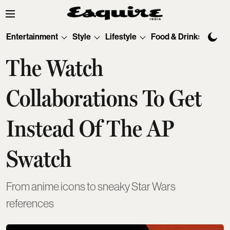
Entertainment
Style
Lifestyle
Food & Drinks
Tec
The Watch
Collaborations To Get
Instead Of The AP
Swatch
From anime icons to sneaky Star Wars
references