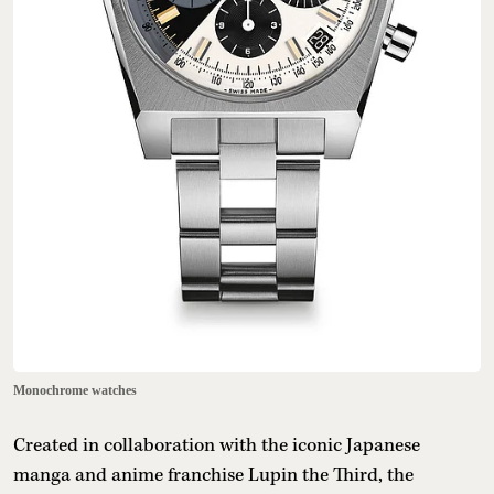
Monochrome watches
Created in collaboration with the iconic Japanese
manga and anime franchise Lupin the Third, the