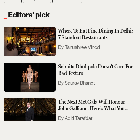
Editors' pick
Where To Eat Fine Dining In Delhi:
7 Standout Restaurants
Tanushree Vinod
Sobhita Dhulipala Doesn't Care For
Bad Texters
Saurav Bhanot
The Next Met Gala Will Honour
John Galliano. Here's What You
Need To Know
Aditi Tarafdar
The Best Events Across The Country