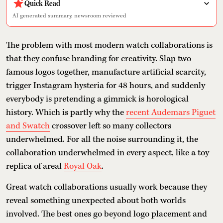
Quick Read
AI generated summary, newsroom reviewed
The problem with most modern watch collaborations is
that they confuse branding for creativity. Slap two
famous logos together, manufacture artificial scarcity,
trigger Instagram hysteria for 48 hours, and suddenly
everybody is pretending a gimmick is horological
history. Which is partly why the
recent Audemars Piguet
and Swatch
crossover left so many collectors
underwhelmed. For all the noise surrounding it, the
collaboration underwhelmed in every aspect, like a toy
replica of areal
Royal Oak
.
Great watch collaborations usually work because they
reveal something unexpected about both worlds
involved. The best ones go beyond logo placement and