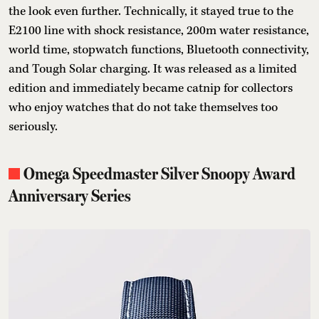
the look even further. Technically, it stayed true to the
E2100 line with shock resistance, 200m water resistance,
world time, stopwatch functions, Bluetooth connectivity,
and Tough Solar charging. It was released as a limited
edition and immediately became catnip for collectors
who enjoy watches that do not take themselves too
seriously.
Omega Speedmaster Silver Snoopy Award
Anniversary Series