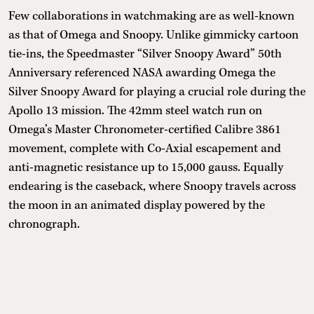
Few collaborations in watchmaking are as well-known
as that of Omega and Snoopy. Unlike gimmicky cartoon
tie-ins, the Speedmaster “Silver Snoopy Award” 50th
Anniversary referenced NASA awarding Omega the
Silver Snoopy Award for playing a crucial role during the
Apollo 13 mission. The 42mm steel watch run on
Omega’s Master Chronometer-certified Calibre 3861
movement, complete with Co-Axial escapement and
anti-magnetic resistance up to 15,000 gauss. Equally
endearing is the caseback, where Snoopy travels across
the moon in an animated display powered by the
chronograph.