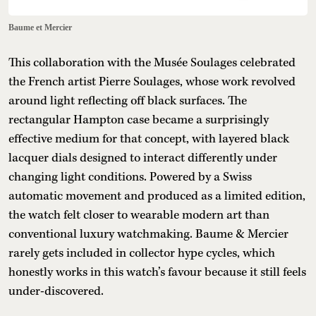
Baume et Mercier
This collaboration with the Musée Soulages celebrated
the French artist Pierre Soulages, whose work revolved
around light reflecting off black surfaces. The
rectangular Hampton case became a surprisingly
effective medium for that concept, with layered black
lacquer dials designed to interact differently under
changing light conditions. Powered by a Swiss
automatic movement and produced as a limited edition,
the watch felt closer to wearable modern art than
conventional luxury watchmaking. Baume & Mercier
rarely gets included in collector hype cycles, which
honestly works in this watch’s favour because it still feels
under-discovered.