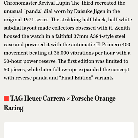
Chronomaster Revival Lupin The Third recreated the
unusual “panda” dial worn by Daisuke Jigen in the
original 1971 series. The strikking half-black, half-white
subdial layout made collectors obsessed with it. Zenith
housed the watch in a faithful 37mm A384-style steel
case and powered it with the automatic El Primero 400
movement beating at 36,000 vibrations per hour with a
50-hour power reserve. The first edition was limited to
50 pieces, while later follow-ups expanded the concept
with reverse panda and “Final Edition” variants.
TAG Heuer Carrera × Porsche Orange
Racing