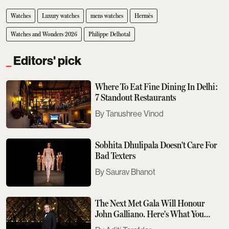
Watches
Luxury watches
mens watches
Hermès
Watches and Wonders 2026
Philippe Delhotal
Editors' pick
Where To Eat Fine Dining In Delhi:
7 Standout Restaurants
Tanushree Vinod
Sobhita Dhulipala Doesn't Care For
Bad Texters
Saurav Bhanot
The Next Met Gala Will Honour
John Galliano. Here's What You
Need To Know