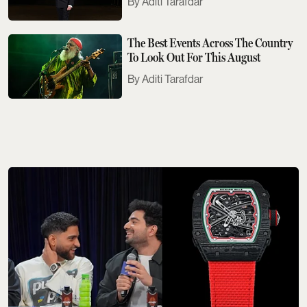
Aditi Tarafdar
The Best Events Across The Country
To Look Out For This August
Aditi Tarafdar