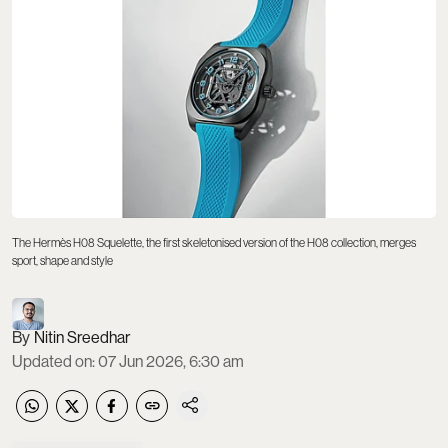
The Hermès H08 Squelette, the first skeletonised version of the H08 collection, merges
sport, shape and style
Nitin Sreedhar
Updated on
:
07 Jun 2026, 6:30 am