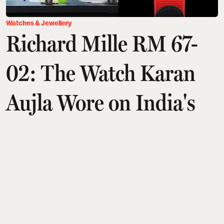
Watches & Jewellery
Richard Mille RM 67-
02: The Watch Karan
Aujla Wore on India's
Got Latent
Arshita Suri
Updated on
:
06 Aug 2026, 11:02 am
Punjabi music sensation Karan Aujla is known for
his chart-topping tracks and impeccable fashion
sense. During his appearance on India's Got