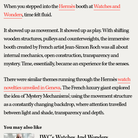
When you stepped into the
Hermès
booth at
Watches and
Wonders
, time felt fluid.
It showed up as movement. It showed up as play. With shifting
wooden structures, pulleys and counterweights, the immersive
booth created by French artist Jean-Simon Roch was all about
internal mechanics, open construction, transparency and
mystery. Time, essentially, became an experience for the senses.
There were similar themes running through the Hermès
watch
novelties unveiled in Geneva
. The French luxury giant explored
the idea of ‘Mystery Mechanisms’; using the movement structure
as a constantly changing backdrop, where attention travelled
between light and shade, transparency and depth.
You may also like
IWC's Watches And Wonders