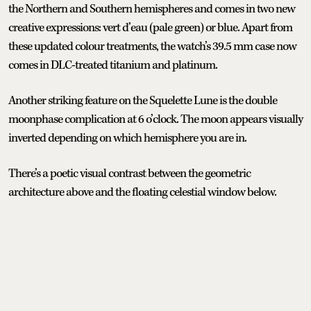
the Northern and Southern hemispheres and comes in two new
creative expressions: vert d’eau (pale green) or blue. Apart from
these updated colour treatments, the watch’s 39.5 mm case now
comes in DLC-treated titanium and platinum.
Another striking feature on the Squelette Lune is the double
moonphase complication at 6 o’clock. The moon appears visually
inverted depending on which hemisphere you are in.
There’s a poetic visual contrast between the geometric
architecture above and the floating celestial window below.