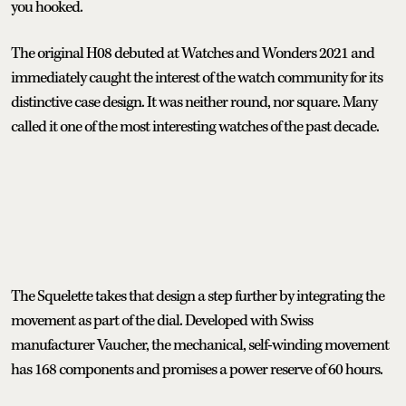
you hooked.
The original H08 debuted at Watches and Wonders 2021 and
immediately caught the interest of the watch community for its
distinctive case design. It was neither round, nor square. Many
called it one of the most interesting watches of the past decade.
The Squelette takes that design a step further by integrating the
movement as part of the dial. Developed with Swiss
manufacturer Vaucher, the mechanical, self-winding movement
has 168 components and promises a power reserve of 60 hours.