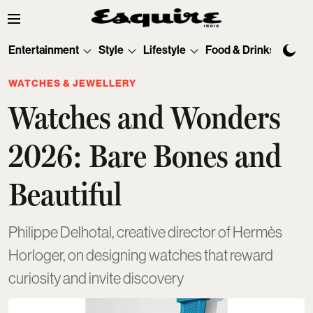
Entertainment
Style
Lifestyle
Food & Drinks
Tec
WATCHES & JEWELLERY
Watches and Wonders
2026: Bare Bones and
Beautiful
Philippe Delhotal, creative director of Hermès
Horloger, on designing watches that reward
curiosity and invite discovery