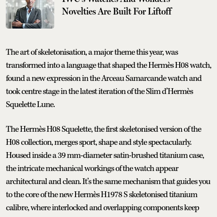
Novelties Are Built For Liftoff
The art of skeletonisation, a major theme this year, was
transformed into a language that shaped the Hermès H08 watch,
found a new expression in the Arceau Samarcande watch and
took centre stage in the latest iteration of the Slim d’Hermès
Squelette Lune.
The Hermès H08 Squelette, the first skeletonised version of the
H08 collection, merges sport, shape and style spectacularly.
Housed inside a 39 mm-diameter satin-brushed titanium case,
the intricate mechanical workings of the watch appear
architectural and clean. It’s the same mechanism that guides you
to the core of the new Hermès H1978 S skeletonised titanium
calibre, where interlocked and overlapping components keep