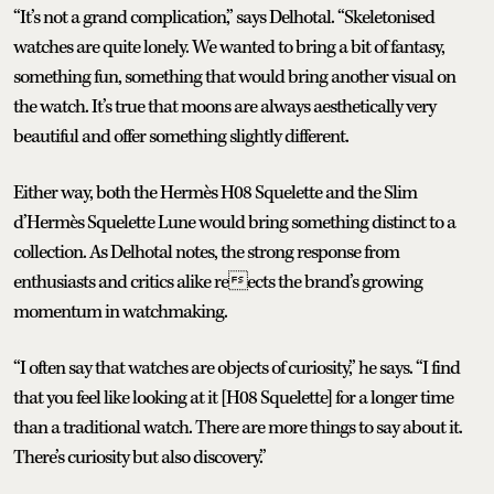
“It’s not a grand complication,” says Delhotal. “Skeletonised
watches are quite lonely. We wanted to bring a bit of fantasy,
something fun, something that would bring another visual on
the watch. It’s true that moons are always aesthetically very
beautiful and offer something slightly different.
Either way, both the Hermès H08 Squelette and the Slim
d’Hermès Squelette Lune would bring something distinct to a
collection. As Delhotal notes, the strong response from
enthusiasts and critics alike reects the brand’s growing
momentum in watchmaking.
“I often say that watches are objects of curiosity,” he says. “I find
that you feel like looking at it [H08 Squelette] for a longer time
than a traditional watch. There are more things to say about it.
There’s curiosity but also discovery.”