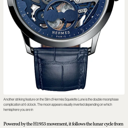
Another striking feature on the Slim d’Hermès Squelette Lune is the double moonphase
complication at 6 o’clock. The moon appears visually inverted depending on which
hemisphere you are in
Powered by the H1953 movement, it follows the lunar cycle from