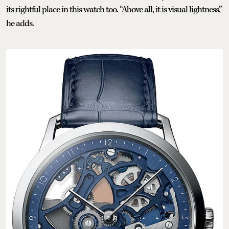
its rightful place in this watch too. “Above all, it is visual lightness,”
he adds.