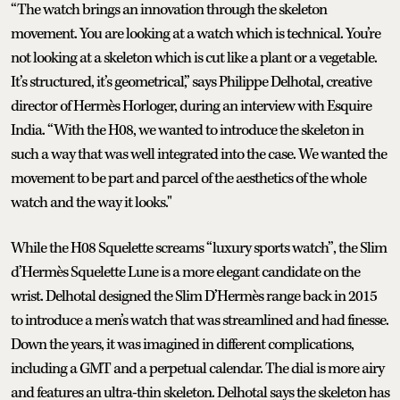
“The watch brings an innovation through the skeleton
movement. You are looking at a watch which is technical. You’re
not looking at a skeleton which is cut like a plant or a vegetable.
It’s structured, it’s geometrical,” says Philippe Delhotal, creative
director of Hermès Horloger, during an interview with Esquire
India. “With the H08, we wanted to introduce the skeleton in
such a way that was well integrated into the case. We wanted the
movement to be part and parcel of the aesthetics of the whole
watch and the way it looks."
While the H08 Squelette screams “luxury sports watch”, the Slim
d’Hermès Squelette Lune is a more elegant candidate on the
wrist. Delhotal designed the Slim D’Hermès range back in 2015
to introduce a men’s watch that was streamlined and had finesse.
Down the years, it was imagined in different complications,
including a GMT and a perpetual calendar. The dial is more airy
and features an ultra-thin skeleton. Delhotal says the skeleton has