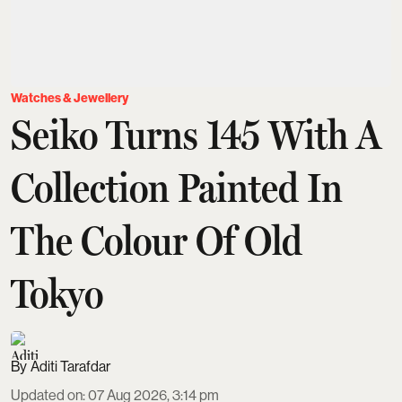
Watches & Jewellery
Seiko Turns 145 With A
Collection Painted In
The Colour Of Old
Tokyo
Aditi Tarafdar
Updated on
:
07 Aug 2026, 3:14 pm