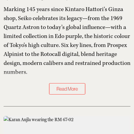
Marking 145 years since Kintaro Hattori’s Ginza
shop, Seiko celebrates its legacy—from the 1969
Quartz Astron to today’s global influence—with a
limited collection in Edo purple, the historic colour
of Tokyo’s high culture. Six key lines, from Prospex
Alpinist to the Rotocall digital, blend heritage
design, modern calibers and restrained production
numbers.
Read More