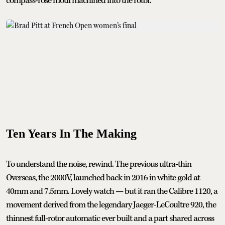
compass-rose motif machined into the rotor.
Ten Years In The Making
To understand the noise, rewind. The previous ultra-thin
Overseas, the 2000V, launched back in 2016 in white gold at
40mm and 7.5mm. Lovely watch — but it ran the Calibre 1120, a
movement derived from the legendary Jaeger-LeCoultre 920, the
thinnest full-rotor automatic ever built and a part shared across