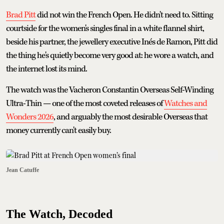
Brad Pitt
did not win the French Open. He didn't need to. Sitting
courtside for the women's singles final in a white flannel shirt,
beside his partner, the jewellery executive Inés de Ramon, Pitt did
the thing he's quietly become very good at: he wore a watch, and
the internet lost its mind.
The watch was the Vacheron Constantin Overseas Self-Winding
Ultra-Thin — one of the most coveted releases of
Watches and
Wonders 2026
, and arguably the most desirable Overseas that
money currently can't easily buy.
Jean Catuffe
The Watch, Decoded