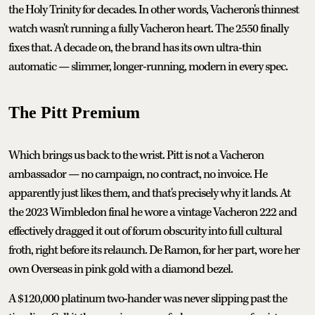
the Holy Trinity for decades. In other words, Vacheron's thinnest
watch wasn't running a fully Vacheron heart. The 2550 finally
fixes that. A decade on, the brand has its own ultra-thin
automatic — slimmer, longer-running, modern in every spec.
The Pitt Premium
Which brings us back to the wrist. Pitt is not a Vacheron
ambassador — no campaign, no contract, no invoice. He
apparently just likes them, and that's precisely why it lands. At
the 2023 Wimbledon final he wore a vintage Vacheron 222 and
effectively dragged it out of forum obscurity into full cultural
froth, right before its relaunch. De Ramon, for her part, wore her
own Overseas in pink gold with a diamond bezel.
A $120,000 platinum two-hander was never slipping past the