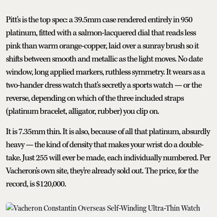
Pitt's is the top spec: a 39.5mm case rendered entirely in 950
platinum, fitted with a salmon-lacquered dial that reads less
pink than warm orange-copper, laid over a sunray brush so it
shifts between smooth and metallic as the light moves. No date
window, long applied markers, ruthless symmetry. It wears as a
two-hander dress watch that's secretly a sports watch — or the
reverse, depending on which of the three included straps
(platinum bracelet, alligator, rubber) you clip on.
It is 7.35mm thin. It is also, because of all that platinum, absurdly
heavy — the kind of density that makes your wrist do a double-
take. Just 255 will ever be made, each individually numbered. Per
Vacheron's own site, they're already sold out. The price, for the
record, is $120,000.