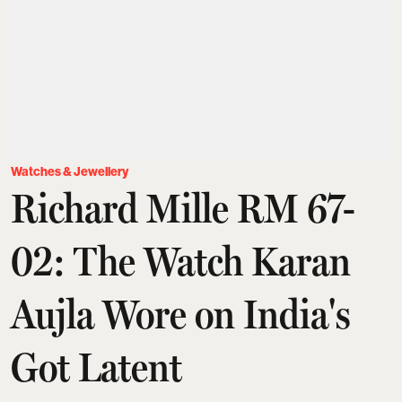
Watches & Jewellery
Richard Mille RM 67-
02: The Watch Karan
Aujla Wore on India's
Got Latent