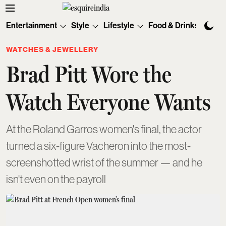
Entertainment
Style
Lifestyle
Food & Drinks
Tec
WATCHES & JEWELLERY
Brad Pitt Wore the
Watch Everyone Wants
At the Roland Garros women's final, the actor
turned a six-figure Vacheron into the most-
screenshotted wrist of the summer — and he
isn't even on the payroll