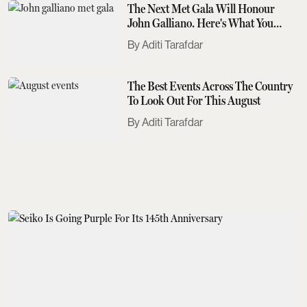
The Next Met Gala Will Honour
John Galliano. Here's What You
Need To Know
Aditi Tarafdar
The Best Events Across The Country
To Look Out For This August
Aditi Tarafdar