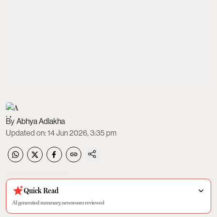
Abhya Adlakha
Updated on
:
14 Jun 2026, 3:35 pm
Quick Read
AI generated summary, newsroom reviewed