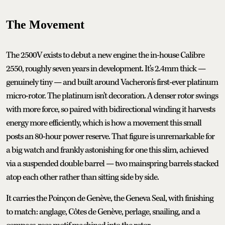
The Movement
The 2500V exists to debut a new engine: the in-house Calibre
2550, roughly seven years in development. It's 2.4mm thick —
genuinely tiny — and built around Vacheron's first-ever platinum
micro-rotor. The platinum isn't decoration. A denser rotor swings
with more force, so paired with bidirectional winding it harvests
energy more efficiently, which is how a movement this small
posts an 80-hour power reserve. That figure is unremarkable for
a big watch and frankly astonishing for one this slim, achieved
via a suspended double barrel — two mainspring barrels stacked
atop each other rather than sitting side by side.
It carries the Poinçon de Genève, the Geneva Seal, with finishing
to match: anglage, Côtes de Genève, perlage, snailing, and a