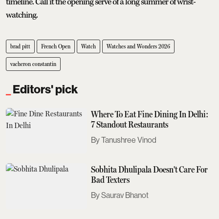
timeline. Call it the opening serve of a long summer of wrist-
watching.
brad pitt
French Open
Watch
Watches and Wonders 2026
vacheron constantin
Editors' pick
Where To Eat Fine Dining In Delhi:
7 Standout Restaurants
Tanushree Vinod
Sobhita Dhulipala Doesn't Care For
Bad Texters
Saurav Bhanot