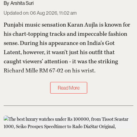
Arshita Suri
Updated on
:
06 Aug 2026, 11:02 am
Punjabi music sensation Karan Aujla is known for
his chart-topping tracks and impeccable fashion
sense. During his appearance on India's Got
Latent, however, it wasn't just his outfit that
caught viewers' attention - it was the striking
Richard Mille RM 67-02 on his wrist.
Read More