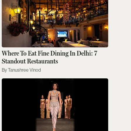
Where To Eat Fine Dining In Delhi: 7
Standout Restaurants
Tanushree Vinod