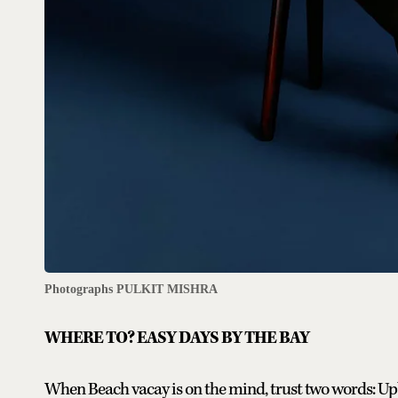
Photographs PULKIT MISHRA
WHERE TO? EASY DAYS BY THE BAY
When Beach vacay is on the mind, trust two words: Up