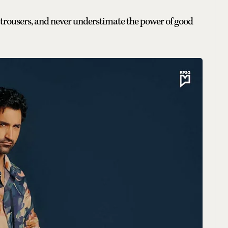
ral trousers, and never understimate the power of good