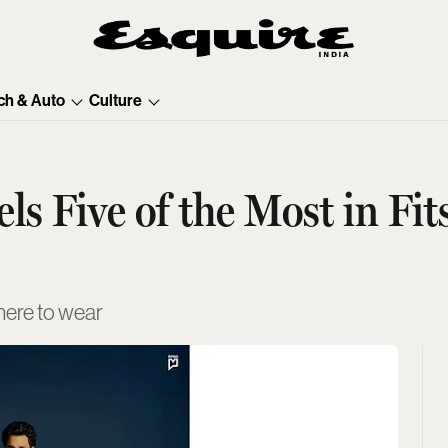
ch & Auto
Culture
s Five of the Most in Fit
here to wear