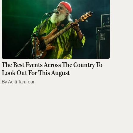
The Best Events Across The Country To
Look Out For This August
Aditi Tarafdar