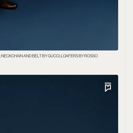
; NECKCHAIN AND BELT BY GUCCI; LOAFERS BY ROSSO