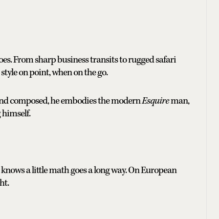
es. From sharp business transits to rugged safari
r style on point, when on the go.
t and composed, he embodies the modern
Esquire
man,
 himself.
 knows a little math goes a long way. On European
ht.