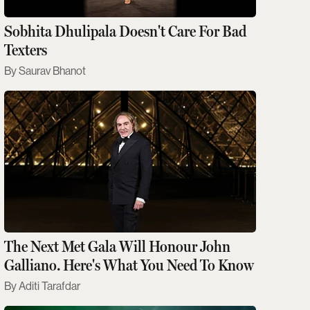
Sobhita Dhulipala Doesn't Care For Bad
Texters
Saurav Bhanot
The Next Met Gala Will Honour John
Galliano. Here's What You Need To Know
Aditi Tarafdar