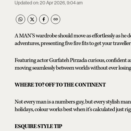
Updated on
:
20 Apr 2026, 9:04 am
A MAN’S wardrobe should move as effortlessly as he do
adventures, presenting five fire fits to get your travelle
Featuring actor Gurfateh Pirzada curious, confiden
moving seamlessly between worlds without ever losing
WHERE TO? OFF TO THE CONTINENT
Not every man is a numbers guy, but every stylish man
holidays, colour works best when it’s calculated just rig
ESQUIRE STYLE TIP