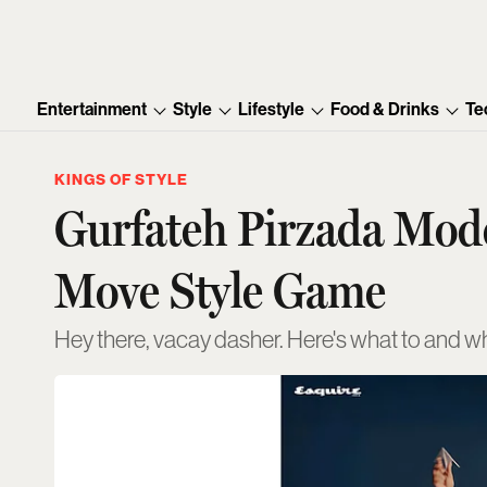
Entertainment
Style
Lifestyle
Food & Drinks
Te
KINGS OF STYLE
Gurfateh Pirzada Model
Move Style Game
Hey there, vacay dasher. Here's what to and w