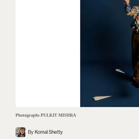
Photographs PULKIT MISHRA
Komal Shetty