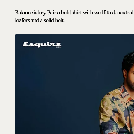
Balance is key. Pair a bold shirt with well fitted, neut
loafers and a solid belt.