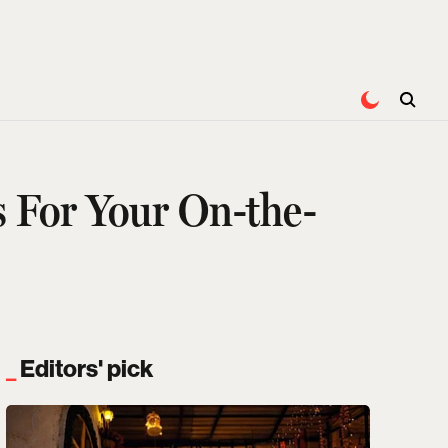
s For Your On-the-
Editors' pick