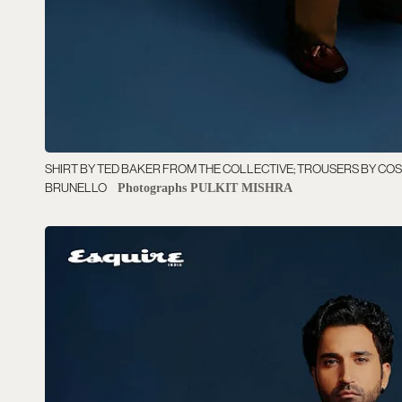
SHIRT BY TED BAKER FROM THE COLLECTIVE; TROUSERS BY COS
BRUNELLO
Photographs PULKIT MISHRA