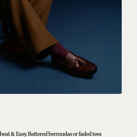
beat & Easy. Battered bermudas or faded tees