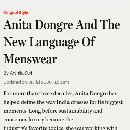
Kings of Style
Anita Dongre And The
New Language Of
Menswear
Arshita Suri
Updated on
:
28 Jul 2026, 8:58 am
For more than three decades,
Anita Dongre
has
helped define the way India dresses for its biggest
moments. Long before sustainability and
conscious luxury became the
industry's favorite topics, she was working with