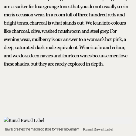
am a sucker for luxe grunge tones that you do not usually see in
men’s occasion wear. In a room full of three hundred reds and
bright tones, charcoal is what stands out. We lean into colours
like charcoal, olive, washed mushroom and steel grey. For
evening wear, mulberry is our answer to a woman's hot pink, a
deep, saturated dark male equivalent. Wine is a brand colour,
and we do sixteen navies and fourteen wines because men love
these shades, but they are rarely explored in depth.
Rawal created the magnetic stole for freer movement
Kunal Rawal Label