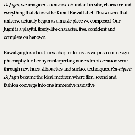
Di Jugni
, we imagined a universe abundant in vibe, character and
everything that defines the Kunal Rawal label. This season, that
universe actually began as a music piece we composed. Our
Jugni is a playful, firefly-like character, free, confident and
complete on her own.
Rawalgargh is a bold, new chapter for us, as we push our design
philosophy further by reinterpreting our codes of occasion wear
through new hues, silhouettes and surface techniques.
Rawalgarh
Di Jugni
became the ideal medium where film, sound and
fashion converge into one immersive narrative.