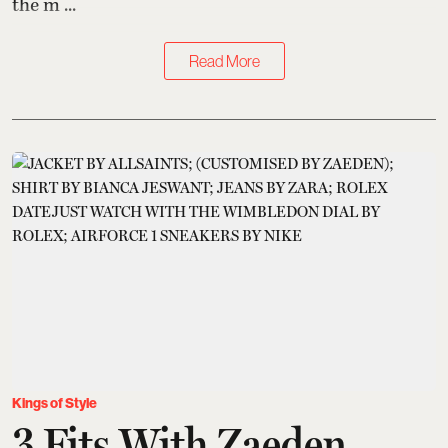
the m ...
Read More
Kings of Style
3 Fits With Zaeden