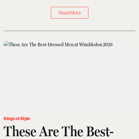
Read More
Kings of Style
These Are The Best-