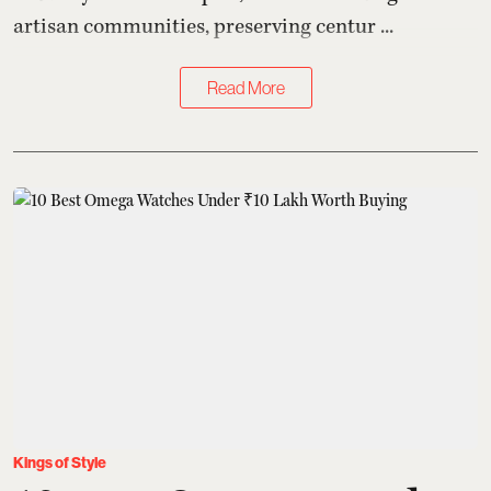
artisan communities, preserving centur ...
Read More
Kings of Style