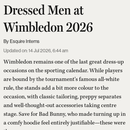
Dressed Men at
Wimbledon 2026
Esquire Interns
Updated on
:
14 Jul 2026, 6:44 am
Wimbledon remains one of the last great dress-up
occasions on the sporting calendar. While players
are bound by the tournament's famous all-white
rule, the stands add a bit more colour to the
occasion, with classic tailoring, preppy separates
and well-thought-out accessories taking centre
stage. Save for Bad Bunny, who made turning up in
a comfy hoodie feel entirely justifiable—these were