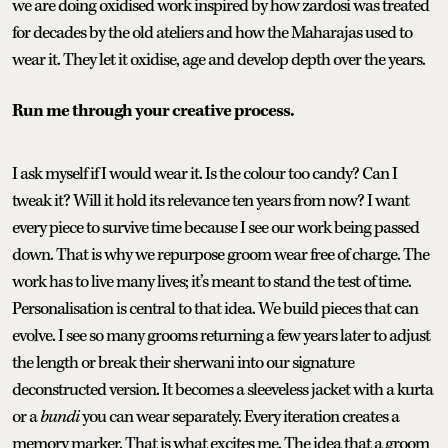
we are doing oxidised work inspired by how zardosi was treated
for decades by the old ateliers and how the Maharajas used to
wear it. They let it oxidise, age and develop depth over the years.
Run me through your creative process.
I ask myself if I would wear it. Is the colour too candy? Can I
tweak it? Will it hold its relevance ten years from now? I want
every piece to survive time because I see our work being passed
down. That is why we repurpose groom wear free of charge. The
work has to live many lives; it’s meant to stand the test of time.
Personalisation is central to that idea. We build pieces that can
evolve. I see so many grooms returning a few years later to adjust
the length or break their sherwani into our signature
deconstructed version. It becomes a sleeveless jacket with a kurta
or a
bundi
you can wear separately. Every iteration creates a
memory marker. That is what excites me. The idea that a groom