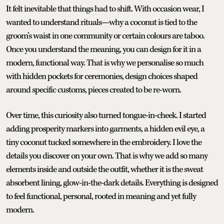
It felt inevitable that things had to shift. With occasion wear, I
wanted to understand rituals—why a coconut is tied to the
groom’s waist in one community or certain colours are taboo.
Once you understand the meaning, you can design for it in a
modern, functional way. That is why we personalise so much
with hidden pockets for ceremonies, design choices shaped
around specific customs, pieces created to be re-worn.
Over time, this curiosity also turned tongue-in-cheek. I started
adding prosperity markers into garments, a hidden evil eye, a
tiny coconut tucked somewhere in the embroidery. I love the
details you discover on your own. That is why we add so many
elements inside and outside the outfit, whether it is the sweat
absorbent lining, glow-in-the-dark details. Everything is designed
to feel functional, personal, rooted in meaning and yet fully
modern.