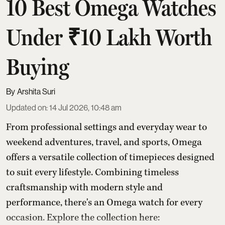
10 Best Omega Watches
Under ₹10 Lakh Worth
Buying
Arshita Suri
Updated on
:
14 Jul 2026, 10:48 am
From professional settings and everyday wear to
weekend adventures, travel, and sports, Omega
offers a versatile collection of timepieces designed
to suit every lifestyle. Combining timeless
craftsmanship with modern style and
performance, there's an Omega watch for every
occasion. Explore the collection here: