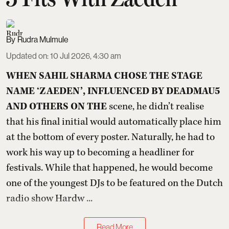
Rudra Mulmule
Updated on
:
10 Jul 2026, 4:30 am
WHEN SAHIL SHARMA CHOSE THE STAGE
NAME ‘ZAEDEN’, INFLUENCED BY DEADMAU5
AND OTHERS ON THE
scene, he didn’t realise
that his final initial would automatically place him
at the bottom of every poster. Naturally, he had to
work his way up to becoming a headliner for
festivals. While that happened, he would become
one of the youngest DJs to be featured on the Dutch
radio show Hardw ...
Read More