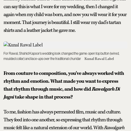
can say this is what I wore for my wedding, then I changed it
again when my child was born, and now you will wear it for your
moment. That journey is beautiful. I still wear my dad’s tartan
shirts and a leather jacket he gave me.
For Rawal, Shahid Kapoor’s wedding look changed the game: open top button (wired,
moulded collar) and lace-ups over the traditional churidar
Kunal Rawal Label
From couture to composition, you’ve always worked with
rhythm and emotion. What made you want to express
that rhythm through music, and how did
Rawalgarh Di
Jugni
take shape in that process?
To me, fashion has always permeated film, music and culture.
They feed into one another, so expressing that rhythm through
music felt like a natural extension of our world. With
Rawalgarh