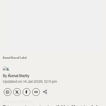
Kunal Rawal Label
Komal Shetty
Updated on
:
14 Jan 2026, 12:11 pm