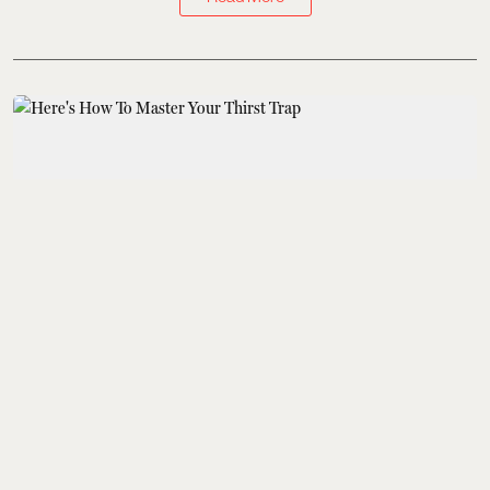
Kings of Style
Here's How To Master
Your Thirst Trap