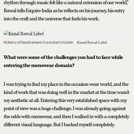
rhythm through music felt like a natural extension of our world,”
Rawal tells Esquire India as he reflects on his journey, his entry
into the craft and the universe that fuels his work.
Mulberry is Rawal’s answer to a woman's hot pink
Kunal Rawal Label
What were some of the challenges you had to face while
entering the menswear domain?
I was trying to find my place in the occasion wear world, and the
kind of work that was doing well in the market at the time wasn't
my aesthetic at all. Entering this very established space with my
point of view was a huge challenge. I was already going against
the odds with menswear, and then I walked in with a completely
different visual language. But I backed myself completely.