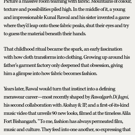
Picture a massive room teaming with fabric. Mountains of colour,
texture and possibilities piled high. In the middle of it, a young
and impressionable Kunal Rawal and his sister invented a game
where they’d leap onto these fabric peaks, shut their eyes and try
to guess the material beneath their hands.
That childhood ritual became the spark, an early fascination
with how cloth transforms into clothing. Growing up around his
father’s garment factory only deepened that obsession, giving
him a glimpse into how fabric becomes fashion.
Years later, Rawal would turn that instinct into a defining
menswear career—most recently shaped by
Rawalgarh Di Jugni
,
his second collaboration with Akshay & IP, and a first-of-its-kind
music video that unveils 90 new looks, filmed at the timeless Alila
Fort Bishangarh. “To me, fashion has always permeated film,
music and culture. They feed into one another, so expressing that