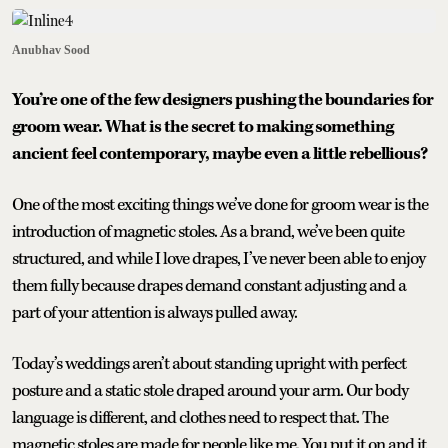
Anubhav Sood
You’re one of the few designers pushing the boundaries for
groom wear. What is the secret to making something
ancient feel contemporary, maybe even a little rebellious?
One of the most exciting things we’ve done for groom wear is the
introduction of magnetic stoles. As a brand, we’ve been quite
structured, and while I love drapes, I’ve never been able to enjoy
them fully because drapes demand constant adjusting and a
part of your attention is always pulled away.
Today’s weddings aren’t about standing upright with perfect
posture and a static stole draped around your arm. Our body
language is different, and clothes need to respect that. The
magnetic stoles are made for people like me. You put it on and it