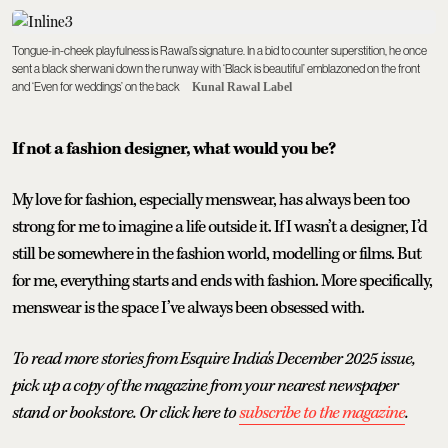
Tongue-in-cheek playfulness is Rawal’s signature. In a bid to counter superstition, he once
sent a black sherwani down the runway with ‘Black is beautiful’ emblazoned on the front
and ‘Even for weddings’ on the back
Kunal Rawal Label
If not a fashion designer, what would you be?
My love for fashion, especially menswear, has always been too
strong for me to imagine a life outside it. If I wasn’t a designer, I’d
still be somewhere in the fashion world, modelling or films. But
for me, everything starts and ends with fashion. More specifically,
menswear is the space I’ve always been obsessed with.
To read more stories from Esquire India's December 2025 issue,
pick up a copy of the magazine from your nearest newspaper
stand or bookstore. Or click here to
subscribe to the magazine
.