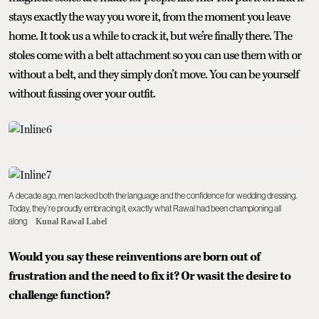
stays exactly the way you wore it, from the moment you leave
home. It took us a while to crack it, but we’re finally there. The
stoles come with a belt attachment so you can use them with or
without a belt, and they simply don’t move. You can be yourself
without fussing over your outfit.
A decade ago, men lacked both the language and the confidence for wedding dressing.
Today, they’re proudly embracing it, exactly what Rawal had been championing all
along
Kunal Rawal Label
Would you say these reinventions are born out of
frustration and the need to fix it? Or wasit the desire to
challenge function?