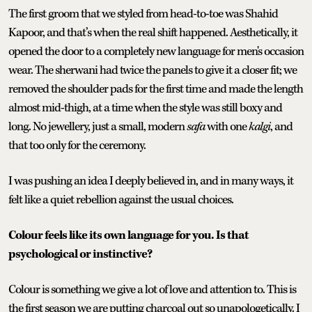
The first groom that we styled from head-to-toe was Shahid
Kapoor, and that’s when the real shift happened. Aesthetically, it
opened the door to a completely new language for men's occasion
wear. The sherwani had twice the panels to give it a closer fit; we
removed the shoulder pads for the first time and made the length
almost mid-thigh, at a time when the style was still boxy and
long. No jewellery, just a small, modern
safa
with one
kalgi
, and
that too only for the ceremony.
I was pushing an idea I deeply believed in, and in many ways, it
felt like a quiet rebellion against the usual choices.
Colour feels like its own language for you. Is that
psychological or instinctive?
Colour is something we give a lot of love and attention to. This is
the first season we are putting charcoal out so unapologetically. I