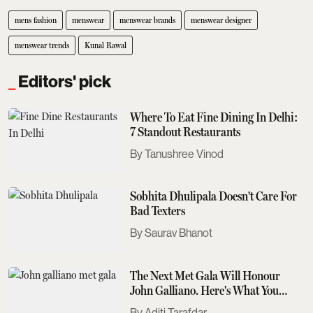
mens fashion
menswear
menswear brands
menswear designer
menswear trends
Kunal Rawal
Editors' pick
Where To Eat Fine Dining In Delhi:
7 Standout Restaurants
Tanushree Vinod
Sobhita Dhulipala Doesn't Care For
Bad Texters
Saurav Bhanot
The Next Met Gala Will Honour
John Galliano. Here's What You
Need To Know
Aditi Tarafdar