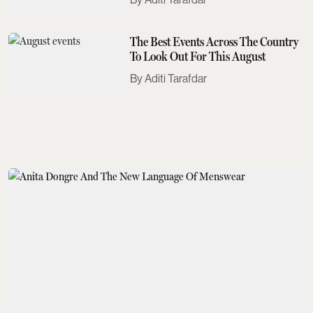
The Best Events Across The Country
To Look Out For This August
Aditi Tarafdar