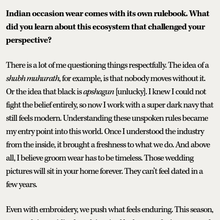
Indian occasion wear comes with its own rulebook. What
did you learn about this ecosystem that challenged your
perspective?
There is a lot of me questioning things respectfully. The idea of a
shubh muhurath
, for example, is that nobody moves without it.
Or the idea that black is
apshagun
[unlucky]. I knew I could not
fight the belief entirely, so now I work with a super dark navy that
still feels modern. Understanding these unspoken rules became
my entry point into this world. Once I understood the industry
from the inside, it brought a freshness to what we do. And above
all, I believe groom wear has to be timeless. Those wedding
pictures will sit in your home forever. They can’t feel dated in a
few years.
Even with embroidery, we push what feels enduring. This season,