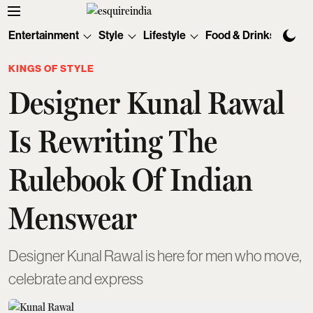
Entertainment
Style
Lifestyle
Food & Drinks
Tec
KINGS OF STYLE
Designer Kunal Rawal
Is Rewriting The
Rulebook Of Indian
Menswear
Designer Kunal Rawal is here for men who move,
celebrate and express