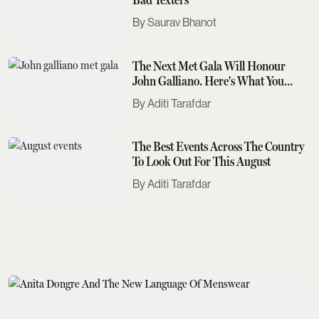
Saurav Bhanot
The Next Met Gala Will Honour
John Galliano. Here's What You
Need To Know
Aditi Tarafdar
The Best Events Across The Country
To Look Out For This August
Aditi Tarafdar