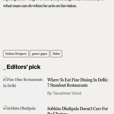
what man can do when he acts on his vision.
Fashion Designers
gaurav gupta
Dubai
Editors' pick
Where To Eat Fine Dining In Delhi:
7 Standout Restaurants
Tanushree Vinod
Sobhita Dhulipala Doesn't Care For
Bad Texters