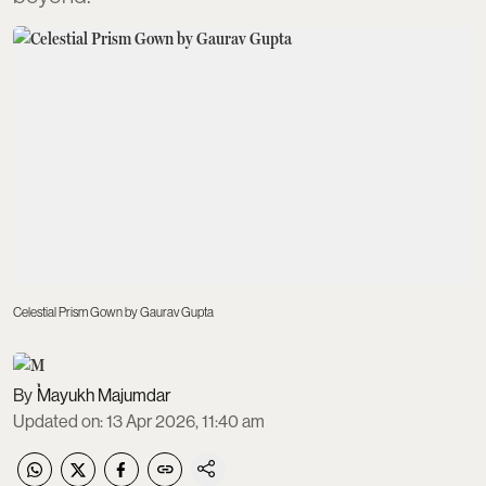
Celestial Prism Gown by Gaurav Gupta
Mayukh Majumdar
Updated on
:
13 Apr 2026, 11:40 am