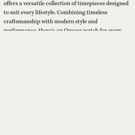
offers a versatile collection of timepieces designed
to suit every lifestyle. Combining timeless
craftsmanship with modern style and
performance, there's an Omega watch for every
occasion. Explore the collection here:
Read More