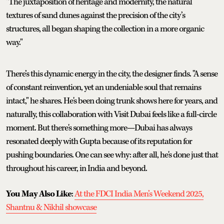
"The juxtaposition of heritage and modernity, the natural
textures of sand dunes against the precision of the city’s
structures, all began shaping the collection in a more organic
way."
There’s this dynamic energy in the city, the designer finds. "A sense
of constant reinvention, yet an undeniable soul that remains
intact," he shares. He's been doing trunk shows here for years, and
naturally, this collaboration with Visit Dubai feels like a full-circle
moment. But there's something more—Dubai has always
resonated deeply with Gupta because of its reputation for
pushing boundaries. One can see why: after all, he's done just that
throughout his career, in India and beyond.
You May Also Like
:
At the FDCI India Men’s Weekend 2025,
Shantnu & Nikhil showcase