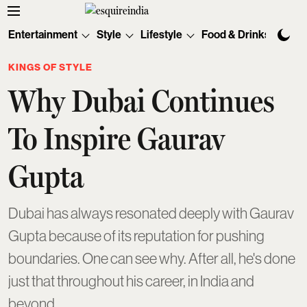
Entertainment
Style
Lifestyle
Food & Drinks
Tec
KINGS OF STYLE
Why Dubai Continues
To Inspire Gaurav
Gupta
Dubai has always resonated deeply with Gaurav
Gupta because of its reputation for pushing
boundaries. One can see why. After all, he's done
just that throughout his career, in India and
beyond.