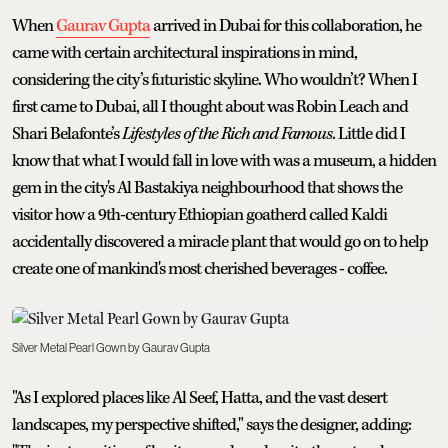
When
Gaurav Gupta
arrived in Dubai for this collaboration, he
came with certain architectural inspirations in mind,
considering the city’s futuristic skyline. Who wouldn’t? When I
first came to Dubai, all I thought about was Robin Leach and
Shari Belafonte’s
Lifestyles of the Rich and Famous
. Little did I
know that what I would fall in love with was a museum, a hidden
gem in the city's Al Bastakiya neighbourhood that shows the
visitor how a 9th-century Ethiopian goatherd called Kaldi
accidentally discovered a miracle plant that would go on to help
create one of mankind's most cherished beverages - coffee.
Silver Metal Pearl Gown by Gaurav Gupta
"As I explored places like Al Seef, Hatta, and the vast desert
landscapes, my perspective shifted," says the designer, adding: