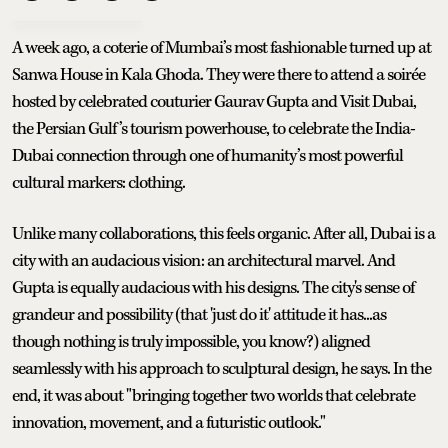
A week ago, a coterie of Mumbai’s most fashionable turned up at
Sanwa House in Kala Ghoda. They were there to attend a soirée
hosted by celebrated couturier Gaurav Gupta and Visit Dubai,
the Persian Gulf’s tourism powerhouse, to celebrate the India-
Dubai connection through one of humanity’s most powerful
cultural markers: clothing.
Unlike many collaborations, this feels organic. After all, Dubai is a
city with an audacious vision: an architectural marvel. And
Gupta is equally audacious with his designs. The city's sense of
grandeur and possibility (that 'just do it' attitude it has...as
though nothing is truly impossible, you know?) aligned
seamlessly with his approach to sculptural design, he says. In the
end, it was about "bringing together two worlds that celebrate
innovation, movement, and a futuristic outlook."