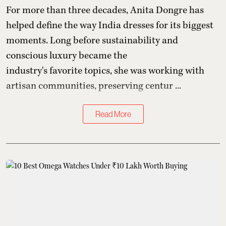
For more than three decades,
Anita Dongre
has
helped define the way India dresses for its biggest
moments. Long before sustainability and
conscious luxury became the
industry's favorite topics, she was working with
artisan communities, preserving centur ...
Read More