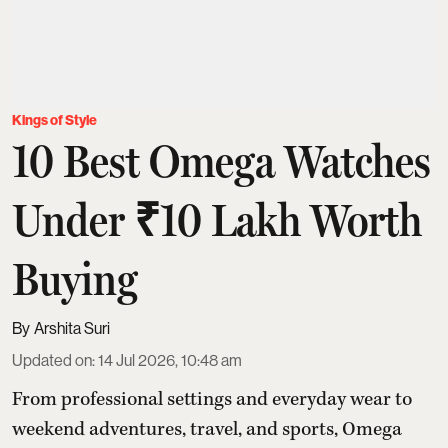
Kings of Style
10 Best Omega Watches
Under ₹10 Lakh Worth
Buying
Arshita Suri
Updated on
:
14 Jul 2026, 10:48 am
From professional settings and everyday wear to
weekend adventures, travel, and sports, Omega