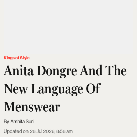
Kings of Style
Anita Dongre And The
New Language Of
Menswear
Arshita Suri
Updated on
:
28 Jul 2026, 8:58 am