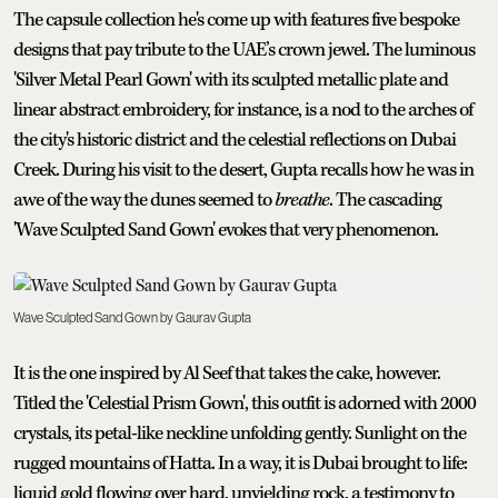
The capsule collection he's come up with features five bespoke
designs that pay tribute to the UAE’s crown jewel. The luminous
'Silver Metal Pearl Gown' with its sculpted metallic plate and
linear abstract embroidery, for instance, is a nod to the arches of
the city's historic district and the celestial reflections on Dubai
Creek. During his visit to the desert, Gupta recalls how he was in
awe of the way the dunes seemed to
breathe
. The cascading
'Wave Sculpted Sand Gown' evokes that very phenomenon.
Wave Sculpted Sand Gown by Gaurav Gupta
It is the one inspired by Al Seef that takes the cake, however.
Titled the 'Celestial Prism Gown', this outfit is adorned with 2000
crystals, its petal-like neckline unfolding gently. Sunlight on the
rugged mountains of Hatta. In a way, it is Dubai brought to life:
liquid gold flowing over hard, unyielding rock, a testimony to