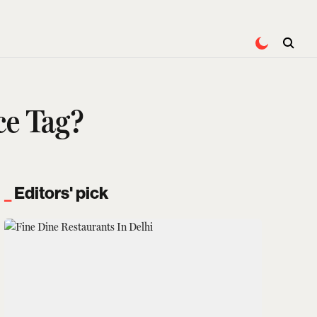
ce Tag?
Editors' pick