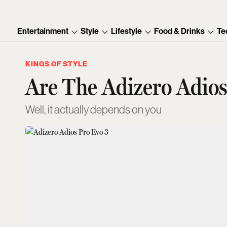
Entertainment
Style
Lifestyle
Food & Drinks
Te
KINGS OF STYLE
Are The Adizero Adios
Well, it actually depends on you