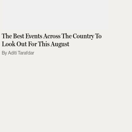
The Best Events Across The Country To
Look Out For This August
Aditi Tarafdar