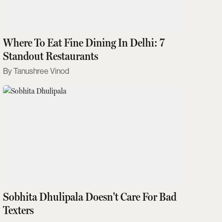
Where To Eat Fine Dining In Delhi: 7
Standout Restaurants
Tanushree Vinod
Sobhita Dhulipala Doesn't Care For Bad
Texters