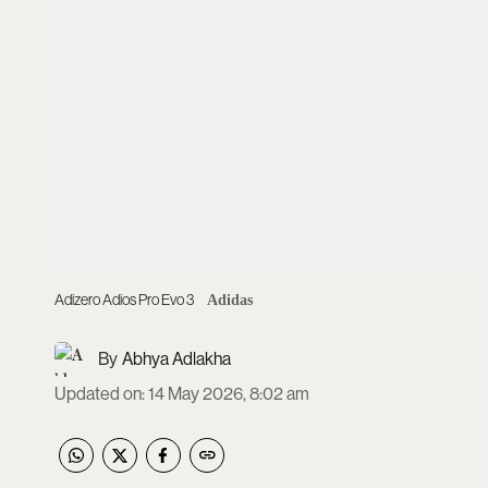
Adizero Adios Pro Evo 3
Adidas
Abhya Adlakha
Updated on
:
14 May 2026, 8:02 am