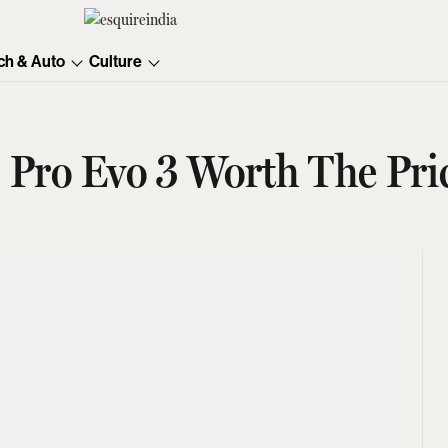
ch & Auto
Culture
 Pro Evo 3 Worth The Pri