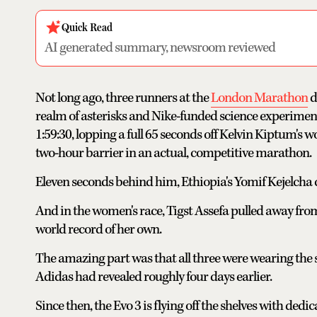
Quick Read
AI generated summary, newsroom reviewed
Not long ago, three runners at the
London Marathon
d
realm of asterisks and Nike-funded science experimen
1:59:30, lopping a full 65 seconds off Kelvin Kiptum's
two-hour barrier in an actual, competitive marathon.
Eleven seconds behind him, Ethiopia's Yomif Kejelcha
And in the women's race, Tigst Assefa pulled away from 
world record of her own.
The amazing part was that all three were wearing the 
Adidas had revealed roughly four days earlier.
Since then, the Evo 3 is flying off the shelves with dedi