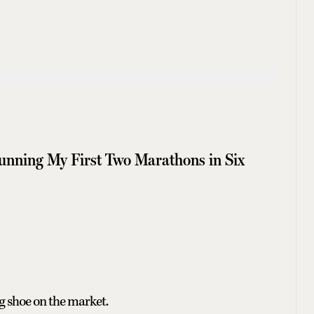
nning My First Two Marathons in Six
g shoe on the market.