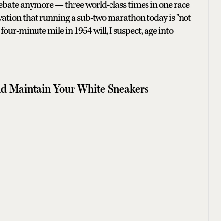
r debate anymore — three world-class times in one race
vation that running a sub-two marathon today is "not
our-minute mile in 1954 will, I suspect, age into
d Maintain Your White Sneakers