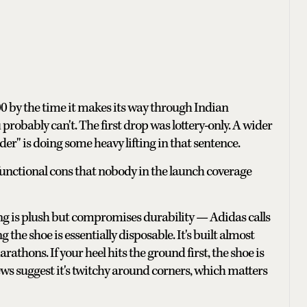
000 by the time it makes its way through Indian
robably can't. The first drop was lottery-only. A wider
der" is doing some heavy lifting in that sentence.
 functional cons that nobody in the launch coverage
ning is plush but compromises durability — Adidas calls
g the shoe is essentially disposable. It's built almost
rathons. If your heel hits the ground first, the shoe is
ws suggest it's twitchy around corners, which matters