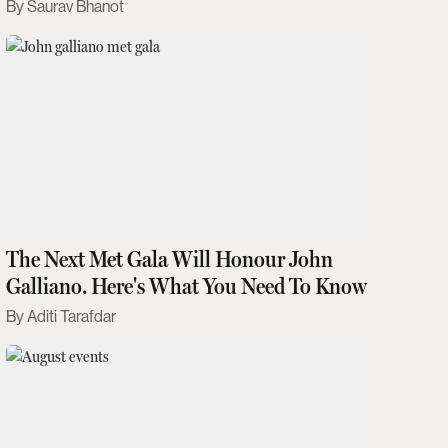
Saurav Bhanot
The Next Met Gala Will Honour John
Galliano. Here's What You Need To Know
Aditi Tarafdar