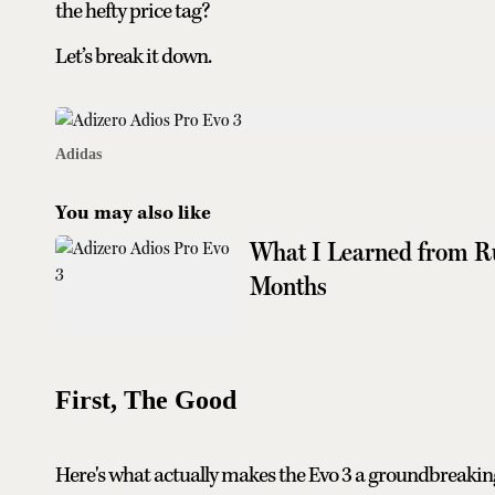
the hefty price tag?
Let’s break it down.
Adidas
You may also like
What I Learned from Ru
Months
First, The Good
Here's what actually makes the Evo 3 a groundbreakin