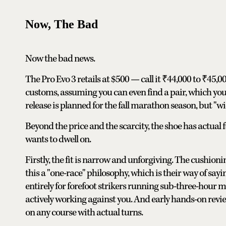
Now, The Bad
Now the bad news.
The Pro Evo 3 retails at $500 — call it ₹44,000 to ₹45,
customs, assuming you can even find a pair, which you p
release is planned for the fall marathon season, but "wi
Beyond the price and the scarcity, the shoe has actual
wants to dwell on.
Firstly, the fit is narrow and unforgiving. The cushio
this a "one-race" philosophy, which is their way of sayin
entirely for forefoot strikers running sub-three-hour ma
actively working against you. And early hands-on revie
on any course with actual turns.