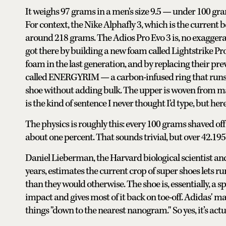
It weighs 97 grams in a men's size 9.5 — under 100 gr
For context, the Nike Alphafly 3, which is the current
around 218 grams. The Adios Pro Evo 3 is, no exaggerati
got there by building a new foam called Lightstrike Pro
foam in the last generation, and by replacing their 
called ENERGYRIM — a carbon-infused ring that runs a
shoe without adding bulk. The upper is woven from mate
is the kind of sentence I never thought I'd type, but her
The physics is roughly this: every 100 grams shaved off
about one percent. That sounds trivial, but over 42.195 k
Daniel Lieberman, the Harvard biological scientist a
years, estimates the current crop of super shoes lets ru
than they would otherwise. The shoe is, essentially, a sp
impact and gives most of it back on toe-off. Adidas'
things "down to the nearest nanogram." So yes, it’s act