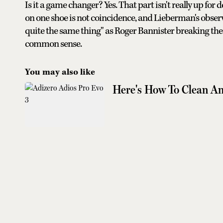
Is it a game changer? Yes. That part isn't really up fo
on one shoe is not coincidence, and Lieberman's obser
quite the same thing" as Roger Bannister breaking the f
common sense.
You may also like
Here's How To Clean An