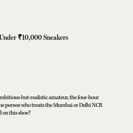
 Under ₹10,000 Sneakers
ambitious-but-realistic amateur, the four-hour
the person who treats the Mumbai or Delhi NCR
 on this shoe?