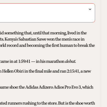
id something that, until that morning, lived in the
ts. Kenya's Sabastian Sawe won the men's race in
 world record and becoming the first human to break the
 came in at 1:59:41 — in his marathon
debut
.
Hellen Obiri in the final mile and ran 2:15:41, a new
same shoe: the Adidas Adizero Adios Pro Evo 3, which
cated runners rushing to the store. But is the shoe worth