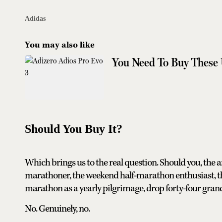
Adidas
You may also like
You Need To Buy These
Should You Buy It?
Which brings us to the real question. Should you, the 
marathoner, the weekend half-marathon enthusiast, 
marathon as a yearly pilgrimage, drop forty-four grand
No. Genuinely, no.