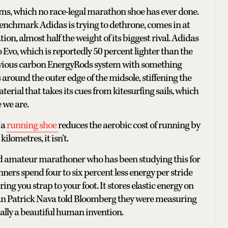
ams, which no race-legal marathon shoe has ever done.
 benchmark Adidas is trying to dethrone, comes in at
on, almost half the weight of its biggest rival. Adidas
 Evo, which is reportedly 50 percent lighter than the
previous carbon EnergyRods system with something
round the outer edge of the midsole, stiffening the
rial that takes its cues from kitesurfing sails, which
e we are.
 a
running shoe
reduces the aerobic cost of running by
ilometres, it isn't.
nd amateur marathoner who has been studying this for
nners spend four to six percent less energy per stride
ring you strap to your foot. It stores elastic energy on
 man Patrick Nava told Bloomberg they were measuring
ually a beautiful human invention.