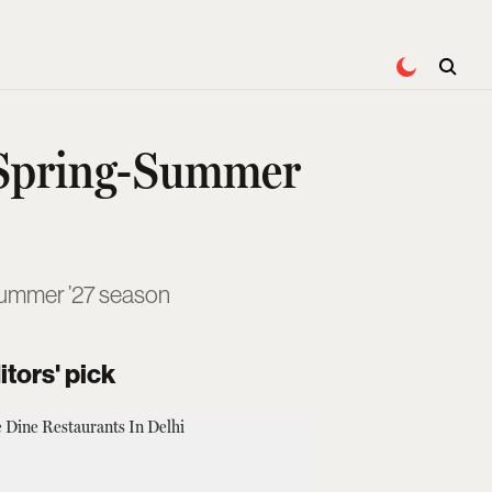
 Spring-Summer
-Summer ’27 season
itors' pick