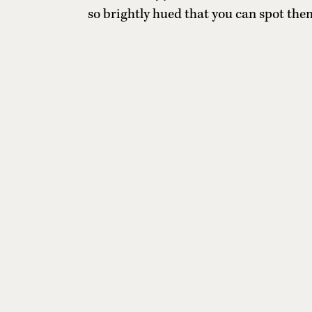
so brightly hued that you can spot the