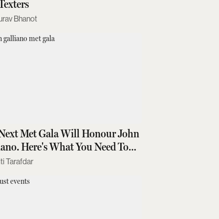
Texters
urav Bhanot
Next Met Gala Will Honour John
iano. Here's What You Need To
w
ti Tarafdar