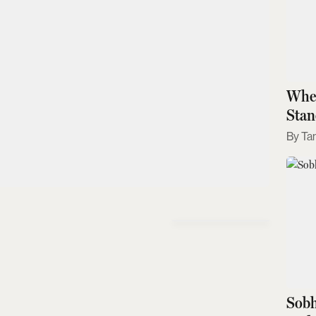
Wher
Stan
Ta
Sobh