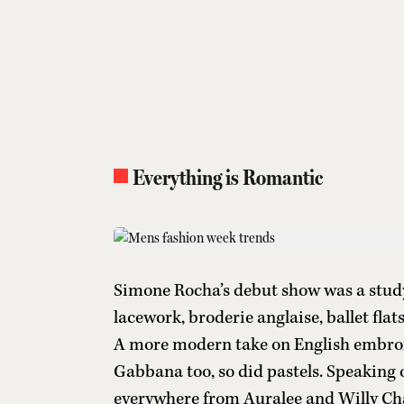
Everything is Romantic
Simone Rocha’s debut show was a study
lacework, broderie anglaise, ballet flat
A more modern take on English embro
Gabbana too, so did pastels. Speaking o
everywhere from Auralee and Willy Ch