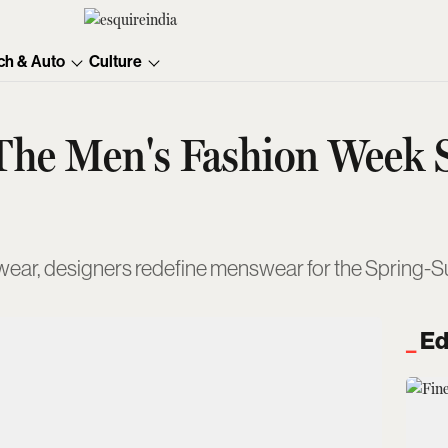
ch & Auto
Culture
 The Men's Fashion Week
reetwear, designers redefine menswear for the Spring
Ed