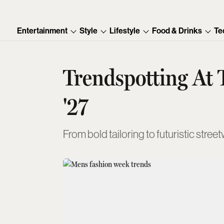
Entertainment
Style
Lifestyle
Food & Drinks
Te
Trendspotting At
'27
From bold tailoring to futuristic st