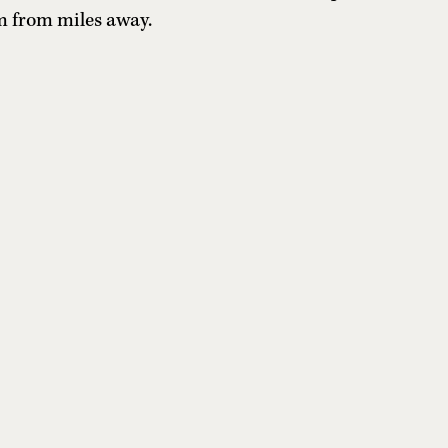
m from miles away.