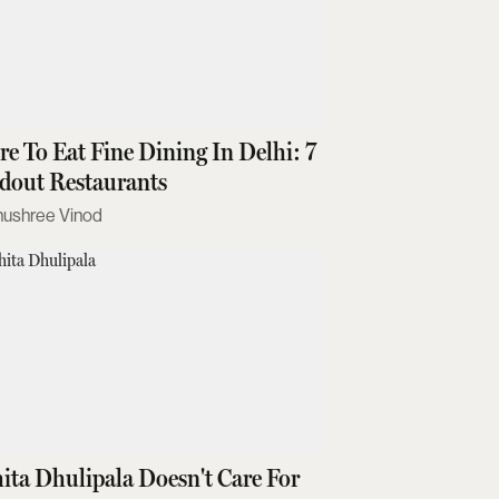
e To Eat Fine Dining In Delhi: 7
dout Restaurants
nushree Vinod
ita Dhulipala Doesn't Care For