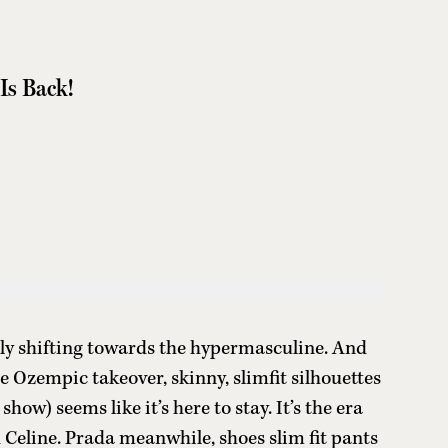
Is Back!
ngly shifting towards the hypermasculine. And
e Ozempic takeover, skinny, slimfit silhouettes
ow) seems like it’s here to stay. It’s the era
 Celine. Prada meanwhile, shoes slim fit pants