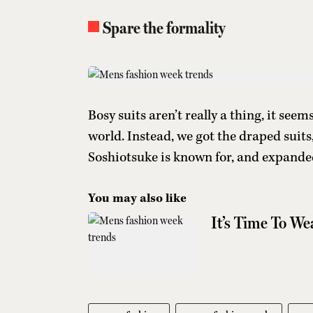
Spare the formality
Bosy suits aren’t really a thing, it see
world. Instead, we got the draped suit
Soshiotsuke is known for, and expanded
You may also like
It’s Time To W