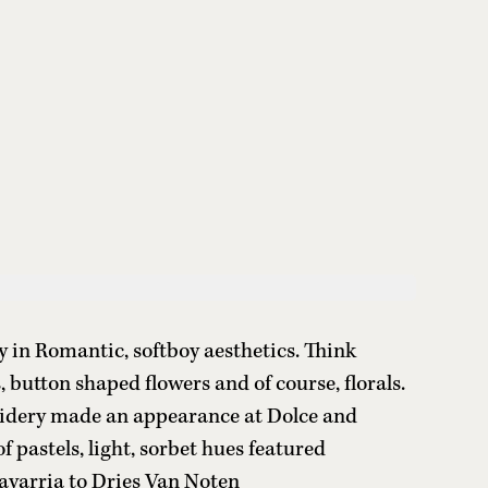
 in Romantic, softboy aesthetics. Think
s, button shaped flowers and of course, florals.
idery made an appearance at Dolce and
f pastels, light, sorbet hues featured
avarria to Dries Van Noten