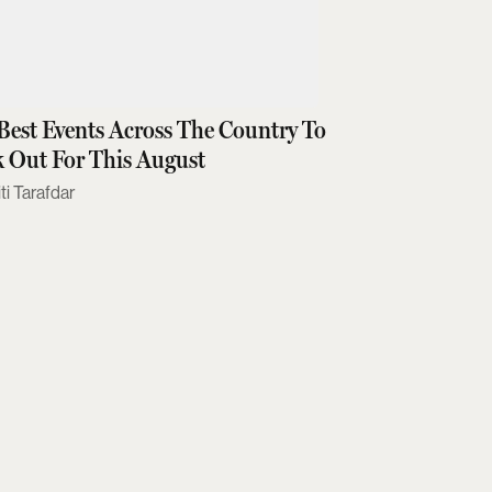
Best Events Across The Country To
 Out For This August
ti Tarafdar