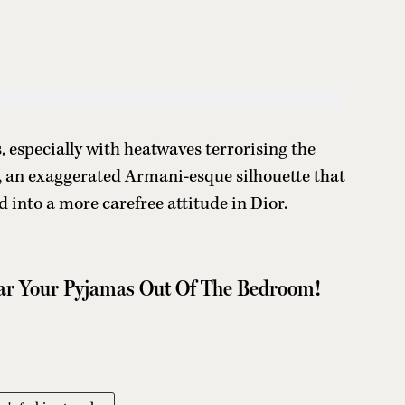
ms, especially with heatwaves terrorising the
s, an exaggerated Armani-esque silhouette that
 into a more carefree attitude in Dior.
ear Your Pyjamas Out Of The Bedroom!