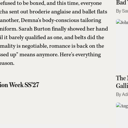
Bad 
efused to be boxed, and this time, everyone
Sa
a sent out broderie anglaise and ballet flats
n another, Demna's body-conscious tailoring
uniform. Sarah Burton finally showed her hand
l it barely qualified as one, and belts did the
ormality is negotiable, romance is back on the
ssed up" means anymore. Here's everything
eason.
The 
ion Week SS'27
Gall
Kno
Adi