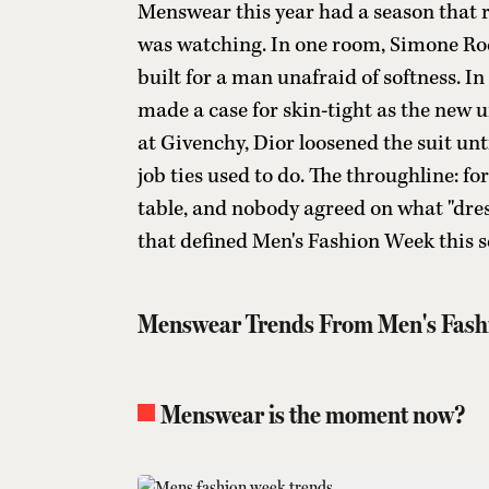
Menswear this year had a season that r
was watching. In one room, Simone Roch
built for a man unafraid of softness. I
made a case for skin-tight as the new 
at Givenchy, Dior loosened the suit unti
job ties used to do. The throughline: f
table, and nobody agreed on what "dre
that defined Men's Fashion Week this s
Menswear Trends From Men's Fash
Menswear is the moment now?