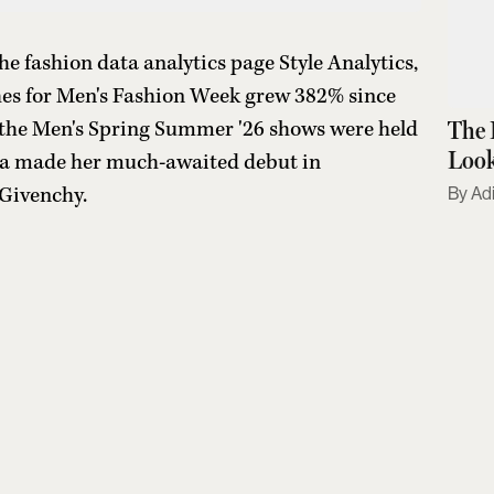
 fashion data analytics page Style Analytics,
hes for Men's Fashion Week grew 382% since
The 
, the Men's Spring Summer '26 shows were held
Look
ha made her much-awaited debut in
 Givenchy.
Adi