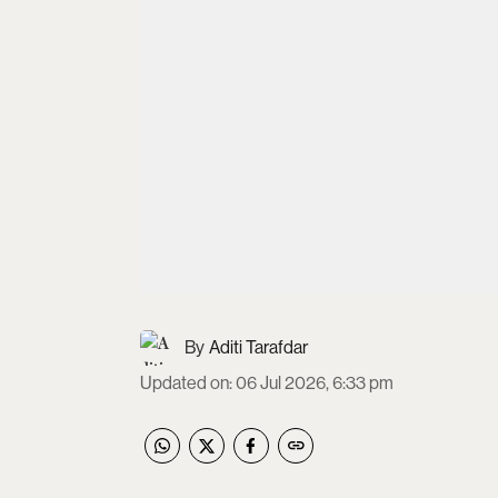
Aditi Tarafdar
Updated on
:
06 Jul 2026, 6:33 pm