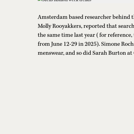
Amsterdam based researcher behind the
Molly Rooyakkers, reported that searc
the same time last year (for reference
from June 12-29 in 2025). Simone Roc
menswear, and so did Sarah Burton at