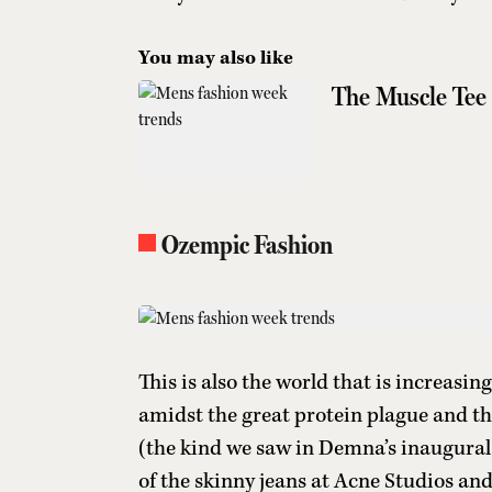
You may also like
The Muscle Tee 
Ozempic Fashion
This is also the world that is increasi
amidst the great protein plague and th
(the kind we saw in Demna’s inaugural sh
of the skinny jeans at Acne Studios and