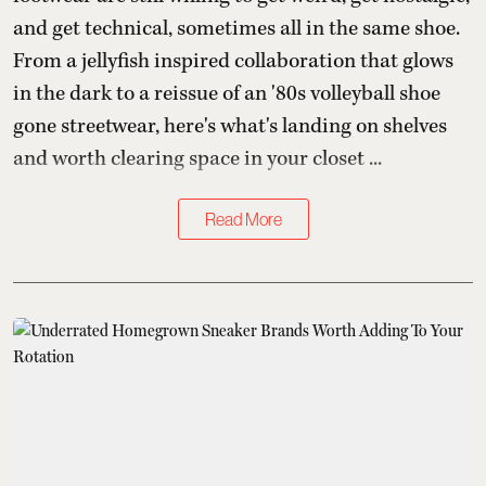
and get technical, sometimes all in the same shoe.
From a jellyfish inspired collaboration that glows
in the dark to a reissue of an '80s volleyball shoe
gone streetwear, here's what's landing on shelves
and worth clearing space in your closet ...
Read More