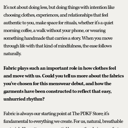
It’s not about doing less, but doing things with intention like
choosing clothes, experiences, and relationships that feel
authentic to you, make space for rituals, whether it’s a quiet
morning coffee, a walk without your phone, or wearing
something handmade that carries a story. When you move
through life with that kind of mindfulness, the ease follows
naturally.
Fabric plays such an important role in how clothes feel
and move with us. Could you tell us more about the fabrics
you’ve chosen for this menswear debut, and how the
garments have been constructed to reflect that easy,
unhurried rhythm?
Fabric is always our starting point at The PDKF Store; it’s
fundamental to everything we create. For us, natural, breathable