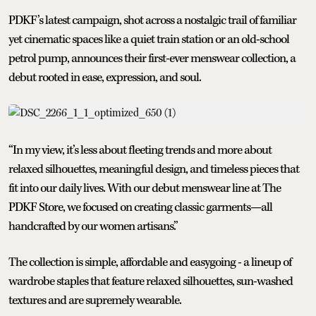
PDKF’s latest campaign, shot across a nostalgic trail of familiar
yet cinematic spaces like a quiet train station or an old-school
petrol pump, announces their first-ever menswear collection, a
debut rooted in ease, expression, and soul.
“In my view, it’s less about fleeting trends and more about
relaxed silhouettes, meaningful design, and timeless pieces that
fit into our daily lives. With our debut menswear line at The
PDKF Store, we focused on creating classic garments—all
handcrafted by our women artisans.”
The collection is simple, affordable and easygoing - a lineup of
wardrobe staples that feature relaxed silhouettes, sun-washed
textures and are supremely wearable.