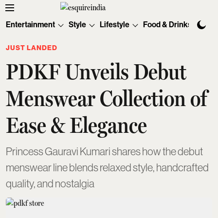
Entertainment
Style
Lifestyle
Food & Drinks
Tec
JUST LANDED
PDKF Unveils Debut
Menswear Collection of
Ease & Elegance
Princess Gauravi Kumari shares how the debut
menswear line blends relaxed style, handcrafted
quality, and nostalgia