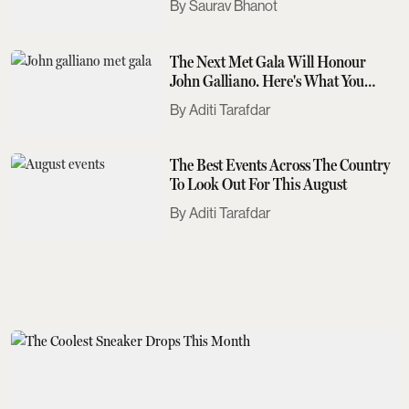
Saurav Bhanot
The Next Met Gala Will Honour
John Galliano. Here's What You
Need To Know
Aditi Tarafdar
The Best Events Across The Country
To Look Out For This August
Aditi Tarafdar