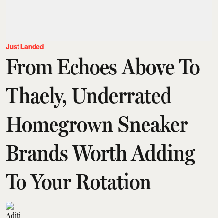
Just Landed
From Echoes Above To
Thaely, Underrated
Homegrown Sneaker
Brands Worth Adding
To Your Rotation