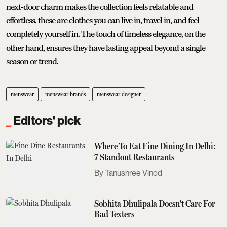
next-door charm makes the collection feels relatable and
effortless, these are clothes you can live in, travel in, and feel
completely yourself in. The touch of timeless elegance, on the
other hand, ensures they have lasting appeal beyond a single
season or trend.
menswear
menswear brands
menswear designer
Editors' pick
Where To Eat Fine Dining In Delhi:
7 Standout Restaurants
Tanushree Vinod
Sobhita Dhulipala Doesn't Care For
Bad Texters