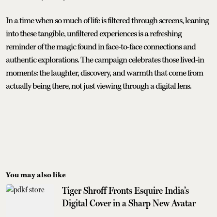
In a time when so much of life is filtered through screens, leaning
into these tangible, unfiltered experiences is a refreshing
reminder of the magic found in face-to-face connections and
authentic explorations. The campaign celebrates those lived-in
moments: the laughter, discovery, and warmth that come from
actually being there, not just viewing through a digital lens.
You may also like
Tiger Shroff Fronts Esquire India’s
Digital Cover in a Sharp New Avatar