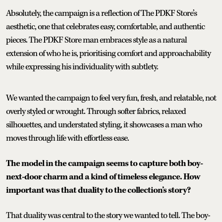
Absolutely, the campaign is a reflection of The PDKF Store’s
aesthetic, one that celebrates easy, comfortable, and authentic
pieces. The PDKF Store man embraces style as a natural
extension of who he is, prioritising comfort and approachability
while expressing his individuality with subtlety.
We wanted the campaign to feel very fun, fresh, and relatable, not
overly styled or wrought. Through softer fabrics, relaxed
silhouettes, and understated styling, it showcases a man who
moves through life with effortless ease.
The model in the campaign seems to capture both boy-
next-door charm and a kind of timeless elegance. How
important was that duality to the collection’s story?
That duality was central to the story we wanted to tell. The boy-