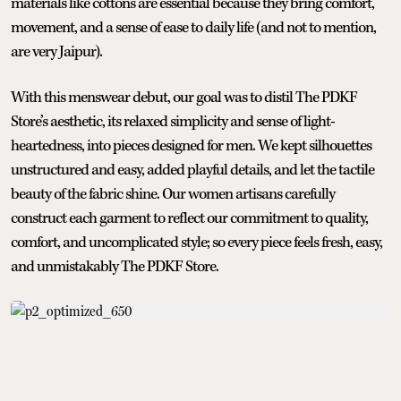
materials like cottons are essential because they bring comfort,
movement, and a sense of ease to daily life (and not to mention,
are very Jaipur).
With this menswear debut, our goal was to distil The PDKF
Store’s aesthetic, its relaxed simplicity and sense of light-
heartedness, into pieces designed for men. We kept silhouettes
unstructured and easy, added playful details, and let the tactile
beauty of the fabric shine. Our women artisans carefully
construct each garment to reflect our commitment to quality,
comfort, and uncomplicated style; so every piece feels fresh, easy,
and unmistakably The PDKF Store.