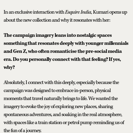
In an exclusive interaction with
Esquire India,
Kumari opens up
about the new collection and why it resonates with her:
The campaign imagery leans into nostalgic spaces
something that resonates deeply with younger millennials
and Gen Z, who often romanticise the pre-social media
era. Do you personally connect with that feeling? If yes,
why?
Absolutely, I connect with this deeply, especially because the
campaign was designed to embrace in-person, physical
moments that travel naturally brings to life. We wanted the
imagery to evoke the joy of exploring new places, sharing
spontaneous adventures, and soaking in the real atmosphere,
with spaces like a train station or petrol pump reminding us of
the fun of a journey.