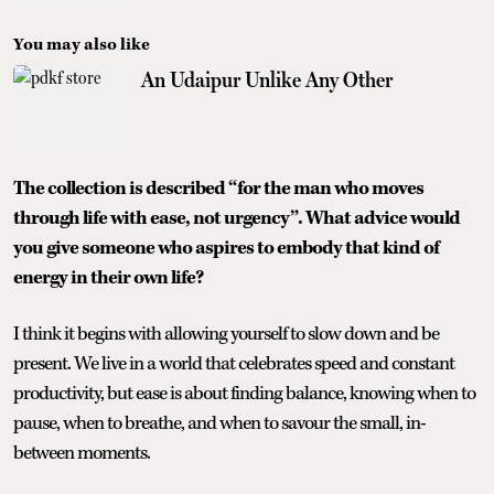
You may also like
An Udaipur Unlike Any Other
The collection is described “for the man who moves
through life with ease, not urgency”. What advice would
you give someone who aspires to embody that kind of
energy in their own life?
I think it begins with allowing yourself to slow down and be
present. We live in a world that celebrates speed and constant
productivity, but ease is about finding balance, knowing when to
pause, when to breathe, and when to savour the small, in-
between moments.