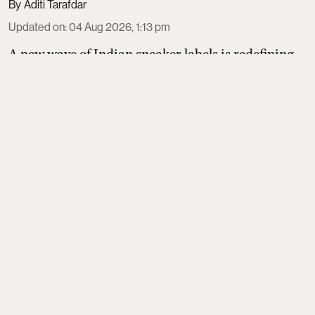
Aditi Tarafdar
Updated on
:
04 Aug 2026, 1:13 pm
A new wave of Indian sneaker labels is redefining
homegrown style and sustainability. Thaely turns
plastic bags and bottles into PETA-certified kicks,
Banjaaran Studio handcrafts made-to-order pairs
loved by actors, Built focuses on natural movement
design, Echoes Above perfects a terrace-culture
suede silhouette, and CHK refines a hero sneaker
made in its own Tamil Nadu factory.
Read More