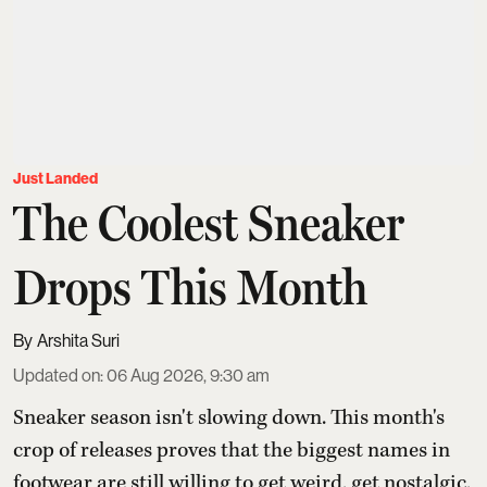
Just Landed
The Coolest Sneaker
Drops This Month
Arshita Suri
Updated on
:
06 Aug 2026, 9:30 am
Sneaker season isn't slowing down. This month's
crop of releases proves that the biggest names in
footwear are still willing to get weird, get nostalgic,