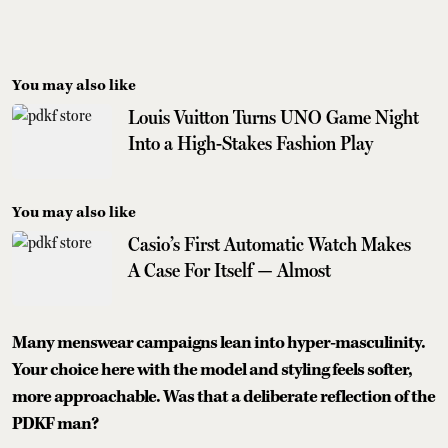
You may also like
Louis Vuitton Turns UNO Game Night
Into a High-Stakes Fashion Play
You may also like
Casio’s First Automatic Watch Makes
A Case For Itself — Almost
Many menswear campaigns lean into hyper-masculinity.
Your choice here with the model and styling feels softer,
more approachable. Was that a deliberate reflection of the
PDKF man?