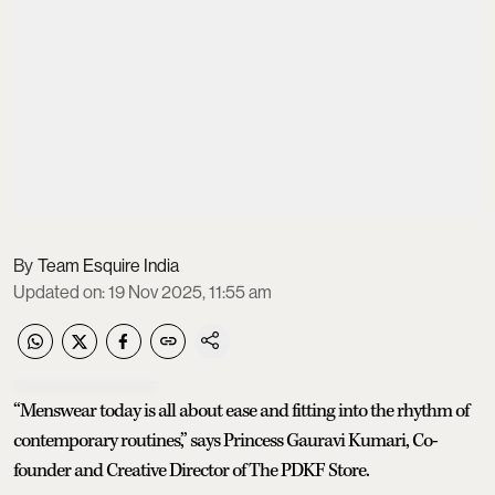
Team Esquire India
Updated on
:
19 Nov 2025, 11:55 am
“Menswear today is all about ease and fitting into the rhythm of
contemporary routines,” says Princess Gauravi Kumari, Co-
founder and Creative Director of The PDKF Store.