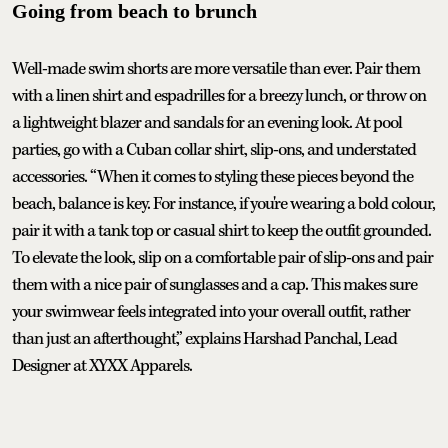
Going from beach to brunch
Well-made swim shorts are more versatile than ever. Pair them
with a linen shirt and espadrilles for a breezy lunch, or throw on
a lightweight blazer and sandals for an evening look. At pool
parties, go with a Cuban collar shirt, slip-ons, and understated
accessories. “When it comes to styling these pieces beyond the
beach, balance is key. For instance, if you're wearing a bold colour,
pair it with a tank top or casual shirt to keep the outfit grounded.
To elevate the look, slip on a comfortable pair of slip-ons and pair
them with a nice pair of sunglasses and a cap. This makes sure
your swimwear feels integrated into your overall outfit, rather
than just an afterthought,” explains Harshad Panchal, Lead
Designer at XYXX Apparels.