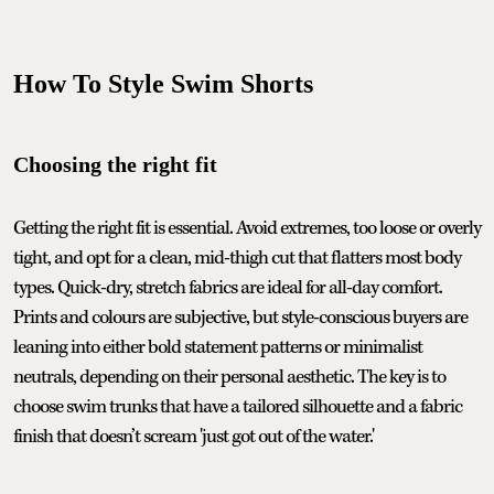
How To Style Swim Shorts
Choosing the right fit
Getting the right fit is essential. Avoid extremes, too loose or overly
tight, and opt for a clean, mid-thigh cut that flatters most body
types. Quick-dry, stretch fabrics are ideal for all-day comfort.
Prints and colours are subjective, but style-conscious buyers are
leaning into either bold statement patterns or minimalist
neutrals, depending on their personal aesthetic. The key is to
choose swim trunks that have a tailored silhouette and a fabric
finish that doesn’t scream 'just got out of the water.'