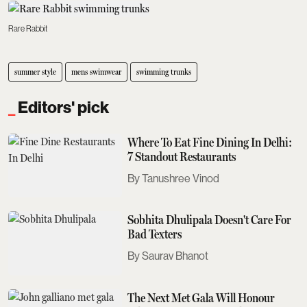
Rare Rabbit
summer style
mens swimwear
swimming trunks
Editors' pick
Where To Eat Fine Dining In Delhi:
7 Standout Restaurants
Tanushree Vinod
Sobhita Dhulipala Doesn't Care For
Bad Texters
Saurav Bhanot
The Next Met Gala Will Honour