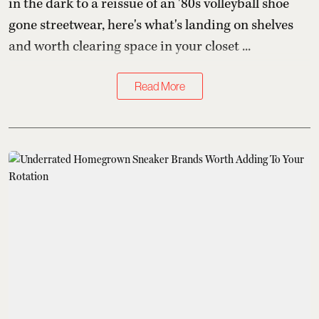
in the dark to a reissue of an '80s volleyball shoe
gone streetwear, here's what's landing on shelves
and worth clearing space in your closet ...
Read More