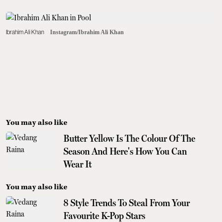
Ibrahim Ali Khan
Instagram/Ibrahim Ali Khan
You may also like
Butter Yellow Is The Colour Of The
Season And Here's How You Can
Wear It
You may also like
8 Style Trends To Steal From Your
Favourite K-Pop Stars