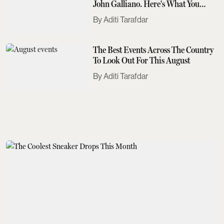
John Galliano. Here's What You
Need To Know
Aditi Tarafdar
The Best Events Across The Country
To Look Out For This August
Aditi Tarafdar