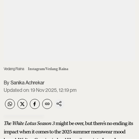
Vedang Raina
Instagram/Vedang Raina
Sanika Achrekar
Updated on
:
19 Nov 2025, 12:19 pm
The White Lotus Season 3
might be over, but there's no ending its
impact when it comes to the 2025 summer menswear mood