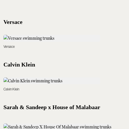
Versace
Versace
Calvin Klein
Calvin Klein
Sarah & Sandeep x House of Malabaar