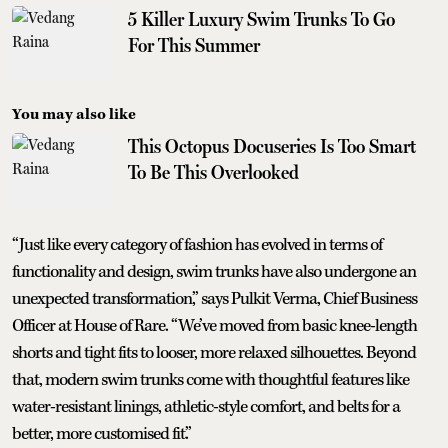
5 Killer Luxury Swim Trunks To Go
For This Summer
You may also like
This Octopus Docuseries Is Too Smart
To Be This Overlooked
“Just like every category of fashion has evolved in terms of
functionality and design, swim trunks have also undergone an
unexpected transformation,” says Pulkit Verma, Chief Business
Officer at House of Rare. “We’ve moved from basic knee-length
shorts and tight fits to looser, more relaxed silhouettes. Beyond
that, modern swim trunks come with thoughtful features like
water-resistant linings, athletic-style comfort, and belts for a
better, more customised fit.”