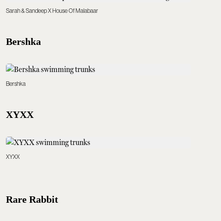
Sarah & Sandeep X House Of Malabaar
Bershka
Bershka
XYXX
XYXX
Rare Rabbit