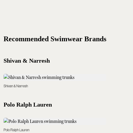
Recommended Swimwear Brands
Shivan & Narresh
Shivan & Narresh
Polo Ralph Lauren
Polo Ralph Lauren