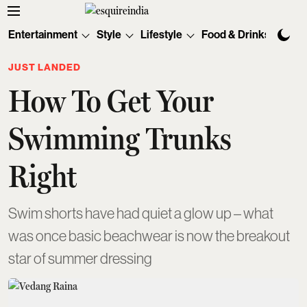
Entertainment
Style
Lifestyle
Food & Drinks
Tec
JUST LANDED
How To Get Your
Swimming Trunks
Right
Swim shorts have had quiet a glow up – what
was once basic beachwear is now the breakout
star of summer dressing