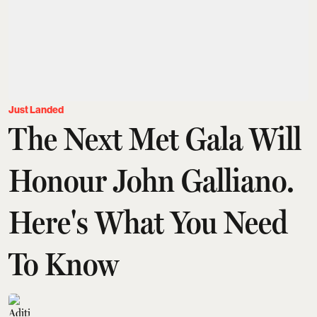
Just Landed
The Next Met Gala Will
Honour John Galliano.
Here's What You Need
To Know