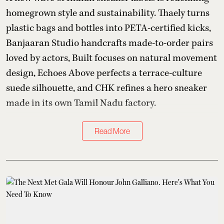
homegrown style and sustainability. Thaely turns
plastic bags and bottles into PETA-certified kicks,
Banjaaran Studio handcrafts made-to-order pairs
loved by actors, Built focuses on natural movement
design, Echoes Above perfects a terrace-culture
suede silhouette, and CHK refines a hero sneaker
made in its own Tamil Nadu factory.
Read More