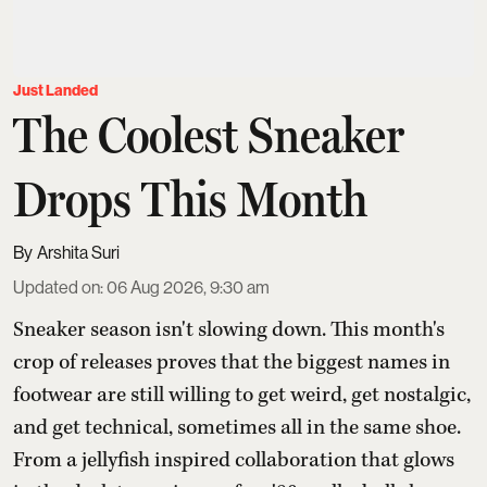
Just Landed
The Coolest Sneaker
Drops This Month
Arshita Suri
Updated on
:
06 Aug 2026, 9:30 am
Sneaker season isn't slowing down. This month's
crop of releases proves that the biggest names in
footwear are still willing to get weird, get nostalgic,
and get technical, sometimes all in the same shoe.
From a jellyfish inspired collaboration that glows