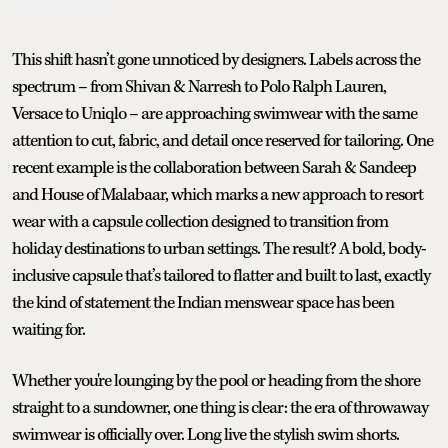
This shift hasn’t gone unnoticed by designers. Labels across the
spectrum – from Shivan & Narresh to Polo Ralph Lauren,
Versace to Uniqlo – are approaching swimwear with the same
attention to cut, fabric, and detail once reserved for tailoring. One
recent example is the collaboration between Sarah & Sandeep
and House of Malabaar, which marks a new approach to resort
wear with a capsule collection designed to transition from
holiday destinations to urban settings. The result? A bold, body-
inclusive capsule that’s tailored to flatter and built to last, exactly
the kind of statement the Indian menswear space has been
waiting for.
Whether you're lounging by the pool or heading from the shore
straight to a sundowner, one thing is clear: the era of throwaway
swimwear is officially over. Long live the stylish swim shorts.