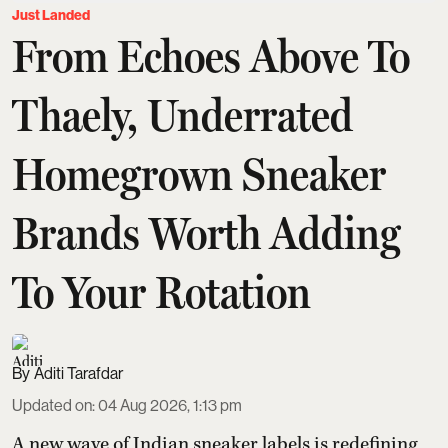
Just Landed
From Echoes Above To
Thaely, Underrated
Homegrown Sneaker
Brands Worth Adding
To Your Rotation
Aditi Tarafdar
Updated on
:
04 Aug 2026, 1:13 pm
A new wave of Indian sneaker labels is redefining