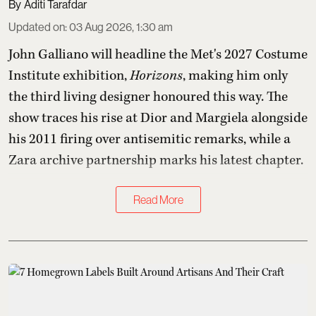
Aditi Tarafdar
Updated on
:
03 Aug 2026, 1:30 am
John Galliano will headline the Met's 2027 Costume
Institute exhibition,
Horizons
, making him only
the third living designer honoured this way. The
show traces his rise at Dior and Margiela alongside
his 2011 firing over antisemitic remarks, while a
Zara archive partnership marks his latest chapter.
Read More