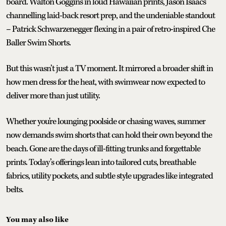
board. Walton Goggins in loud Hawaiian prints, Jason Isaacs
channelling laid-back resort prep, and the undeniable standout
– Patrick Schwarzenegger flexing in a pair of retro-inspired Che
Baller Swim Shorts.
But this wasn’t just a TV moment. It mirrored a broader shift in
how men dress for the heat, with swimwear now expected to
deliver more than just utility.
Whether you're lounging poolside or chasing waves, summer
now demands swim shorts that can hold their own beyond the
beach. Gone are the days of ill-fitting trunks and forgettable
prints. Today’s offerings lean into tailored cuts, breathable
fabrics, utility pockets, and subtle style upgrades like integrated
belts.
You may also like