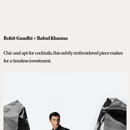
Rohit Gandhi + Rahul Khanna
Chic and apt for cocktails, this subtly embroidered piece makes
for a timeless investment.