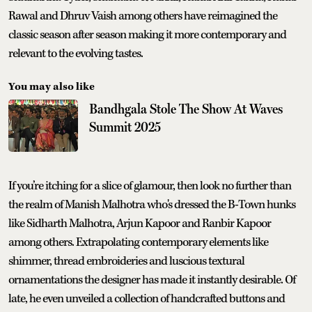
Rawal and Dhruv Vaish among others have reimagined the
classic season after season making it more contemporary and
relevant to the evolving tastes.
You may also like
Bandhgala Stole The Show At Waves
Summit 2025
If you’re itching for a slice of glamour, then look no further than
the realm of Manish Malhotra who's dressed the B-Town hunks
like Sidharth Malhotra, Arjun Kapoor and Ranbir Kapoor
among others. Extrapolating contemporary elements like
shimmer, thread embroideries and luscious textural
ornamentations the designer has made it instantly desirable. Of
late, he even unveiled a collection of handcrafted buttons and