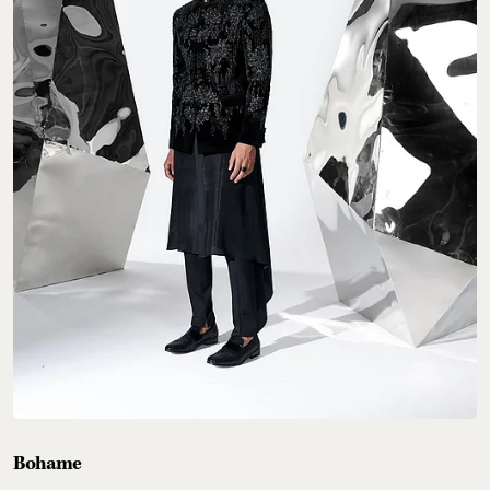
Bohame