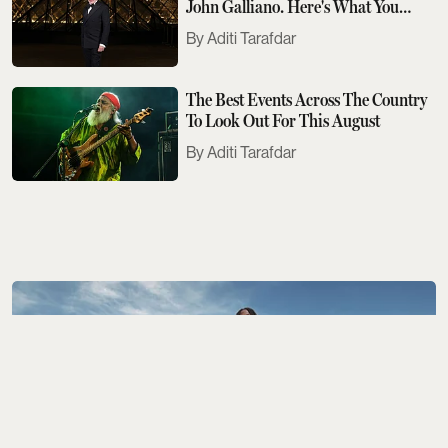
John Galliano. Here's What You
Need To Know
Aditi Tarafdar
The Best Events Across The Country
To Look Out For This August
Aditi Tarafdar