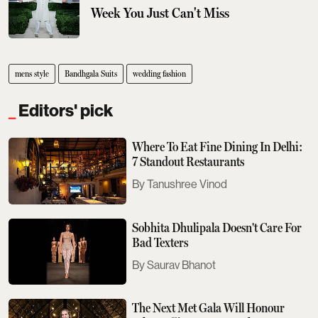
Week You Just Can't Miss
mens style
Bandhgala Suits
wedding fashion
Editors' pick
Where To Eat Fine Dining In Delhi:
7 Standout Restaurants
Tanushree Vinod
Sobhita Dhulipala Doesn't Care For
Bad Texters
Saurav Bhanot
The Next Met Gala Will Honour