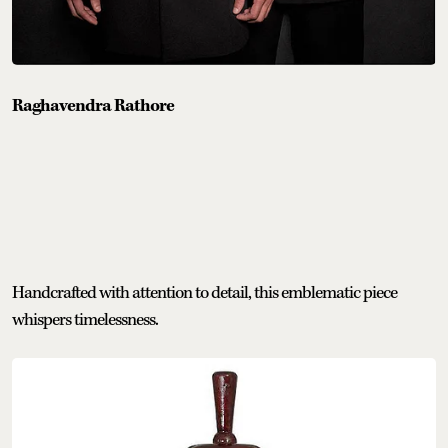
Raghavendra Rathore
Handcrafted with attention to detail, this emblematic piece
whispers timelessness.