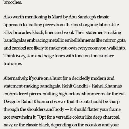
brooches.
Also worth mentioning is Mard by Abu Sandeep's classic
approach to crafting pieces from the finest organic fabrics like
silks, brocades, khadi, linen and wool. Their statement-making
bandhgalas embracing metallic embellishments like mirror, gota
and zardozi are likely to make you own every room you walk into.
Think ivory, skin and beige tones with tone-on-tone surface
texturing.
Alternatively, if you're on a hunt for a decidedly modern and
statement-making bandhgala, Rohit Gandhi + Rahul Khanna's
embroidered pieces emitting high-octane shimmer make the cut.
Designer Rahul Khanna observes that the cut should be sharp
through the shoulders and body — it should flatter your frame,
not overwhelm it. "Opt for a versatile colour like deep charcoal,
navy, or the classic black, depending on the occasion and your