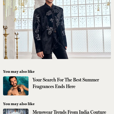
You may also like
Your Search For The Best Summer
Fragrances Ends Here
You may also like
Menswear Trends From India Couture