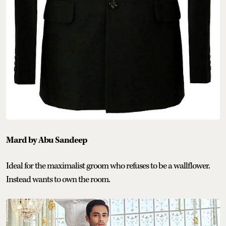
Mard by Abu Sandeep
Ideal for the maximalist groom who refuses to be a wallflower.
Instead wants to own the room.