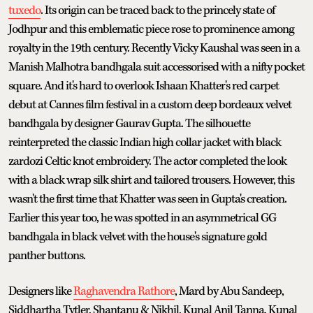
tuxedo
. Its origin can be traced back to the princely state of
Jodhpur and this emblematic piece rose to prominence among
royalty in the 19th century. Recently Vicky Kaushal was seen in a
Manish Malhotra bandhgala suit accessorised with a nifty pocket
square. And it's hard to overlook Ishaan Khatter's red carpet
debut at Cannes film festival in a custom deep bordeaux velvet
bandhgala by designer Gaurav Gupta. The silhouette
reinterpreted the classic Indian high collar jacket with black
zardozi Celtic knot embroidery. The actor completed the look
with a black wrap silk shirt and tailored trousers. However, this
wasn't the first time that Khatter was seen in Gupta's creation.
Earlier this year too, he was spotted in an asymmetrical GG
bandhgala in black velvet with the house's signature gold
panther buttons.
Designers like
Raghavendra Rathore
, Mard by Abu Sandeep,
Siddhartha Tytler, Shantanu & Nikhil, Kunal Anil Tanna, Kunal