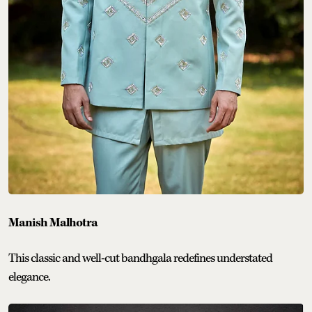
Manish Malhotra
This classic and well-cut bandhgala redefines understated
elegance.