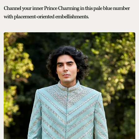
Channel your inner Prince Charming in this pale blue number
with placement-oriented embellishments.