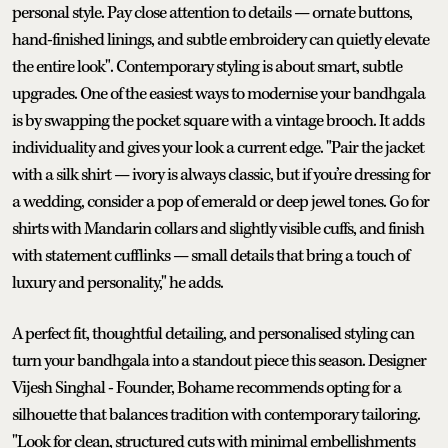
personal style. Pay close attention to details — ornate buttons,
hand-finished linings, and subtle embroidery can quietly elevate
the entire look". Contemporary styling is about smart, subtle
upgrades. One of the easiest ways to modernise your bandhgala
is by swapping the pocket square with a vintage brooch. It adds
individuality and gives your look a current edge. "Pair the jacket
with a silk shirt — ivory is always classic, but if you’re dressing for
a wedding, consider a pop of emerald or deep jewel tones. Go for
shirts with Mandarin collars and slightly visible cuffs, and finish
with statement cufflinks — small details that bring a touch of
luxury and personality," he adds.
A perfect fit, thoughtful detailing, and personalised styling can
turn your bandhgala into a standout piece this season. Designer
Vijesh Singhal - Founder, Bohame recommends opting for a
silhouette that balances tradition with contemporary tailoring.
"Look for clean, structured cuts with minimal embellishments