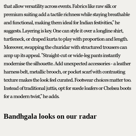
that allow versatility across events. Fabrics like raw silk or
premium suiting add a tactile richness while staying breathable
and functional, making them ideal for Indian festivities," he
suggests. Layering is key. One can style it over a longline shirt,
turtleneck, or draped kurta to play with proportion and length.
Moreover, swapping the churidar with structured trousers can
amp up its appeal. "Straight-cut or wide-leg pants instantly
modernise the silhouette. Add unexpected accessories - a leather
harness belt, metallic brooch, or pocket scarf with contrasting
texture makes the look feel curated. Footwear choices matter too.
Instead of traditional juttis, opt for suede loafers or Chelsea boots
for a modern twist," he adds.
Bandhgala looks on our radar