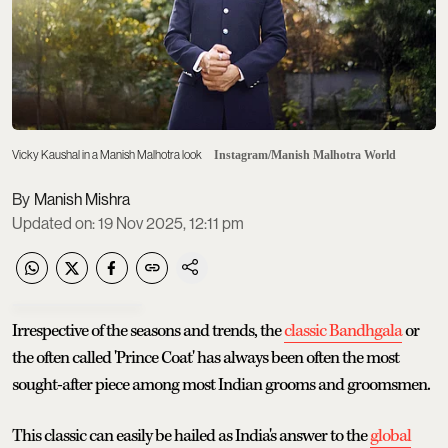
Vicky Kaushal in a Manish Malhotra look
Instagram/Manish Malhotra World
Manish Mishra
Updated on
:
19 Nov 2025, 12:11 pm
Irrespective of the seasons and trends, the
classic Bandhgala
or
the often called 'Prince Coat' has always been often the most
sought-after piece among most Indian grooms and groomsmen.
This classic can easily be hailed as India's answer to the
global