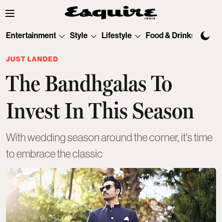
Entertainment
Style
Lifestyle
Food & Drinks
Tec
JUST LANDED
The Bandhgalas To
Invest In This Season
With wedding season around the corner, it's time
to embrace the classic