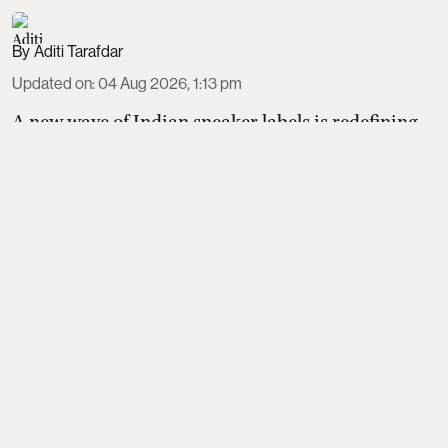
Aditi Tarafdar
Updated on
:
04 Aug 2026, 1:13 pm
A new wave of Indian sneaker labels is redefining
homegrown style and sustainability. Thaely turns
plastic bags and bottles into PETA-certified kicks,
Banjaaran Studio handcrafts made-to-order pairs
loved by actors, Built focuses on natural movement
design, Echoes Above perfects a terrace-culture
suede silhouette, and CHK refines a hero sneaker
made in its own Tamil Nadu factory.
Read More