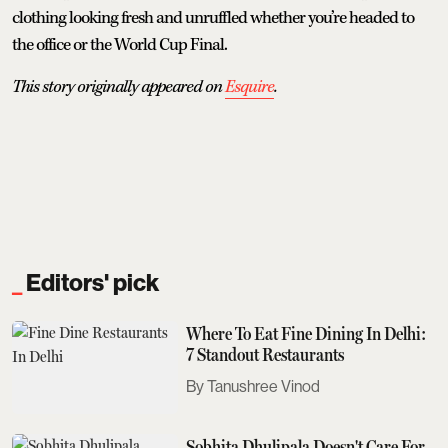
clothing looking fresh and unruffled whether you’re headed to
the office or the World Cup Final.
This story originally appeared on
Esquire
.
Editors' pick
Where To Eat Fine Dining In Delhi:
7 Standout Restaurants
Tanushree Vinod
Sobhita Dhulipala Doesn't Care For