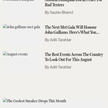
Bad Texters
Saurav Bhanot
The Next Met Gala Will Honour
John Galliano. Here's What You
Need To Know
Aditi Tarafdar
The Best Events Across The Country
To Look Out For This August
Aditi Tarafdar