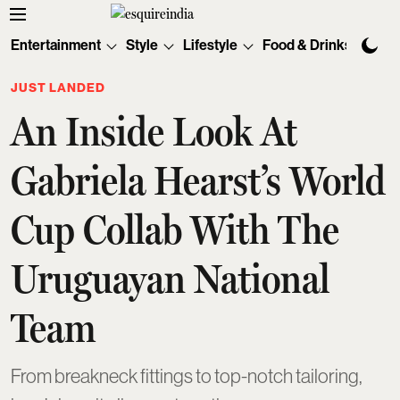
Entertainment
Style
Lifestyle
Food & Drinks
Tec
JUST LANDED
An Inside Look At
Gabriela Hearst’s World
Cup Collab With The
Uruguayan National
Team
From breakneck fittings to top-notch tailoring,