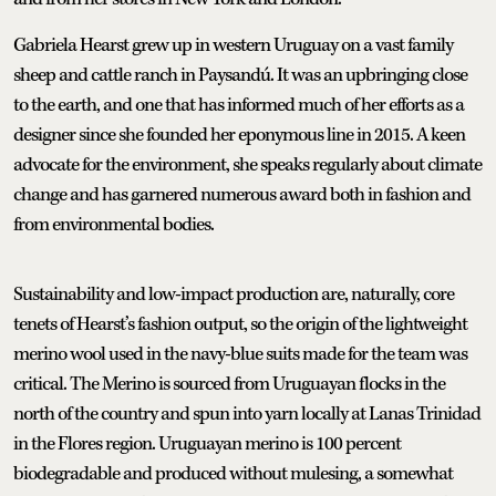
Gabriela Hearst grew up in western Uruguay on a vast family
sheep and cattle ranch in Paysandú. It was an upbringing close
to the earth, and one that has informed much of her efforts as a
designer since she founded her eponymous line in 2015. A keen
advocate for the environment, she speaks regularly about climate
change and has garnered numerous award both in fashion and
from environmental bodies.
Sustainability and low-impact production are, naturally, core
tenets of Hearst’s fashion output, so the origin of the lightweight
merino wool used in the navy-blue suits made for the team was
critical. The Merino is sourced from Uruguayan flocks in the
north of the country and spun into yarn locally at Lanas Trinidad
in the Flores region. Uruguayan merino is 100 percent
biodegradable and produced without mulesing, a somewhat