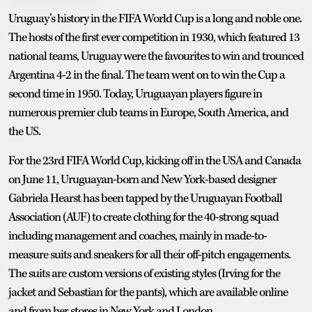
Uruguay’s history in the FIFA World Cup is a long and noble one.
The hosts of the first ever competition in 1930, which featured 13
national teams, Uruguay were the favourites to win and trounced
Argentina 4-2 in the final. The team went on to win the Cup a
second time in 1950. Today, Uruguayan players figure in
numerous premier club teams in Europe, South America, and
the US.
For the 23rd FIFA World Cup, kicking off in the USA and Canada
on June 11, Uruguayan-born and New York-based designer
Gabriela Hearst has been tapped by the Uruguayan Football
Association (AUF) to create clothing for the 40-strong squad
including management and coaches, mainly in made-to-
measure suits and sneakers for all their off-pitch engagements.
The suits are custom versions of existing styles (Irving for the
jacket and Sebastian for the pants), which are available online
and from her stores in New York and London.