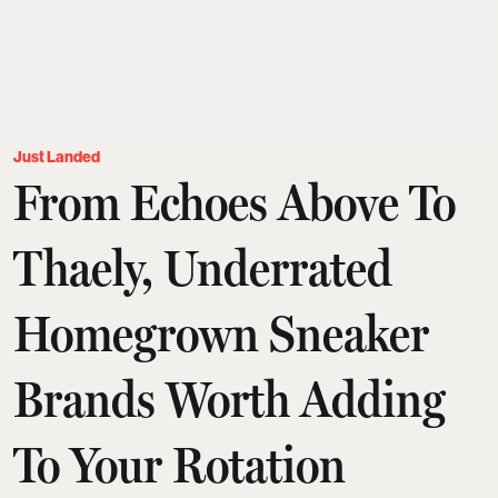
Just Landed
From Echoes Above To
Thaely, Underrated
Homegrown Sneaker
Brands Worth Adding
To Your Rotation