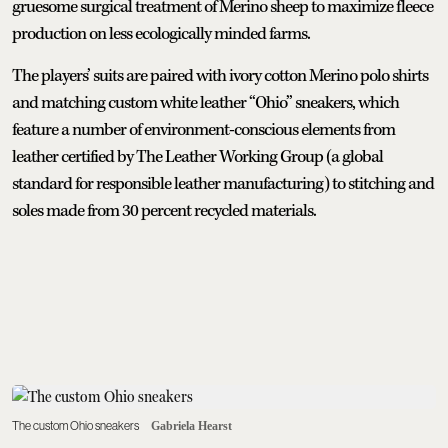
gruesome surgical treatment of Merino sheep to maximize fleece
production on less ecologically minded farms.
The players’ suits are paired with ivory cotton Merino polo shirts
and matching custom white leather “Ohio” sneakers, which
feature a number of environment-conscious elements from
leather certified by The Leather Working Group (a global
standard for responsible leather manufacturing) to stitching and
soles made from 30 percent recycled materials.
The custom Ohio sneakers
Gabriela Hearst