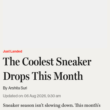
Just Landed
The Coolest Sneaker
Drops This Month
Arshita Suri
Updated on
:
06 Aug 2026, 9:30 am
Sneaker season isn't slowing down. This month's