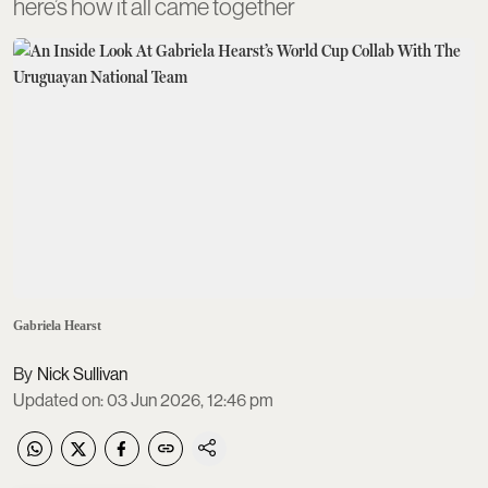
here’s how it all came together
Gabriela Hearst
Nick Sullivan
Updated on
:
03 Jun 2026, 12:46 pm