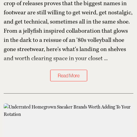
crop of releases proves that the biggest names in
footwear are still willing to get weird, get nostalgic,
and get technical, sometimes all in the same shoe.
From a jellyfish inspired collaboration that glows
in the dark to a reissue of an '80s volleyball shoe
gone streetwear, here's what's landing on shelves
and worth clearing space in your closet ...
Read More