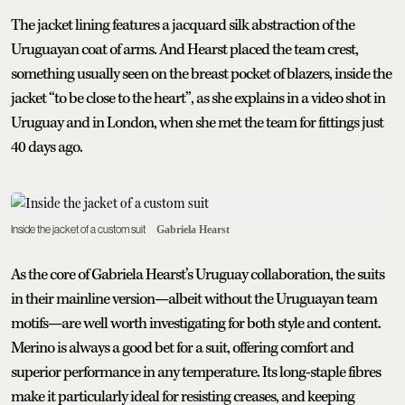
The jacket lining features a jacquard silk abstraction of the
Uruguayan coat of arms. And Hearst placed the team crest,
something usually seen on the breast pocket of blazers, inside the
jacket “to be close to the heart”, as she explains in a video shot in
Uruguay and in London, when she met the team for fittings just
40 days ago.
Inside the jacket of a custom suit
Gabriela Hearst
As the core of Gabriela Hearst’s Uruguay collaboration, the suits
in their mainline version—albeit without the Uruguayan team
motifs—are well worth investigating for both style and content.
Merino is always a good bet for a suit, offering comfort and
superior performance in any temperature. Its long-staple fibres
make it particularly ideal for resisting creases, and keeping