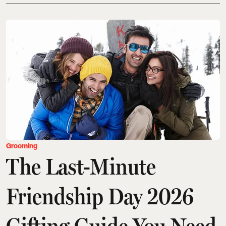
Grooming
The Last-Minute
Friendship Day 2026