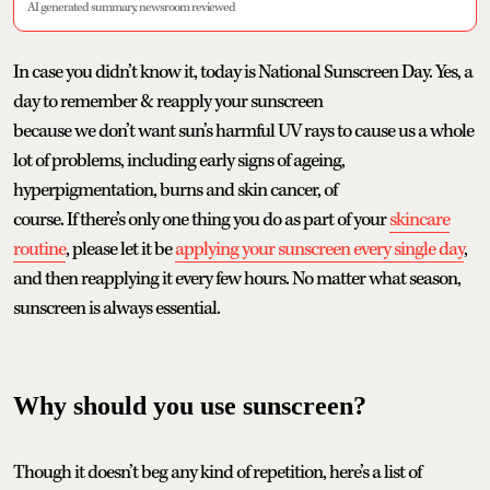
AI generated summary, newsroom reviewed
In case you didn’t know it, today is National Sunscreen Day. Yes, a
day to remember & reapply your sunscreen
because we don’t want sun’s harmful UV rays to cause us a whole
lot of problems, including early signs of ageing,
hyperpigmentation, burns and skin cancer, of
course. If there’s only one thing you do as part of your
skincare
routine
, please let it be
applying your sunscreen every single day
,
and then reapplying it every few hours. No matter what season,
sunscreen is always essential.
Why should you use sunscreen?
Though it doesn’t beg any kind of repetition, here’s a list of