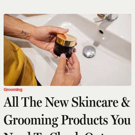
Grooming
All The New Skincare &
Grooming Products You