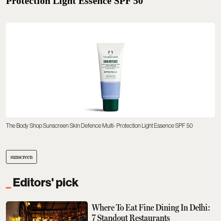
Protection Light Essence SPF 50
The Body Shop Sunscreen Skin Defence Multi- Protection Light Essence SPF 50
sunscreen
Editors' pick
Where To Eat Fine Dining In Delhi:
7 Standout Restaurants