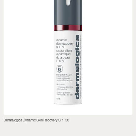
Dermalogica Dynamic Skin Recovery SPF 50