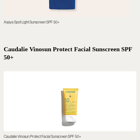
Asaya Spot Light Sunscreen SPF 50+
Caudalie Vinosun Protect Facial Sunscreen SPF
50+
Caudalie Vinosun Protect Facial Sunscreen SPF 50+