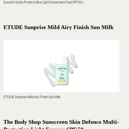
Eucerin Hydro Protect Ultra-Light Sunscreen Fluid SPF50+
ETUDE Sunprise Mild Airy Finish Sun Milk
ETUDE Sunprise Mild Airy Finish Sun Milk
The Body Shop Sunscreen Skin Defence Multi-