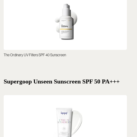
The Ordinary UV Filters SPF 40 Sunscreen
Supergoop Unseen Sunscreen SPF 50 PA+++