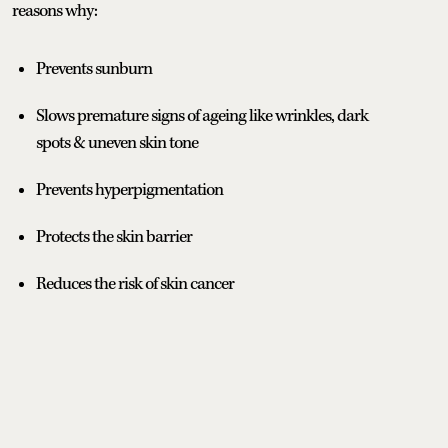
reasons why:
Prevents sunburn
Slows premature signs of ageing like wrinkles, dark
spots & uneven skin tone
Prevents hyperpigmentation
Protects the skin barrier
Reduces the risk of skin cancer