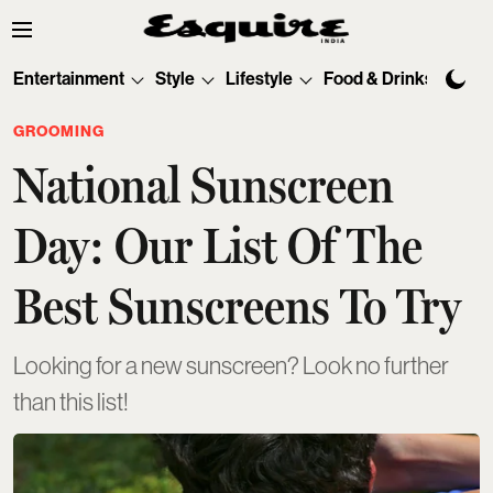
Entertainment
Style
Lifestyle
Food & Drinks
Tec
GROOMING
National Sunscreen
Day: Our List Of The
Best Sunscreens To Try
Looking for a new sunscreen? Look no further
than this list!