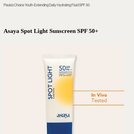
Paula’s Choice Youth-Extending Daily Hydrating Fluid SPF 50
Asaya Spot Light Sunscreen SPF 50+