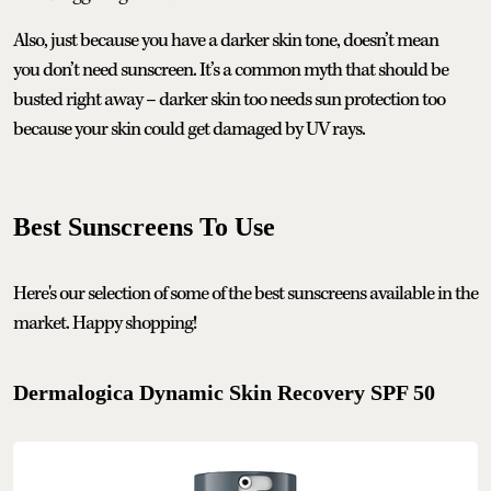
Also, just because you have a darker skin tone, doesn’t mean
you don’t need sunscreen. It’s a common myth that should be
busted right away – darker skin too needs sun protection too
because your skin could get damaged by UV rays.
Best Sunscreens To Use
Here's our selection of some of the best sunscreens available in the
market. Happy shopping!
Dermalogica Dynamic Skin Recovery SPF 50