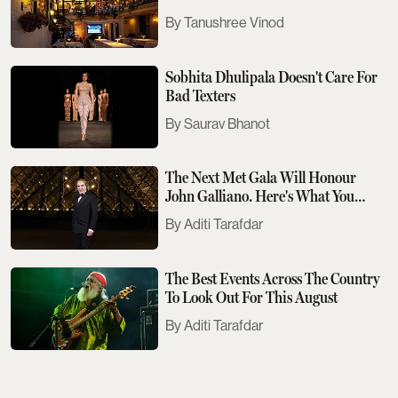
Tanushree Vinod
Sobhita Dhulipala Doesn't Care For
Bad Texters
Saurav Bhanot
The Next Met Gala Will Honour
John Galliano. Here's What You
Need To Know
Aditi Tarafdar
The Best Events Across The Country
To Look Out For This August
Aditi Tarafdar