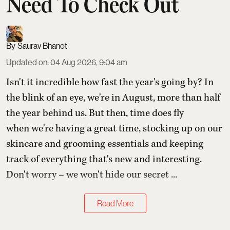
Need To Check Out
Saurav Bhanot
Updated on
:
04 Aug 2026, 9:04 am
Isn't it incredible how fast the year's going by? In
the blink of an eye, we're in August, more than half
the year behind us. But then, time does fly
when we're having a great time, stocking up on our
skincare and grooming essentials and keeping
track of everything that's new and interesting.
Don't worry – we won't hide our secret ...
Read More