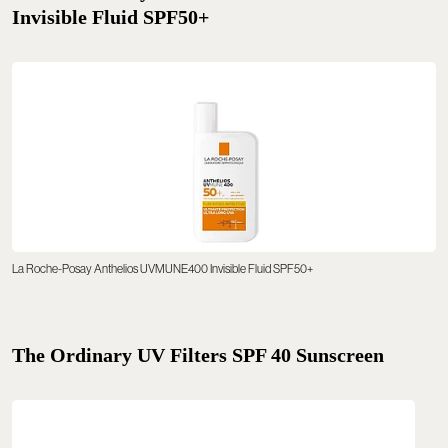
Invisible Fluid SPF50+
La Roche-Posay Anthelios UVMUNE400 Invisible Fluid SPF50+
The Ordinary UV Filters SPF 40 Sunscreen