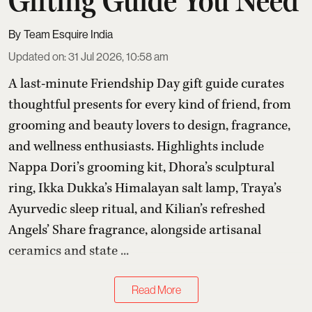
Gifting Guide You Need
Team Esquire India
Updated on
:
31 Jul 2026, 10:58 am
A last-minute Friendship Day gift guide curates
thoughtful presents for every kind of friend, from
grooming and beauty lovers to design, fragrance,
and wellness enthusiasts. Highlights include
Nappa Dori’s grooming kit, Dhora’s sculptural
ring, Ikka Dukka’s Himalayan salt lamp, Traya’s
Ayurvedic sleep ritual, and Kilian’s refreshed
Angels’ Share fragrance, alongside artisanal
ceramics and state ...
Read More