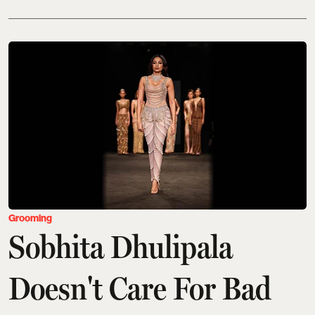
Grooming
Sobhita Dhulipala
Doesn't Care For Bad