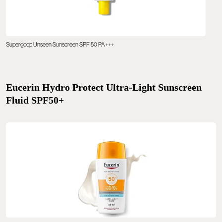
Supergoop Unseen Sunscreen SPF 50 PA+++
Eucerin Hydro Protect Ultra-Light Sunscreen
Fluid SPF50+