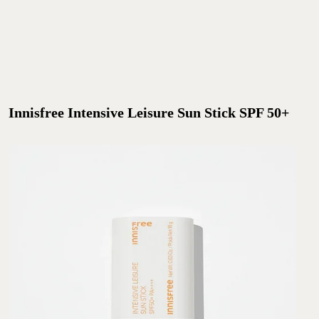
Innisfree Intensive Leisure Sun Stick SPF 50+