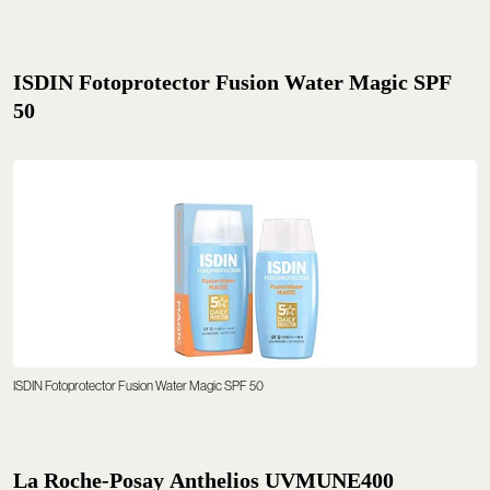
ISDIN Fotoprotector Fusion Water Magic SPF
50
ISDIN Fotoprotector Fusion Water Magic SPF 50
La Roche-Posay Anthelios UVMUNE400