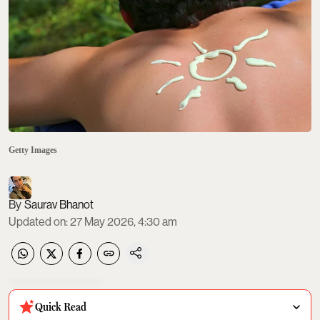
Getty Images
Saurav Bhanot
Updated on
:
27 May 2026, 4:30 am
Quick Read