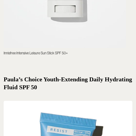
Innisfree Intensive Leisure Sun Stick SPF 50+
Paula’s Choice Youth-Extending Daily Hydrating
Fluid SPF 50