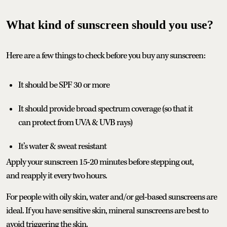
What kind of sunscreen should you use?
Here are a few things to check before you buy any sunscreen:
It should be SPF 30 or more
It should provide broad spectrum coverage (so that it
can protect from UVA & UVB rays)
It’s water & sweat resistant
Apply your sunscreen 15-20 minutes before stepping out,
and reapply it every two hours.
For people with oily skin, water and/or gel-based sunscreens are
ideal. If you have sensitive skin, mineral sunscreens are best to
avoid triggering the skin.