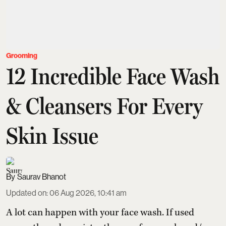
Grooming
12 Incredible Face Wash
& Cleansers For Every
Skin Issue
Saurav Bhanot
Updated on
:
06 Aug 2026, 10:41 am
A lot can happen with your face wash. If used