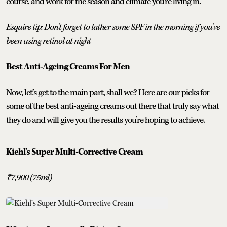
course, and work for the season and climate you’re living in.
Esquire tip: Don’t forget to lather some SPF in the morning if you’ve
been using retinol at night
Best Anti-Ageing Creams For Men
Now, let’s get to the main part, shall we? Here are our picks for
some of the best anti-ageing creams out there that truly say what
they do and will give you the results you’re hoping to achieve.
Kiehl's Super Multi-Corrective Cream
₹7,900 (75ml)