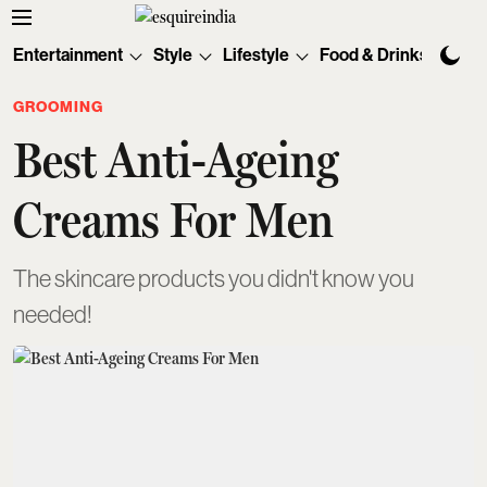
Entertainment
Style
Lifestyle
Food & Drinks
Tec
GROOMING
Best Anti-Ageing
Creams For Men
The skincare products you didn't know you
needed!