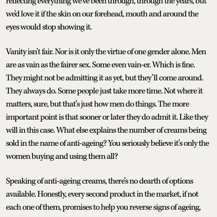
reflecting everything we’ve been through, through the years, but
we’d love it if the skin on our forehead, mouth and around the
eyes would stop showing it.
Vanity isn’t fair. Nor is it only the virtue of one gender alone. Men
are as vain as the fairer sex. Some even vain-er. Which is fine.
They might not be admitting it as yet, but they’ll come around.
They always do. Some people just take more time. Not where it
matters, sure, but that’s just how men do things. The more
important point is that sooner or later they do admit it. Like they
will in this case. What else explains the number of creams being
sold in the name of anti-ageing? You seriously believe it’s only the
women buying and using them all?
Speaking of anti-ageing creams, there’s no dearth of options
available. Honestly, every second product in the market, if not
each one of them, promises to help you reverse signs of ageing,