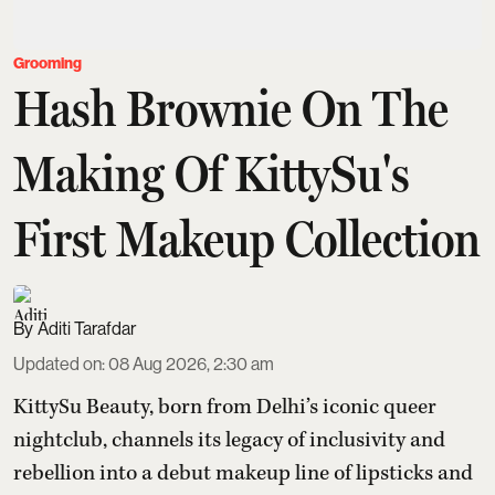
Grooming
Hash Brownie On The
Making Of KittySu's
First Makeup Collection
Aditi Tarafdar
Updated on
:
08 Aug 2026, 2:30 am
KittySu Beauty, born from Delhi’s iconic queer
nightclub, channels its legacy of inclusivity and
rebellion into a debut makeup line of lipsticks and