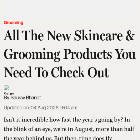
Grooming
All The New Skincare &
Grooming Products You
Need To Check Out
Saurav Bhanot
Updated on
:
04 Aug 2026, 9:04 am
Isn't it incredible how fast the year's going by? In
the blink of an eye, we're in August, more than half
the year behind us. But then, time does fly