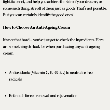
fight its onset, and help you achieve the skin of your dreams, or
some such thing. Are all of them just as good? That’s not possible.
But you can certainly identify the good ones!
How to Choose An Anti-Ageing Cream
It’s not that hard – you've just got to check the ingredients. Here
are some things to look for when purchasing any anti-ageing
cream:
Antioxidants (Vitamin C, E, B3 etc.) to neutralise free
radicals
Retinoids for cell renewal and rejuvenation