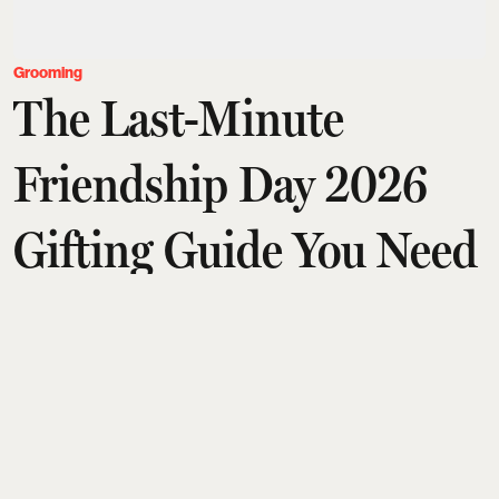
Grooming
The Last-Minute
Friendship Day 2026
Gifting Guide You Need
Team Esquire India
Updated on
:
31 Jul 2026, 10:58 am
A last-minute Friendship Day gift guide curates
thoughtful presents for every kind of friend, from
grooming and beauty lovers to design, fragrance,
and wellness enthusiasts. Highlights include