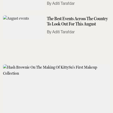
Need To Know
Aditi Tarafdar
The Best Events Across The Country
To Look Out For This August
Aditi Tarafdar