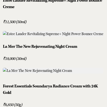
Estee Lauder Revitalizing Supreme+ Night Power Bounce
Creme
₹11,500 (50ml)
La Mer The New Rejuvenating Night Cream
₹18,000 (30ml)
Forest Essentials Soundarya Radiance Cream with 24K
Gold
₹6,850 (50g)