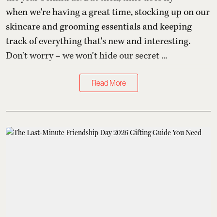
when we're having a great time, stocking up on our
skincare and grooming essentials and keeping
track of everything that's new and interesting.
Don't worry – we won't hide our secret ...
Read More