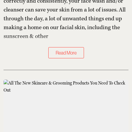
correctly and consistently, your face wash and/or
cleanser can save your skin from a lot of issues. All
through the day, a lot of unwanted things end up
making a home on our facial skin, including the
sunscreen & other
Read More