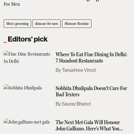
Men's grooming
skincare for men
Skincare Routine
Editors' pick
Where To Eat Fine Dining In Delhi:
7 Standout Restaurants
Tanushree Vinod
Sobhita Dhulipala Doesn't Care For
Bad Texters
Saurav Bhanot
The Next Met Gala Will Honour
John Galliano. Here's What You