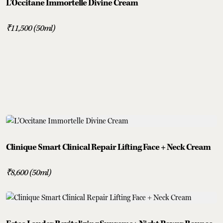
L’Occitane Immortelle Divine Cream
₹11,500 (50ml)
Clinique Smart Clinical Repair Lifting Face + Neck Cream
₹8,600 (50ml)