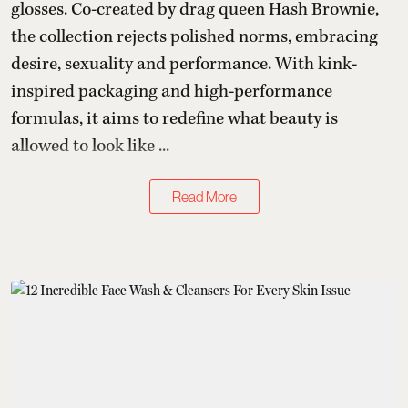
glosses. Co-created by drag queen Hash Brownie,
the collection rejects polished norms, embracing
desire, sexuality and performance. With kink-
inspired packaging and high-performance
formulas, it aims to redefine what beauty is
allowed to look like ...
Read More