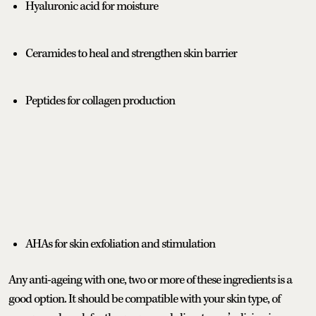
Hyaluronic acid for moisture
Ceramides to heal and strengthen skin barrier
Peptides for collagen production
AHAs for skin exfoliation and stimulation
Any anti-ageing with one, two or more of these ingredients is a
good option. It should be compatible with your skin type, of