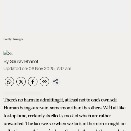
Getty Images
Saurav Bhanot
Updated on
:
06 Nov 2025, 7:37 am
There’s no harm in admitting it, at least not to one’s own self.
Human beings are vain, some more than the others. We’d all like
to stop time, certainly its effects, most of which are rather
unwanted. The face we see when we look in the mirror might be