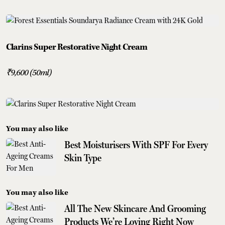
Clarins Super Restorative Night Cream
₹9,600 (50ml)
You may also like
Best Moisturisers With SPF For Every
Skin Type
You may also like
All The New Skincare And Grooming
Products We’re Loving Right Now