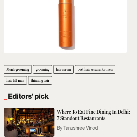
Men's grooming
grooming
hair serum
best hair serums for men
hair fall men
thinning hair
Editors' pick
Where To Eat Fine Dining In Delhi:
7 Standout Restaurants
Tanushree Vinod