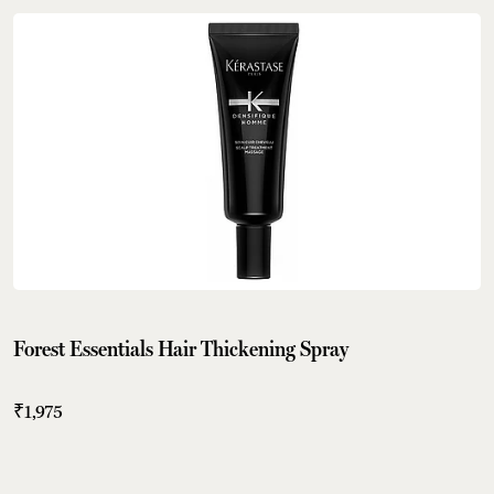
Forest Essentials Hair Thickening Spray
₹1,975