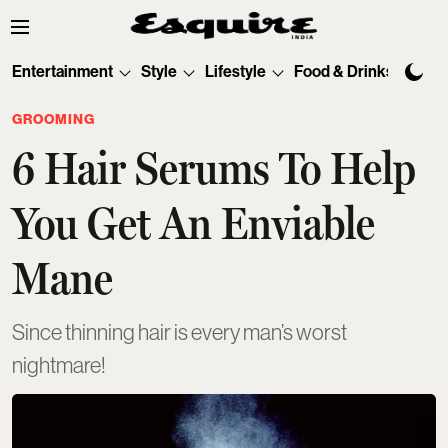
Entertainment
Style
Lifestyle
Food & Drinks
Tec
GROOMING
6 Hair Serums To Help
You Get An Enviable
Mane
Since thinning hair is every man’s worst
nightmare!