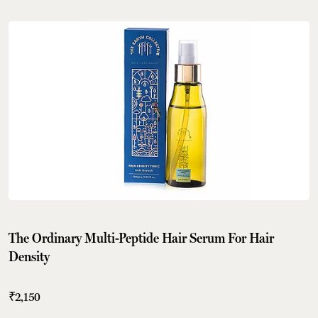
The Ordinary Multi-Peptide Hair Serum For Hair
Density
₹2,150