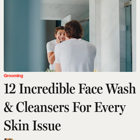
Grooming
12 Incredible Face Wash
& Cleansers For Every
Skin Issue