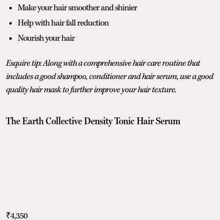
Make your hair smoother and shinier
Help with hair fall reduction
Nourish your hair
Esquire tip: Along with a comprehensive hair care routine that
includes a good shampoo, conditioner and hair serum, use a good
quality hair mask to further improve your hair texture.
The Earth Collective Density Tonic Hair Serum
₹4,350