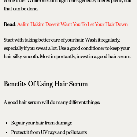
come true? While one can’t fight one’s genetics, there’s plenty still
that can be done.
Read
:
Aalim Hakim Doesn't Want You To Let Your Hair Down
Start with taking better care of your hair. Wash it regularly,
especially if you sweat a lot. Use a good conditioner to keep your
hair silky smooth. Most importantly, invest in a good hair serum.
Benefits Of Using Hair Serum
A good hair serum will do many different things:
Repair your hair from damage
Protect it from UV rays and pollutants