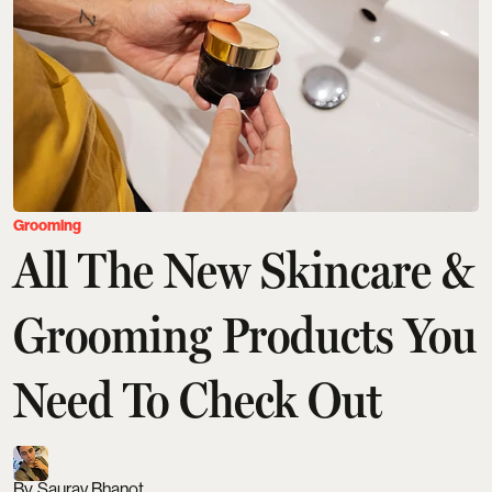
Grooming
All The New Skincare &
Grooming Products You
Need To Check Out
Saurav Bhanot