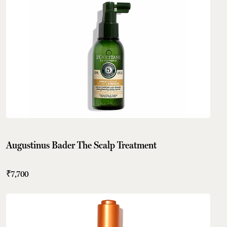
Augustinus Bader The Scalp Treatment
₹7,700