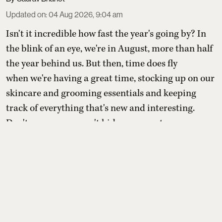
Updated on
:
04 Aug 2026, 9:04 am
Isn't it incredible how fast the year's going by? In
the blink of an eye, we're in August, more than half
the year behind us. But then, time does fly
when we're having a great time, stocking up on our
skincare and grooming essentials and keeping
track of everything that's new and interesting.
Don't worry – we won't hide our secret ...
Read More