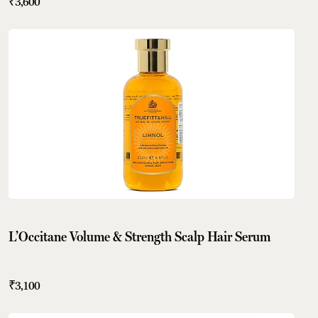
₹3,600
L’Occitane Volume & Strength Scalp Hair Serum
₹3,100