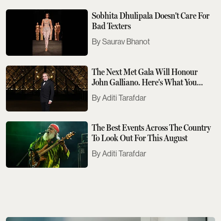
Sobhita Dhulipala Doesn't Care For
Bad Texters
Saurav Bhanot
The Next Met Gala Will Honour
John Galliano. Here's What You
Need To Know
Aditi Tarafdar
The Best Events Across The Country
To Look Out For This August
Aditi Tarafdar