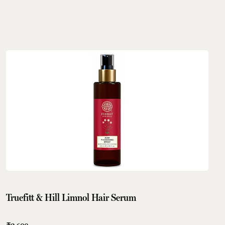
Truefitt & Hill Limnol Hair Serum