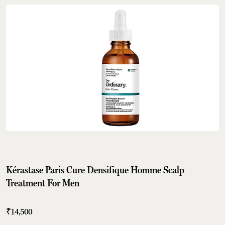
Kérastase Paris Cure Densifique Homme Scalp
Treatment For Men
₹14,500