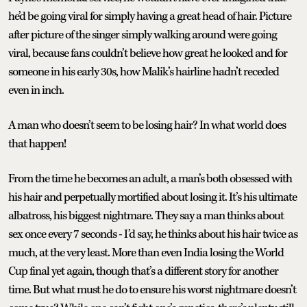
he’d be going viral for simply having a great head of hair. Picture
after picture of the singer simply walking around were going
viral, because fans couldn’t believe how great he looked and for
someone in his early 30s, how Malik’s hairline hadn’t receded
even in inch.
A man who doesn’t seem to be losing hair? In what world does
that happen!
From the time he becomes an adult, a man’s both obsessed with
his hair and perpetually mortified about losing it. It’s his ultimate
albatross, his biggest nightmare. They say a man thinks about
sex once every 7 seconds - I’d say, he thinks about his hair twice as
much, at the very least. More than even India losing the World
Cup final yet again, though that’s a different story for another
time. But what must he do to ensure his worst nightmare doesn’t