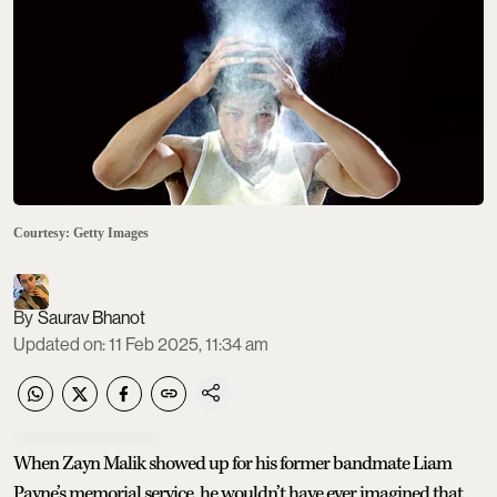
Courtesy: Getty Images
Saurav Bhanot
Updated on
:
11 Feb 2025, 11:34 am
When Zayn Malik showed up for his former bandmate Liam
Payne’s memorial service, he wouldn’t have ever imagined that