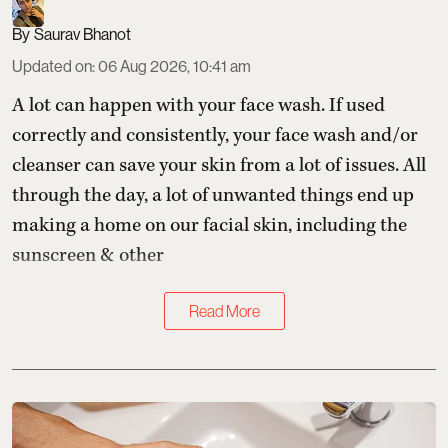
Saurav Bhanot
Updated on
:
06 Aug 2026, 10:41 am
A lot can happen with your face wash. If used
correctly and consistently, your face wash and/or
cleanser can save your skin from a lot of issues. All
through the day, a lot of unwanted things end up
making a home on our facial skin, including the
sunscreen & other
Read More