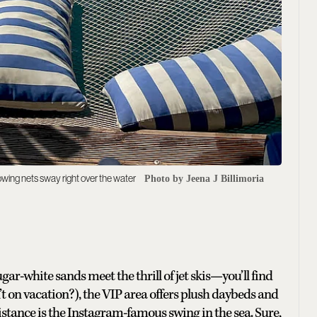
wing nets sway right over the water
Photo by Jeena J Billimoria
ar-white sands meet the thrill of jet skis—you’ll find
isn’t on vacation?), the VIP area offers plush daybeds and
sistance is the Instagram-famous swing in the sea. Sure,