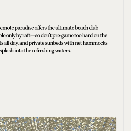
remote paradise offers the ultimate beach club
sible only by raft—so don’t pre-game too hard on the
ats all day, and private sunbeds with net hammocks
plash into the refreshing waters.