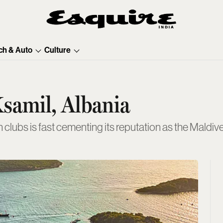
ch & Auto
Culture
Ksamil, Albania
clubs is fast cementing its reputation as the Maldiv