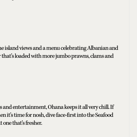
 the island views and a menu celebrating Albanian and
er that’s loaded with more jumbo prawns, clams and
 and entertainment, Ohana keeps it all very chill. If
en it’s time for nosh, dive face-first into the Seafood
 one that’s fresher.