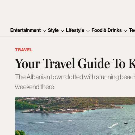
Entertainment
Style
Lifestyle
Food & Drinks
Te
TRAVEL
Your Travel Guide To 
The Albanian town dotted with stunning beach 
weekend there