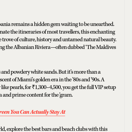
lbania remains a hidden gem waiting to be unearthed.
e the itineraries of most travellers, this enchanting
re trove of culture, history and untamed natural beauty.
l along the Albanian Riviera—often dubbed ‘The Maldives
 and powdery white sands. But it’s more than a
cent of Miami’s golden era in the ’80s and ’90s. A
ike pearls, for ₹1,300–4,500, you get the full VIP setup
 and prime content for the ’gram.
een You Can Actually Stay At
rld, explore the best bars and beach clubs with this