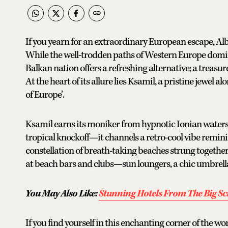
If you yearn for an extraordinary European escape, A
While the well-trodden paths of Western Europe dominat
Balkan nation offers a refreshing alternative; a treasu
At the heart of its allure lies Ksamil, a pristine jewe
of Europe’.
Ksamil earns its moniker from hypnotic Ionian waters
tropical knockoff—it channels a retro-cool vibe reminis
constellation of breath-taking beaches strung together l
at beach bars and clubs—sun loungers, a chic umbrella
You May Also Like:
Stunning Hotels From The Big Scr
If you find yourself in this enchanting corner of the wo