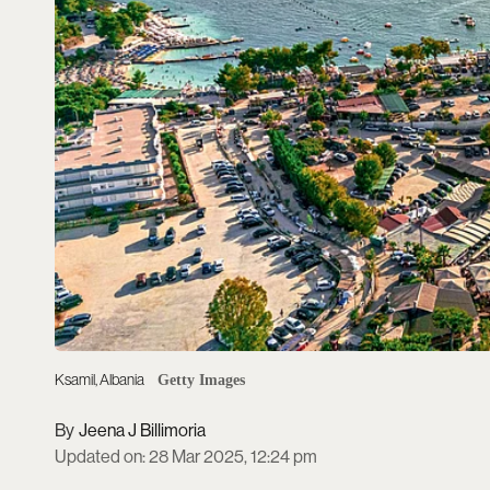
Ksamil, Albania
Getty Images
Jeena J Billimoria
Updated on
:
28 Mar 2025, 12:24 pm