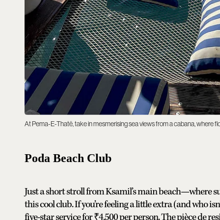
At Pema-E-Thatë, take in mesmerising sea views from a cabana, where flo
Poda Beach Club
Just a short stroll from Ksamil’s main beach—where sug
this cool club. If you’re feeling a little extra (and who 
five-star service for ₹4,500 per person. The pièce de re