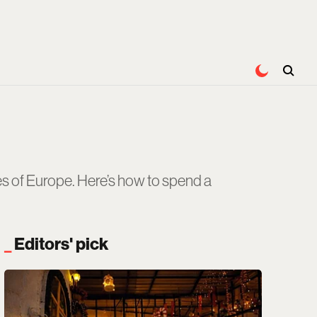
es of Europe. Here’s how to spend a
Editors' pick