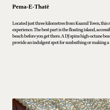
Pema-E-Thatë
Located just three kilometres from Ksamil Town, this 
experience. The best part is the floating island, acces
beach before you get there. A DJ spins high-octane be
provide an indulgent spot for sunbathing or making a s