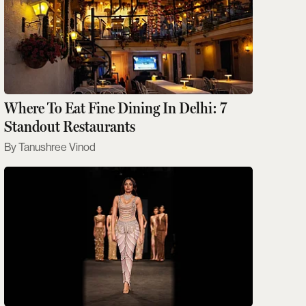
Where To Eat Fine Dining In Delhi: 7
Standout Restaurants
Tanushree Vinod