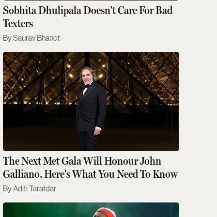
Sobhita Dhulipala Doesn't Care For Bad
Texters
Saurav Bhanot
The Next Met Gala Will Honour John
Galliano. Here's What You Need To Know
Aditi Tarafdar