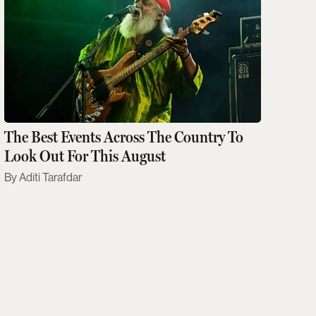
The Best Events Across The Country To
Look Out For This August
Aditi Tarafdar