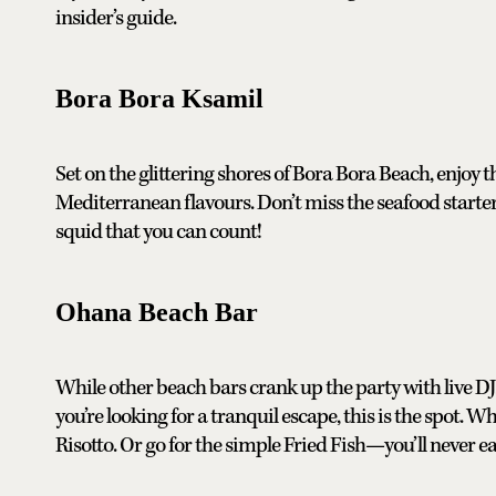
insider’s guide.
Bora Bora Ksamil
Set on the glittering shores of Bora Bora Beach, enjoy
Mediterranean flavours. Don’t miss the seafood start
squid that you can count!
Ohana Beach Bar
While other beach bars crank up the party with live DJs
you’re looking for a tranquil escape, this is the spot. Wh
Risotto. Or go for the simple Fried Fish—you’ll never eat