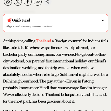
Quick Read
AI generated summary, newsroom reviewed
At this point, calling
Thailand
a "foreign country" for Indians feels
like a stretch. It's where we go for our first trip abroad, our
bachelor party, our honeymoon, our we-need-to-get-out-of-this-
city weekend, our parents' first international holiday, our friend's
destination wedding, and the trip we take when we have
absolutely no idea where else to go. Sukhumvit might as well be a
Delhi neighbourhood. The guy at the 7-Eleven in Patong
probably knows more Hindi than your average Bandra teenager.
We've collectively decided Thailand belongs to us, and Thailand,
for the most part, has been gracious about it.