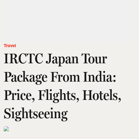
Travel
IRCTC Japan Tour
Package From India:
Price, Flights, Hotels,
Sightseeing
Amit Diwan