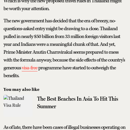
Which is why the new proposed travel rules in Thailand might
be worth your attention.
The new government has decided that the era of breezy, no-
questions-asked entry might be drawing to a close. Thailand
pulled in nearly $50 billion from 33 million foreign visitors last
year and Indians were a meaningful chunk of that. And yet,
Prime Minister Anutin Charnvirakul seems prepared to mess
with the formula anyway, because the side effects of the country's
generous
visa-free
programme have started to outweigh the
benefits.
You may also like
The Best Beaches In Asia To Hit This
Summer
As of late, there have been cases of illegal businesses operating on