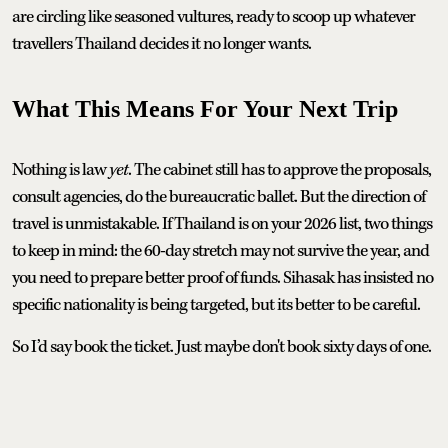
are circling like seasoned vultures, ready to scoop up whatever
travellers Thailand decides it no longer wants.
What This Means For Your Next Trip
Nothing is law
yet
. The cabinet still has to approve the proposals,
consult agencies, do the bureaucratic ballet. But the direction of
travel is unmistakable. If Thailand is on your 2026 list, two things
to keep in mind: the 60-day stretch may not survive the year, and
you need to prepare better proof of funds. Sihasak has insisted no
specific nationality is being targeted, but its better to be careful.
So I’d say book the ticket. Just maybe don't book sixty days of one.