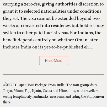
carrying a zero-fee, giving authorities discretion to
grant it to selected nationalities under conditions
they set. The visa cannot be extended beyond two
weeks or converted into residency, but holders may
switch to other paid tourist visas. For Indians, the
benefit depends entirely on whether Oman later
includes India on its yet-to-be-published eli ...
Read More