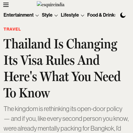
Entertainment
Style
Lifestyle
Food & Drinks
Tec
TRAVEL
Thailand Is Changing
Its Visa Rules And
Here's What You Need
To Know
The kingdom is rethinking its open-door policy
— and if you, like every second person you know,
were already mentally packing for Bangkok, I’d