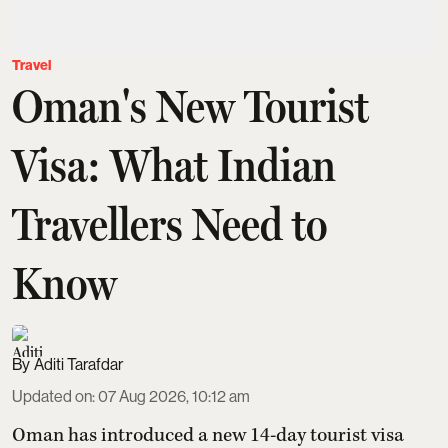
Travel
Oman's New Tourist
Visa: What Indian
Travellers Need to
Know
Aditi Tarafdar
Updated on
:
07 Aug 2026, 10:12 am
Oman has introduced a new 14-day tourist visa