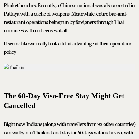
Phuket beaches. Recently, a Chinese national was also arrested in
Pattaya with a cache of weapons. Meanwhile, entire bar-and-
restaurant operations being run by foreigners through Thai
nominees with no licenses at all.
It seems like we really took a lot of advantage of their open-door
policy.
The 60-Day Visa-Free Stay Might Get
Cancelled
Right now, Indians (along with travellers from 92 other countries)
can waltz into Thailand and stay for 60 days without a visa, with