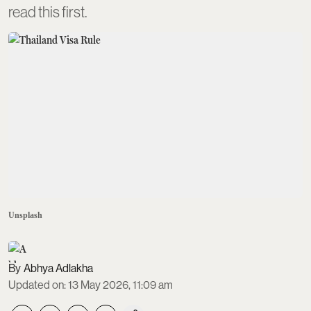
read this first.
Unsplash
Abhya Adlakha
Updated on
:
13 May 2026, 11:09 am