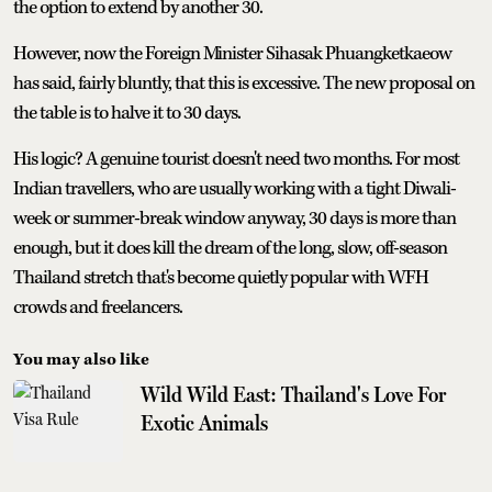
the option to extend by another 30.
However, now the Foreign Minister Sihasak Phuangketkaeow
has said, fairly bluntly, that this is excessive. The new proposal on
the table is to halve it to 30 days.
His logic? A genuine tourist doesn't need two months. For most
Indian travellers, who are usually working with a tight Diwali-
week or summer-break window anyway, 30 days is more than
enough, but it does kill the dream of the long, slow, off-season
Thailand stretch that's become quietly popular with WFH
crowds and freelancers.
You may also like
Wild Wild East: Thailand's Love For
Exotic Animals