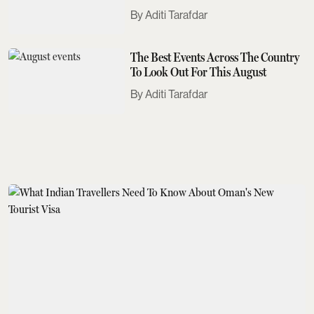
Need To Know
Aditi Tarafdar
The Best Events Across The Country
To Look Out For This August
Aditi Tarafdar