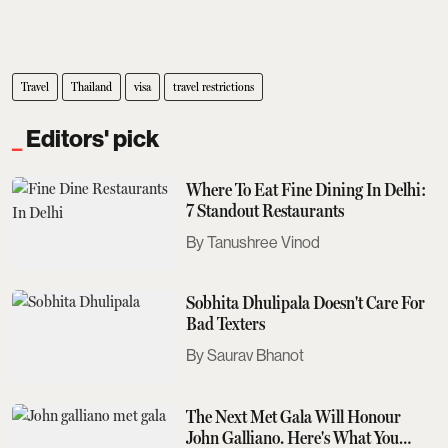
Travel
Thailand
visa
travel restrictions
Editors' pick
Where To Eat Fine Dining In Delhi:
7 Standout Restaurants
Tanushree Vinod
Sobhita Dhulipala Doesn't Care For
Bad Texters
Saurav Bhanot
The Next Met Gala Will Honour
John Galliano. Here's What You