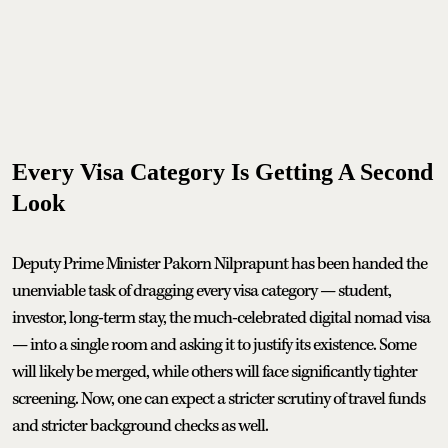
Every Visa Category Is Getting A Second
Look
Deputy Prime Minister Pakorn Nilprapunt has been handed the
unenviable task of dragging every visa category — student,
investor, long-term stay, the much-celebrated digital nomad visa
— into a single room and asking it to justify its existence. Some
will likely be merged, while others will face significantly tighter
screening. Now, one can expect a stricter scrutiny of travel funds
and stricter background checks as well.