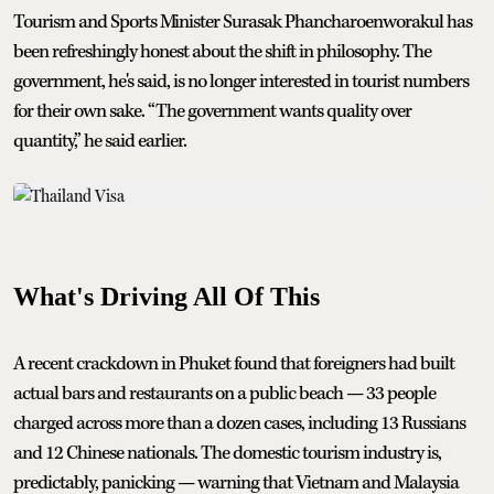
Tourism and Sports Minister Surasak Phancharoenworakul has
been refreshingly honest about the shift in philosophy. The
government, he's said, is no longer interested in tourist numbers
for their own sake. “The government wants quality over
quantity,” he said earlier.
What's Driving All Of This
A recent crackdown in Phuket found that foreigners had built
actual bars and restaurants on a public beach — 33 people
charged across more than a dozen cases, including 13 Russians
and 12 Chinese nationals. The domestic tourism industry is,
predictably, panicking — warning that Vietnam and Malaysia