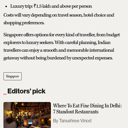
Luxury trip: ₹1.5 lakh and above per person
Costs will vary depending on travel season, hotel choice and
shopping preferences.
Singapore offers options for every kind of traveller, from budget
explorers to luxury seekers. With careful planning, Indian
travellers can enjoy a smooth and memorable international
getaway without being burdened by unexpected expenses.
Singapore
Editors' pick
Where To Eat Fine Dining In Delhi:
7 Standout Restaurants
Tanushree Vinod