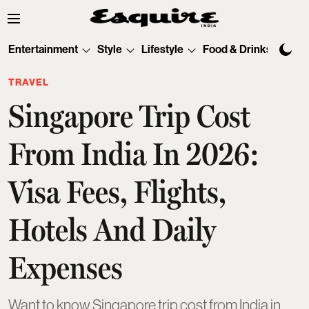
Entertainment
Style
Lifestyle
Food & Drinks
Tec
TRAVEL
Singapore Trip Cost
From India In 2026:
Visa Fees, Flights,
Hotels And Daily
Expenses
Want to know Singapore trip cost from India in