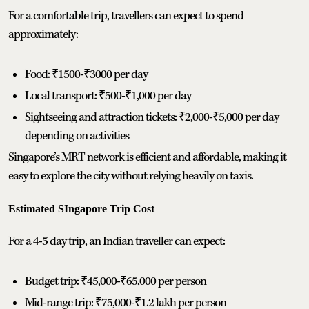
For a comfortable trip, travellers can expect to spend
approximately:
Food: ₹1500-₹3000 per day
Local transport: ₹500-₹1,000 per day
Sightseeing and attraction tickets: ₹2,000-₹5,000 per day
depending on activities
Singapore’s MRT network is efficient and affordable, making it
easy to explore the city without relying heavily on taxis.
Estimated SIngapore Trip Cost
For a 4-5 day trip, an Indian traveller can expect:
Budget trip: ₹45,000-₹65,000 per person
Mid-range trip: ₹75,000-₹1.2 lakh per person