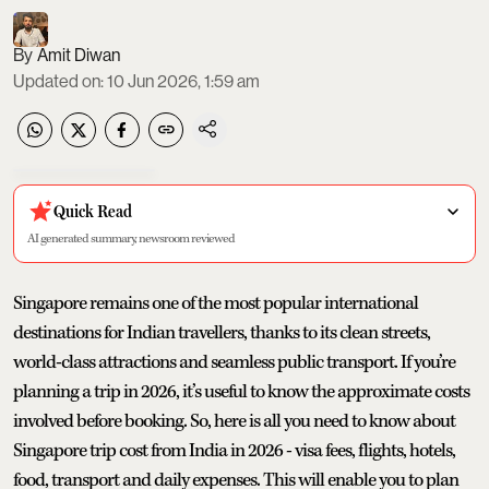
Amit Diwan
Updated on
:
10 Jun 2026, 1:59 am
Quick Read
AI generated summary, newsroom reviewed
Singapore remains one of the most popular international
destinations for Indian travellers, thanks to its clean streets,
world-class attractions and seamless public transport. If you’re
planning a trip in 2026, it’s useful to know the approximate costs
involved before booking. So, here is all you need to know about
Singapore trip cost from India in 2026 - visa fees, flights, hotels,
food, transport and daily expenses. This will enable you to plan