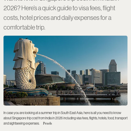
2026? Here’s a quick guide to visa fees, flight
costs, hotel prices and daily expenses for a
comfortable trip.
In case you are looking at a summer trip in South East Asia, here is all you need to know
about Singapore trip cost from India in 2026 including visa fees, flights, hotels, food, transport
and sightseeing expenses.
Pexels