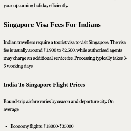
your upcoming holiday efficiently.
Singapore Visa Fees For Indians
Indian travellers require a tourist visa to visit Singapore. The visa
fee is usually around ₹1,900 to ₹2,500, while authorised agents
may charge an additional service fee. Processing typically takes 3-
5 working days.
India To Singapore Flight Prices
Round-trip airfare varies by season and departure city. On
average:
Economy flights: ₹18000-₹35000