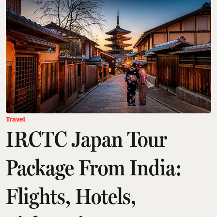
Travel
IRCTC Japan Tour
Package From India:
Flights, Hotels,