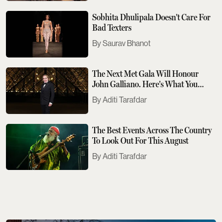
Sobhita Dhulipala Doesn't Care For
Bad Texters
Saurav Bhanot
The Next Met Gala Will Honour
John Galliano. Here's What You
Need To Know
Aditi Tarafdar
The Best Events Across The Country
To Look Out For This August
Aditi Tarafdar