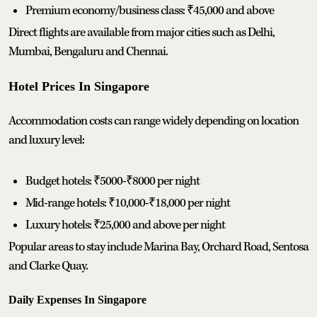
Premium economy/business class: ₹45,000 and above
Direct flights are available from major cities such as Delhi,
Mumbai, Bengaluru and Chennai.
Hotel Prices In Singapore
Accommodation costs can range widely depending on location
and luxury level:
Budget hotels: ₹5000-₹8000 per night
Mid-range hotels: ₹10,000-₹18,000 per night
Luxury hotels: ₹25,000 and above per night
Popular areas to stay include Marina Bay, Orchard Road, Sentosa
and Clarke Quay.
Daily Expenses In Singapore