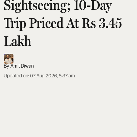
Sightseeing; 10-Day
Trip Priced At Rs 3.45
Lakh
Amit Diwan
Updated on
:
07 Aug 2026, 8:37 am
IRCTC is offering a 10-day Japan tour from Delhi in
September 2026, priced from ₹3,45,999 on triple
sharing. The package includes ANA flights, four-
star hotels, all meals, visa fees, transfers,
sightseeing and an English-speaking guide.
Travellers visit Tokyo, Hakone, Mount Fuji,