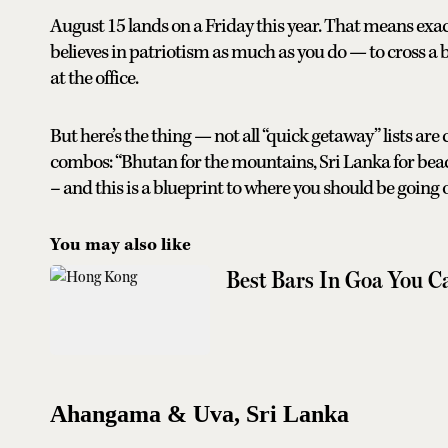
August 15 lands on a Friday this year. That means exac
believes in patriotism as much as you do — to cross 
at the office.
But here’s the thing — not all “quick getaway” lists are
combos: “Bhutan for the mountains, Sri Lanka for beach
– and this is a blueprint to where you should be going
You may also like
Best Bars In Goa You C
Ahangama & Uva, Sri Lanka