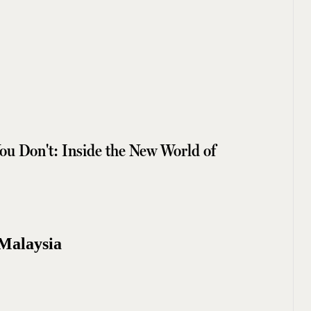
u Don't: Inside the New World of
Malaysia