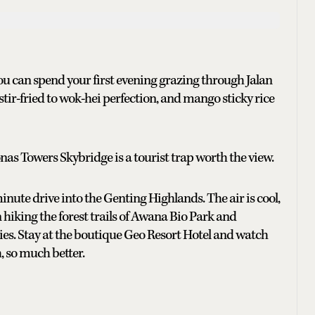
 You can spend your first evening grazing through Jalan
ir-fried to wok-hei perfection, and mango sticky rice
as Towers Skybridge is a tourist trap worth the view.
minute drive into the Genting Highlands. The air is cool,
 hiking the forest trails of Awana Bio Park and
ries. Stay at the boutique Geo Resort Hotel and watch
h, so much better.