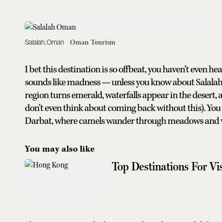
Salalah, Oman
Oman Tourism
I bet this destination is so offbeat, you haven’t even he
sounds like madness — unless you know about Salalah
region turns emerald, waterfalls appear in the desert, a
don’t even think about coming back without this). You
Darbat, where camels wander through meadows and wat
You may also like
Top Destinations For V