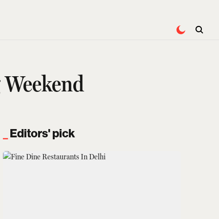
g Weekend
Editors' pick