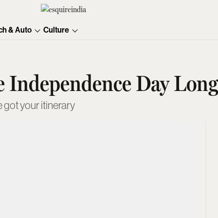
ch & Auto
Culture
he Independence Day Lon
 got your itinerary