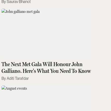
Saurav Bhanot
The Next Met Gala Will Honour John
Galliano. Here's What You Need To Know
Aditi Tarafdar