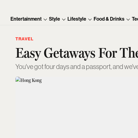
Entertainment
Style
Lifestyle
Food & Drinks
Te
TRAVEL
Easy Getaways For T
You've got four days and a passport, and we've