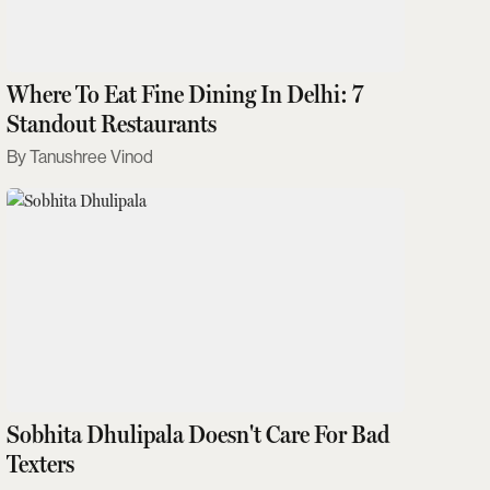
Where To Eat Fine Dining In Delhi: 7
Standout Restaurants
Tanushree Vinod
Sobhita Dhulipala Doesn't Care For Bad
Texters