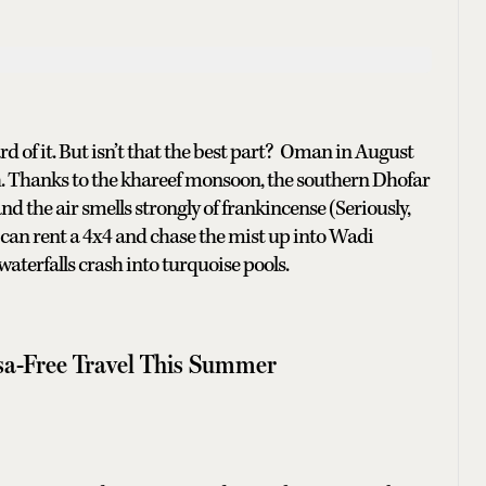
ard of it. But isn’t that the best part? Oman in August
. Thanks to the khareef monsoon, the southern Dhofar
nd the air smells strongly of frankincense (Seriously,
 can rent a 4x4 and chase the mist up into Wadi
erfalls crash into turquoise pools.
isa-Free Travel This Summer