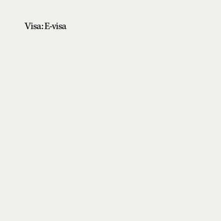
Visa: E-visa