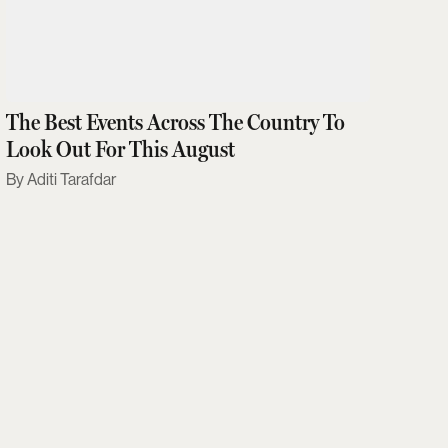
The Best Events Across The Country To
Look Out For This August
Aditi Tarafdar