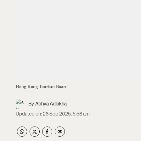
Hong Kong Tourism Board
Abhya Adlakha
Updated on
:
26 Sep 2025, 5:58 am