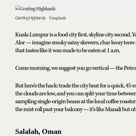
Genting Highlands
Unsplash
Kuala Lumpur is a food city first, skyline city second.
Alor — imagine smoky satay skewers, char kway teow st
that tastes like it was made to be eaten at 1 a.m.
Come morning, we suggest you go vertical — the Petron
But here’s the hack: trade the city heat for a quick, 45-
the clouds are low, and you can split your time between
sampling single-origin beans at the local coffee roaste
the mist roll past your balcony — it’s like Manali but o
Salalah, Oman