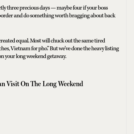
tly three precious days — maybe four if your boss
a border and do something worth bragging about back
 created equal. Most will chuck out the same tired
es, Vietnam for pho.” But we’ve done the heavy listing
 on your long weekend getaway.
an Visit On The Long Weekend