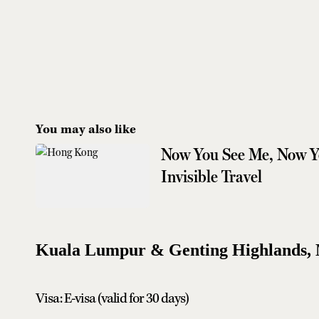
You may also like
Now You See Me, Now Yo
Invisible Travel
Kuala Lumpur & Genting Highlands, 
Visa: E-visa (valid for 30 days)