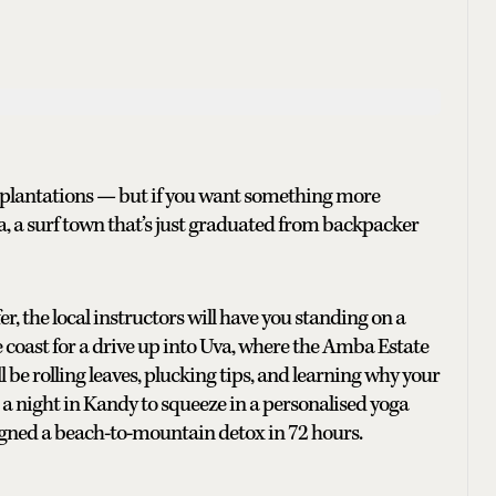
tea plantations — but if you want something more
, a surf town that’s just graduated from backpacker
fer, the local instructors will have you standing on a
e coast for a drive up into Uva, where the Amba Estate
l be rolling leaves, plucking tips, and learning why your
a night in Kandy to squeeze in a personalised yoga
signed a beach-to-mountain detox in 72 hours.