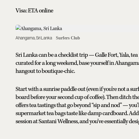
Visa: ETA online
Ahangama, Sri Lanka
Surfers Club
Sri Lanka can be a checklist trip — Galle Fort, Yala, 
curated for a long weekend, base yourself in Ahangama
hangout to boutique-chic.
Start with a sunrise paddle out (even if you’re not a sur
board before your second cup of coffee). Then ditch th
offers tea tastings that go beyond “sip and nod” — you’l
supermarket tea bags taste like damp cardboard. Add 
session at Santani Wellness, and you’ve essentially de