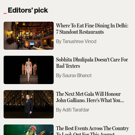
Editors' pick
Where To Eat Fine Dining In Delhi:
7 Standout Restaurants
Tanushree Vinod
Sobhita Dhulipala Doesn't Care For
Bad Texters
Saurav Bhanot
The Next Met Gala Will Honour
John Galliano. Here's What You
Need To Know
Aditi Tarafdar
The Best Events Across The Country
To Look Out For This August