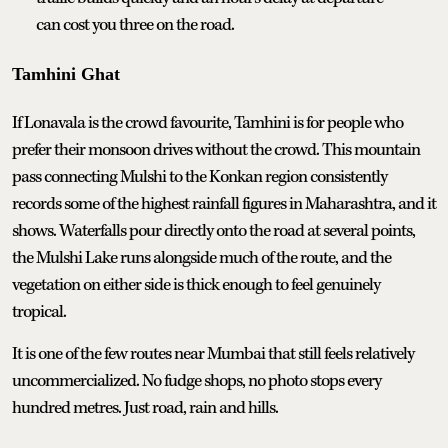
can cost you three on the road.
Tamhini Ghat
If Lonavala is the crowd favourite, Tamhini is for people who
prefer their monsoon drives without the crowd. This mountain
pass connecting Mulshi to the Konkan region consistently
records some of the highest rainfall figures in Maharashtra, and it
shows. Waterfalls pour directly onto the road at several points,
the Mulshi Lake runs alongside much of the route, and the
vegetation on either side is thick enough to feel genuinely
tropical.
It is one of the few routes near Mumbai that still feels relatively
uncommercialized. No fudge shops, no photo stops every
hundred metres. Just road, rain and hills.