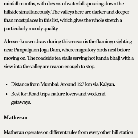
rainfall months, with dozens of waterfalls pouring down the
hillside simultaneously. The valleys here are darker and deeper
than most places in this list, which gives the whole stretch a
particularly moody quality.
A lesser-known draw during this season is the flamingo sighting
near Pimpalgaon Joga Dam, where migratory birds nest before
moving on. The roadside tea stalls serving hot kanda bhaji with a
view into the valley are reason enough to stop.
Distance from Mumbai: Around 127 km via Kalyan.
Best for: Road trips, nature lovers and weekend
getaways.
Matheran
Matheran operates on different rules from every other hill station