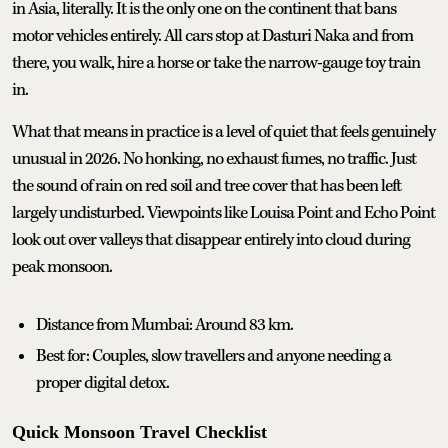
in Asia, literally. It is the only one on the continent that bans
motor vehicles entirely. All cars stop at Dasturi Naka and from
there, you walk, hire a horse or take the narrow-gauge toy train
in.
What that means in practice is a level of quiet that feels genuinely
unusual in 2026. No honking, no exhaust fumes, no traffic. Just
the sound of rain on red soil and tree cover that has been left
largely undisturbed. Viewpoints like Louisa Point and Echo Point
look out over valleys that disappear entirely into cloud during
peak monsoon.
Distance from Mumbai: Around 83 km.
Best for: Couples, slow travellers and anyone needing a
proper digital detox.
Quick Monsoon Travel Checklist