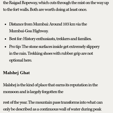
the Raigad Ropeway, which cuts through the mist on the way up
to the fort walls. Both are worth doing at least once.
Distance from Mumbai: Around 103 km via the
Mumbai-Goa Highway.
Best for: History enthusiasts, trekkers and families.
Pro tip: The stone surfaces inside get extremely slippery
in the rain. Trekking shoes with rubber grip are not
optional here.
Malshej Ghat
Malshej is the kind of place that earns its reputation in the
monsoon and is largely forgotten the
rest of the year. The mountain pass transforms into what can
only be described as a continuous wall of water during peak