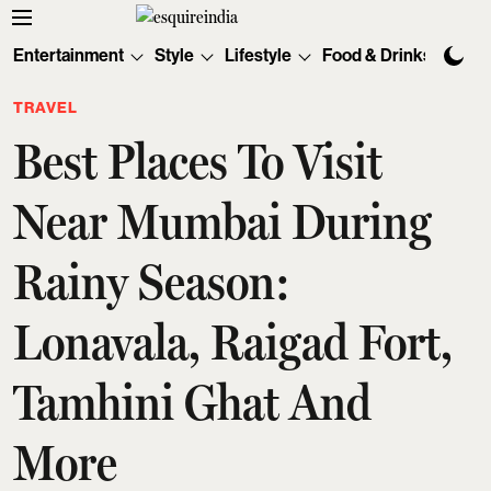
Entertainment
Style
Lifestyle
Food & Drinks
Tec
TRAVEL
Best Places To Visit
Near Mumbai During
Rainy Season:
Lonavala, Raigad Fort,
Tamhini Ghat And
More