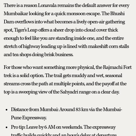
There is a reason Lonavala remains the default answer for every
Mumbaikar looking for a quick monsoon escape. The Bhushi
Dam overflows into what becomes a lively open-air gathering
spot, Tiger's Leap offers a sheer drop into cloud cover thick
enough to feel like you are standing inside one, and the entire
stretch of highway leading up is lined with makeshift corn stalls
and tea shops doing brisk business.
For those who want something more physical, the Rajmachi Fort
trek is a solid option. The trail gets muddy and wet, seasonal
streams cross the path at multiple points, and the payoff at the
top is a sweeping view of the Sahyadri range on a clear day.
Distance from Mumbai: Around 83 km via the Mumbai-
Pune Expressway.
Pro tip: Leave by 6 AM on weekends. The expressway
traffic builds quickly and an hour's delay at departure