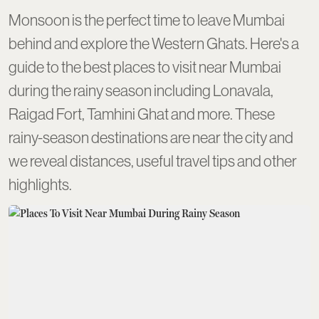
Monsoon is the perfect time to leave Mumbai
behind and explore the Western Ghats. Here's a
guide to the best places to visit near Mumbai
during the rainy season including Lonavala,
Raigad Fort, Tamhini Ghat and more. These
rainy-season destinations are near the city and
we reveal distances, useful travel tips and other
highlights.