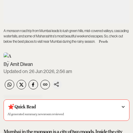
A monsoon road trip from Mumbai leads to lush green hills, mist-covered valleys, cascading
waterfalls, and some of Maharashtra's most beautiful weekend escapes. So, check out
below the best places to visit near Mumbai during the rainy season.
Pexels
Amit Diwan
Updated on
:
26 Jun 2026, 2:56 am
Quick Read
AI generated summary, newsroom reviewed
Mumbai in the monsoon is a city of two moods. Inside the city