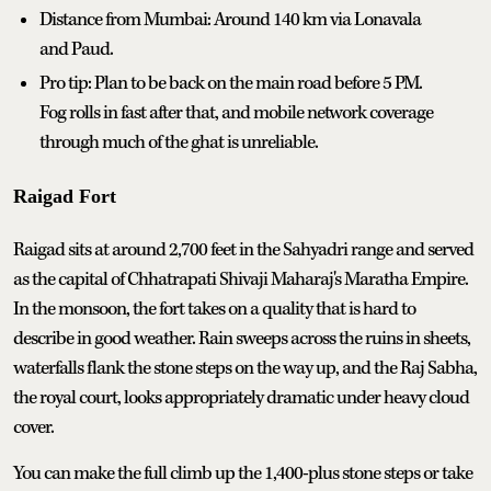
Distance from Mumbai: Around 140 km via Lonavala
and Paud.
Pro tip: Plan to be back on the main road before 5 PM.
Fog rolls in fast after that, and mobile network coverage
through much of the ghat is unreliable.
Raigad Fort
Raigad sits at around 2,700 feet in the Sahyadri range and served
as the capital of Chhatrapati Shivaji Maharaj's Maratha Empire.
In the monsoon, the fort takes on a quality that is hard to
describe in good weather. Rain sweeps across the ruins in sheets,
waterfalls flank the stone steps on the way up, and the Raj Sabha,
the royal court, looks appropriately dramatic under heavy cloud
cover.
You can make the full climb up the 1,400-plus stone steps or take