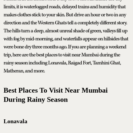
limits, it is waterlogged roads, delayed trains and humidity that
makes clothes stick to your skin. But drive an hour or two in any
direction and the Western Ghats tell a completely different story.
The hills turn a deep, almost unreal shade of green, valleys fill up
with fog by mid-morning, and waterfalls appear on hillsides that
were bone dry three months ago. If you are planning a weekend
trip, here are the best places to visit near Mumbai during the
rainy season including Lonavala, Raigad Fort, Tamhini Ghat,
Matheran, and more.
Best Places To Visit Near Mumbai
During Rainy Season
Lonavala