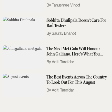
Tanushree Vinod
Sobhita Dhulipala Doesn't Care For
Bad Texters
Saurav Bhanot
The Next Met Gala Will Honour
John Galliano. Here's What You
Need To Know
Aditi Tarafdar
The Best Events Across The Country
To Look Out For This August
Aditi Tarafdar