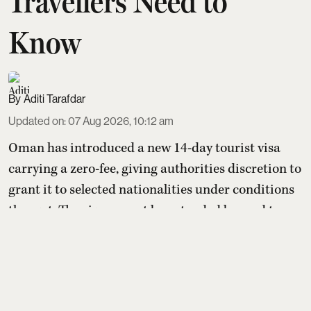
Travellers Need to
Know
Aditi Tarafdar
Updated on
:
07 Aug 2026, 10:12 am
Oman has introduced a new 14-day tourist visa
carrying a zero-fee, giving authorities discretion to
grant it to selected nationalities under conditions
they set. The visa cannot be extended beyond two
weeks or converted into residency, but holders may
switch to other paid tourist visas. For Indians, the
benefit depends entirely on whether Oman later
includes India on its yet-to-be-published eli ...