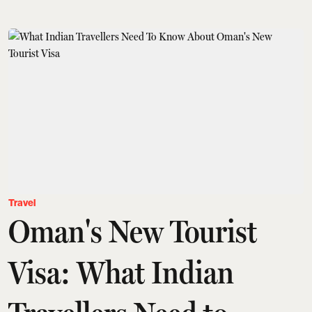
Travel
Oman's New Tourist
Visa: What Indian