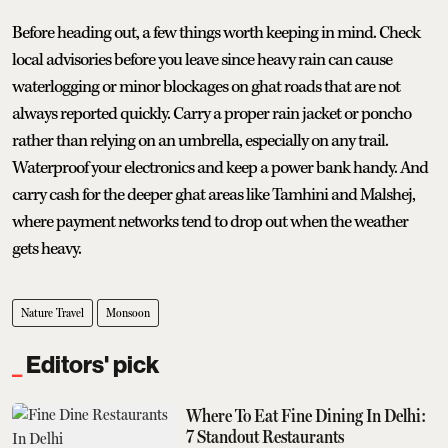
Before heading out, a few things worth keeping in mind. Check
local advisories before you leave since heavy rain can cause
waterlogging or minor blockages on ghat roads that are not
always reported quickly. Carry a proper rain jacket or poncho
rather than relying on an umbrella, especially on any trail.
Waterproof your electronics and keep a power bank handy. And
carry cash for the deeper ghat areas like Tamhini and Malshej,
where payment networks tend to drop out when the weather
gets heavy.
Nature Travel
Monsoon
Editors' pick
Where To Eat Fine Dining In Delhi:
7 Standout Restaurants