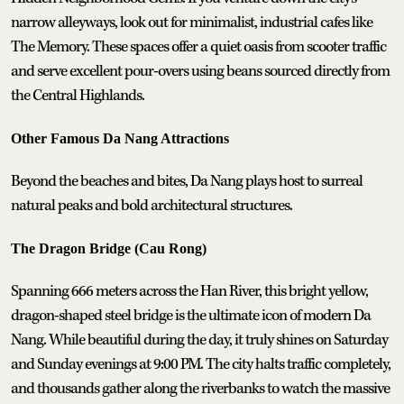
narrow alleyways, look out for minimalist, industrial cafes like
The Memory. These spaces offer a quiet oasis from scooter traffic
and serve excellent pour-overs using beans sourced directly from
the Central Highlands.
Other Famous Da Nang Attractions
Beyond the beaches and bites, Da Nang plays host to surreal
natural peaks and bold architectural structures.
The Dragon Bridge (Cau Rong)
Spanning 666 meters across the Han River, this bright yellow,
dragon-shaped steel bridge is the ultimate icon of modern Da
Nang. While beautiful during the day, it truly shines on Saturday
and Sunday evenings at 9:00 PM. The city halts traffic completely,
and thousands gather along the riverbanks to watch the massive