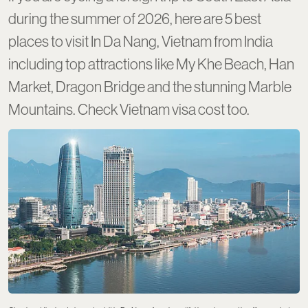
during the summer of 2026, here are 5 best
places to visit In Da Nang, Vietnam from India
including top attractions like My Khe Beach, Han
Market, Dragon Bridge and the stunning Marble
Mountains. Check Vietnam visa cost too.