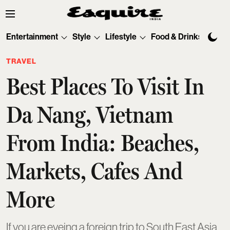
Entertainment
Style
Lifestyle
Food & Drinks
Tec
TRAVEL
Best Places To Visit In
Da Nang, Vietnam
From India: Beaches,
Markets, Cafes And
More
If you are eyeing a foreign trip to South East Asia