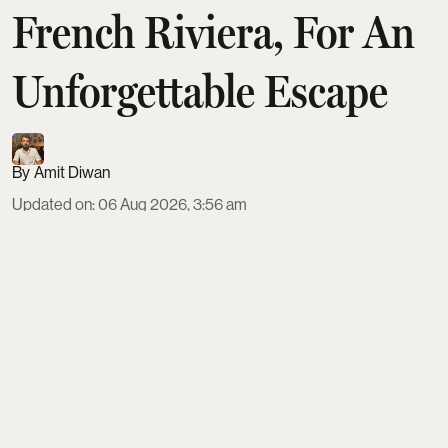
French Riviera, For An
Unforgettable Escape
Amit Diwan
Updated on
:
06 Aug 2026, 3:56 am
Europe’s top luxury escapes span seven standout
destinations where scenery and service justify the
splurge. From cliffside villas and Capri charters on
Italy’s Amalfi Coast to Michelin-starred lakefront
dining on Lake Como, palace hotels on the French
Riviera, and cave suites in Santorini, each spot
offers tailored hospitality, privacy, and experiences