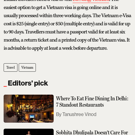
easiest option to get a Vietnam visa is going online and it is
usually processed within three working days. The Vietnam e-Visa
cost is $25 (single entry) or $50 (multiple entry) and is valid for up
to 90 days. Travellers must have a passport valid for at least six
months, a return ticket and a printed copy of the Vietnam visa. It
is advisable to apply at least a week before departure.
Travel
Vietnam
Editors' pick
Where To Eat Fine Dining In Delhi:
7 Standout Restaurants
Tanushree Vinod
Sobhita Dhulipala Doesn't Care For