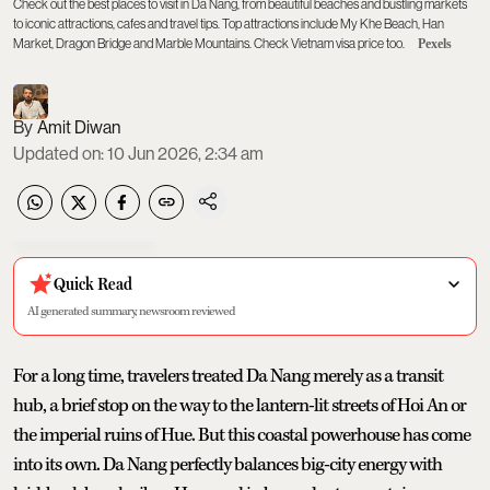
Check out the best places to visit in Da Nang, from beautiful beaches and bustling markets
to iconic attractions, cafes and travel tips. Top attractions include My Khe Beach, Han
Market, Dragon Bridge and Marble Mountains. Check Vietnam visa price too.
Pexels
Amit Diwan
Updated on
:
10 Jun 2026, 2:34 am
Quick Read
AI generated summary, newsroom reviewed
For a long time, travelers treated Da Nang merely as a transit
hub, a brief stop on the way to the lantern-lit streets of Hoi An or
the imperial ruins of Hue. But this coastal powerhouse has come
into its own. Da Nang perfectly balances big-city energy with