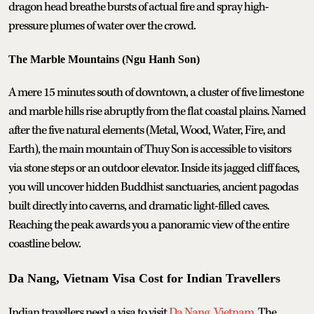
dragon head breathe bursts of actual fire and spray high-
pressure plumes of water over the crowd.
The Marble Mountains (Ngu Hanh Son)
A mere 15 minutes south of downtown, a cluster of five limestone
and marble hills rise abruptly from the flat coastal plains. Named
after the five natural elements (Metal, Wood, Water, Fire, and
Earth), the main mountain of Thuy Son is accessible to visitors
via stone steps or an outdoor elevator. Inside its jagged cliff faces,
you will uncover hidden Buddhist sanctuaries, ancient pagodas
built directly into caverns, and dramatic light-filled caves.
Reaching the peak awards you a panoramic view of the entire
coastline below.
Da Nang, Vietnam Visa Cost for Indian Travellers
Indian travellers need a visa to visit
Da Nang, Vietnam
. The