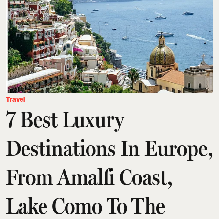
Travel
7 Best Luxury
Destinations In Europe,
From Amalfi Coast,
Lake Como To The