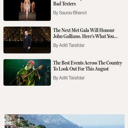
Bad Texters
Saurav Bhanot
The Next Met Gala Will Honour
John Galliano. Here's What You
Need To Know
Aditi Tarafdar
The Best Events Across The Country
To Look Out For This August
Aditi Tarafdar