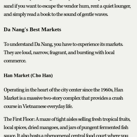
sand if you want to escape the vendor hum, rent a quiet lounger,
and simply read a book to the sound of gentle waves.
Da Nang's Best Markets
To understand Da Nang, you have to experience its markets.
They are loud, narrow, fragrant, and bursting with local
commerce.
Han Market (Cho Han)
Operating in the heart of the city center since the 1960s, Han
Market is a massive two-story complex that provides a crash
course in Vietnamese everyday life.
The First Floor: A maze of tight aisles selling fresh tropical fruits,
local spices, dried mangoes, and jars of pungent fermented fish
sauce. It also hosts a phenomenal central food court where you