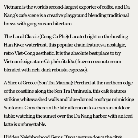
Vietnam is the world's second-largest exporter of coffee, and Da
Nang’s cafe scene is a creative playground blending traditional
brews with gorgeous architecture.
The Local Classic (Cong Ca Phe): Located right on the bustling
Han River waterfront, this popular chain features a nostalgic,
retro Viet-Cong aesthetic. It is the absolute best place to try
Vietnam's signature Cà phê cốt dừa (frozen coconut cream
blended with rich, dark robusta espresso).
A Slice of Greece (Son Tra Marina): Perched at the northern edge
of the coastline along the Son Tra Peninsula, this cafe features
striking whitewashed walls and blue-domed rooftops mimicking
Santorini. Come here in the late afternoon to secure an outdoor
table; watching the sunset over the Da Nang harbor with an iced
latte is unforgettable.
Hidden Neighborhood Gems: If you venture down the city's