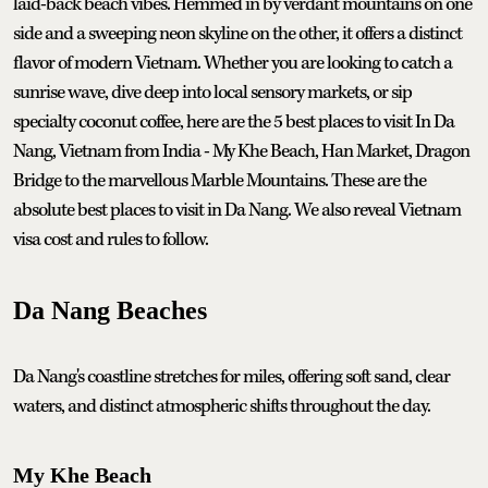
laid-back beach vibes. Hemmed in by verdant mountains on one
side and a sweeping neon skyline on the other, it offers a distinct
flavor of modern Vietnam. Whether you are looking to catch a
sunrise wave, dive deep into local sensory markets, or sip
specialty coconut coffee, here are the 5 best places to visit In Da
Nang, Vietnam from India - My Khe Beach, Han Market, Dragon
Bridge to the marvellous Marble Mountains. These are the
absolute best places to visit in Da Nang. We also reveal Vietnam
visa cost and rules to follow.
Da Nang Beaches
Da Nang's coastline stretches for miles, offering soft sand, clear
waters, and distinct atmospheric shifts throughout the day.
My Khe Beach