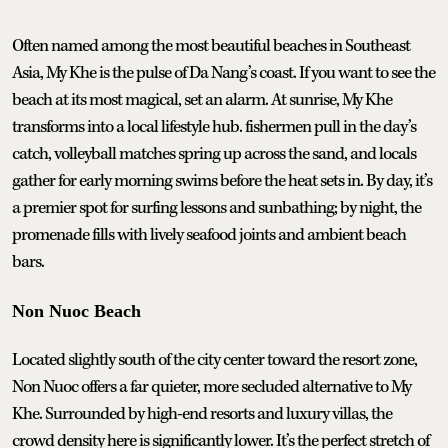
Often named among the most beautiful beaches in Southeast
Asia, My Khe is the pulse of Da Nang’s coast. If you want to see the
beach at its most magical, set an alarm. At sunrise, My Khe
transforms into a local lifestyle hub. fishermen pull in the day’s
catch, volleyball matches spring up across the sand, and locals
gather for early morning swims before the heat sets in. By day, it’s
a premier spot for surfing lessons and sunbathing; by night, the
promenade fills with lively seafood joints and ambient beach
bars.
Non Nuoc Beach
Located slightly south of the city center toward the resort zone,
Non Nuoc offers a far quieter, more secluded alternative to My
Khe. Surrounded by high-end resorts and luxury villas, the
crowd density here is significantly lower. It’s the perfect stretch of