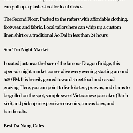
can pull up a plastic stool for local dishes.
The Second Floor: Packed to the rafters with affordable clothing,
footwear, and fabric. Local tailors here can whip up a custom
linen shirt or a traditional Ao Dai in less than 24 hours.
Son Tra Night Market
Located just near the base of the famous Dragon Bridge, this
open-air night market comes alive every evening starting around
5:30 PM. It is heavily geared toward street food and casual
grazing. Here, you can point to live lobsters, prawns, and clams to
be grilled on the spot, sample sweet Vietnamese pancakes (Bánh
xèo), and pick up inexpensive souvenirs, canvas bags, and
handicrafts.
Best Da Nang Cafes