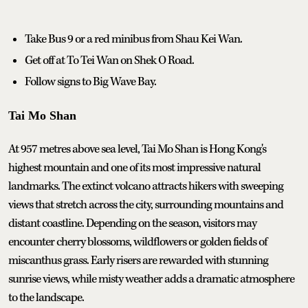
Take Bus 9 or a red minibus from Shau Kei Wan.
Get off at To Tei Wan on Shek O Road.
Follow signs to Big Wave Bay.
Tai Mo Shan
At 957 metres above sea level, Tai Mo Shan is Hong Kong's
highest mountain and one of its most impressive natural
landmarks. The extinct volcano attracts hikers with sweeping
views that stretch across the city, surrounding mountains and
distant coastline. Depending on the season, visitors may
encounter cherry blossoms, wildflowers or golden fields of
miscanthus grass. Early risers are rewarded with stunning
sunrise views, while misty weather adds a dramatic atmosphere
to the landscape.