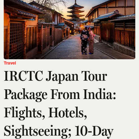
Travel
IRCTC Japan Tour
Package From India:
Flights, Hotels,
Sightseeing; 10-Day