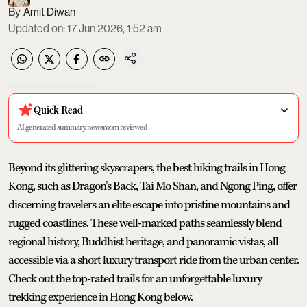
Amit Diwan
Updated on
:
17 Jun 2026, 1:52 am
Quick Read
AI generated summary, newsroom reviewed
Beyond its glittering skyscrapers, the best hiking trails in Hong
Kong, such as Dragon’s Back, Tai Mo Shan, and Ngong Ping, offer
discerning travelers an elite escape into pristine mountains and
rugged coastlines. These well-marked paths seamlessly blend
regional history, Buddhist heritage, and panoramic vistas, all
accessible via a short luxury transport ride from the urban center.
Check out the top-rated trails for an unforgettable luxury
trekking experience in Hong Kong below.