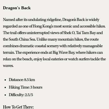
Dragon's Back
Named after its undulating ridgeline, Dragon's Back is widely
regarded as one of Hong Kong's most scenic and accessible hikes.
The trail offers uninterrupted views of Shek O, Tai Tam Bay and
the South China Sea. Unlike many mountain hikes, the route
combines dramatic coastal scenery with relatively manageable
terrain. The experience ends at Big Wave Bay, where hikers can
relax on the beach, enjoy local eateries or watch surfers tackle the
waves.
Distance: 8.5 km
Hiking Time: 3 hours
Difficulty: 2.5/5
How To Get There: