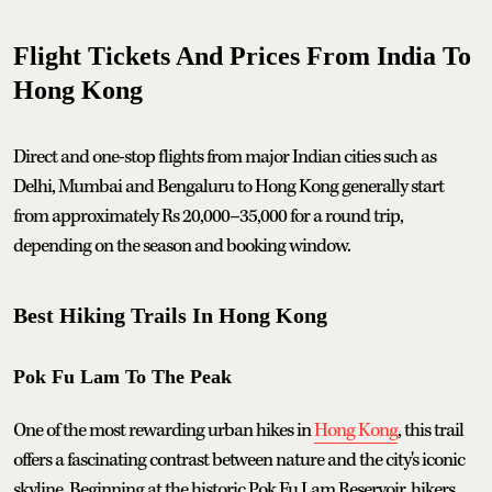
Flight Tickets And Prices From India To
Hong Kong
Direct and one-stop flights from major Indian cities such as
Delhi, Mumbai and Bengaluru to Hong Kong generally start
from approximately Rs 20,000–35,000 for a round trip,
depending on the season and booking window.
Best Hiking Trails In Hong Kong
Pok Fu Lam To The Peak
One of the most rewarding urban hikes in
Hong Kong
, this trail
offers a fascinating contrast between nature and the city's iconic
skyline. Beginning at the historic Pok Fu Lam Reservoir, hikers