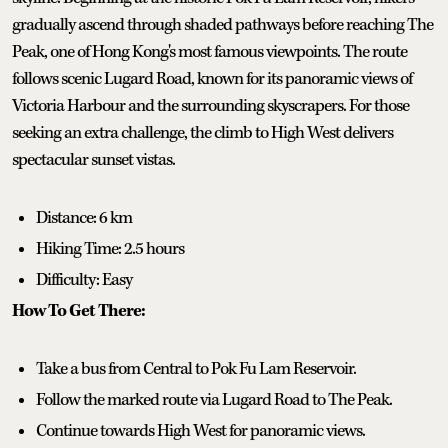
gradually ascend through shaded pathways before reaching The
Peak, one of Hong Kong's most famous viewpoints. The route
follows scenic Lugard Road, known for its panoramic views of
Victoria Harbour and the surrounding skyscrapers. For those
seeking an extra challenge, the climb to High West delivers
spectacular sunset vistas.
Distance: 6 km
Hiking Time: 2.5 hours
Difficulty: Easy
How To Get There:
Take a bus from Central to Pok Fu Lam Reservoir.
Follow the marked route via Lugard Road to The Peak.
Continue towards High West for panoramic views.