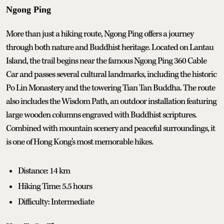
Ngong Ping
More than just a hiking route, Ngong Ping offers a journey
through both nature and Buddhist heritage. Located on Lantau
Island, the trail begins near the famous Ngong Ping 360 Cable
Car and passes several cultural landmarks, including the historic
Po Lin Monastery and the towering Tian Tan Buddha. The route
also includes the Wisdom Path, an outdoor installation featuring
large wooden columns engraved with Buddhist scriptures.
Combined with mountain scenery and peaceful surroundings, it
is one of Hong Kong's most memorable hikes.
Distance: 14 km
Hiking Time: 5.5 hours
Difficulty: Intermediate