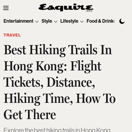
Entertainment
Style
Lifestyle
Food & Drinks
Tec
TRAVEL
Best Hiking Trails In
Hong Kong: Flight
Tickets, Distance,
Hiking Time, How To
Get There
Explore the best hiking trails in Hong Kong,