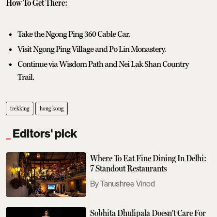
How To Get There:
Take the Ngong Ping 360 Cable Car.
Visit Ngong Ping Village and Po Lin Monastery.
Continue via Wisdom Path and Nei Lak Shan Country
Trail.
trekking
hong kong
Editors' pick
Where To Eat Fine Dining In Delhi:
7 Standout Restaurants
Tanushree Vinod
Sobhita Dhulipala Doesn't Care For