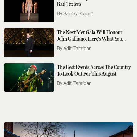
Bad Texters
Saurav Bhanot
The Next Met Gala Will Honour
John Galliano. Here's What You
Need To Know
Aditi Tarafdar
The Best Events Across The Country
To Look Out For This August
Aditi Tarafdar