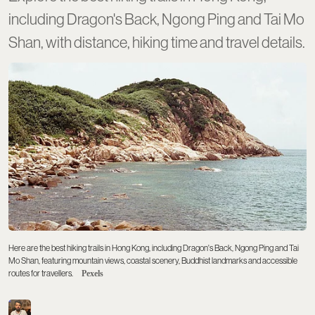
including Dragon's Back, Ngong Ping and Tai Mo
Shan, with distance, hiking time and travel details.
Here are the best hiking trails in Hong Kong, including Dragon's Back, Ngong Ping and Tai
Mo Shan, featuring mountain views, coastal scenery, Buddhist landmarks and accessible
routes for travellers.
Pexels