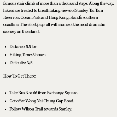
famous stair climb of more than a thousand steps. Along the way,
hikers are treated to breathtaking views of Stanley, Tai Tam
Reservoir, Ocean Park and Hong Kong Island's southern
coastline. The effort pays off with some of the most dramatic
scenery on the island.
Distance: 5.5 km
Hiking Time: 3 hours
Difficulty: 3/5
How To Get There:
Take Bus 6 or 66 from Exchange Square.
Get off at Wong Nai Chung Gap Road.
Follow Wilson Trail towards Stanley.