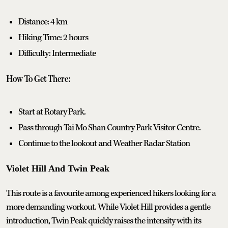
Distance: 4 km
Hiking Time: 2 hours
Difficulty: Intermediate
How To Get There:
Start at Rotary Park.
Pass through Tai Mo Shan Country Park Visitor Centre.
Continue to the lookout and Weather Radar Station
Violet Hill And Twin Peak
This route is a favourite among experienced hikers looking for a
more demanding workout. While Violet Hill provides a gentle
introduction, Twin Peak quickly raises the intensity with its