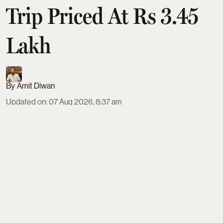
Trip Priced At Rs 3.45
Lakh
Amit Diwan
Updated on
:
07 Aug 2026, 8:37 am
IRCTC is offering a 10-day Japan tour from Delhi in
September 2026, priced from ₹3,45,999 on triple
sharing. The package includes ANA flights, four-
star hotels, all meals, visa fees, transfers,
sightseeing and an English-speaking guide.
Travellers visit Tokyo, Hakone, Mount Fuji,
Hamamatsu, Kyoto, Osaka, Nara and Hiroshima,